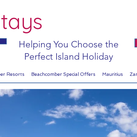
tays
Helping You Choose the
Perfect Island Holiday
er Resorts
Beachcomber Special Offers
Mauritius
Za