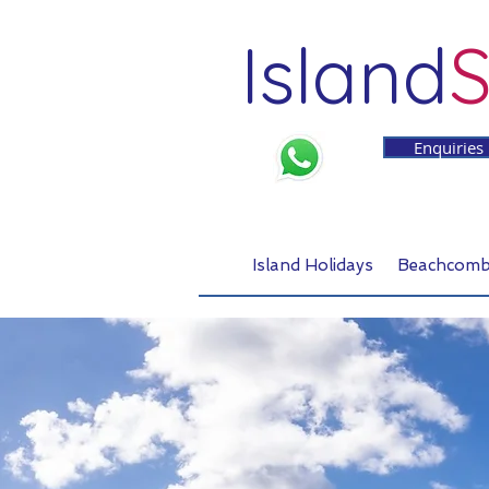
Island
S
Enquiries
Island Holidays
Beachcomb