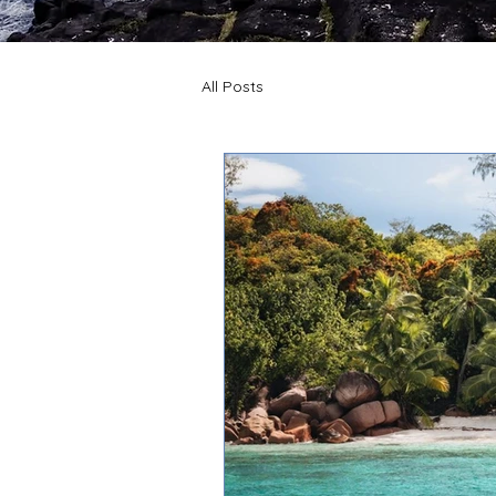
All Posts