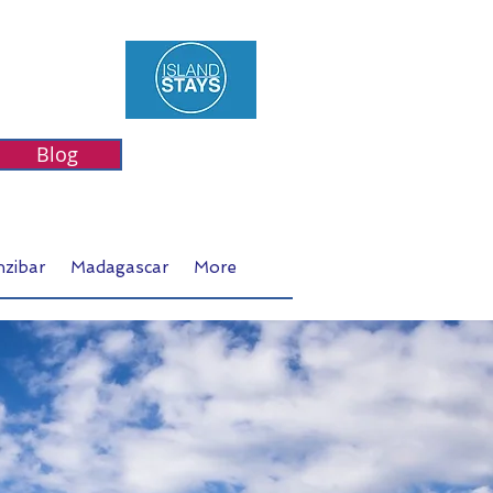
Blog
nzibar
Madagascar
More