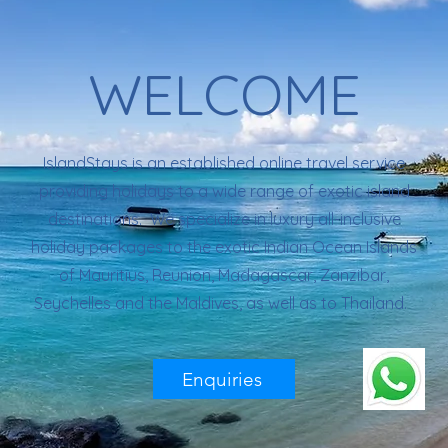
WELCOME
IslandStays is an established online travel service
providing holidays to a wide range of exotic island
destinations. We specialize in luxury all-inclusive
holiday packages to the exotic Indian Ocean Islands
of Mauritius, Reunion, Madagascar, Zanzibar,
Seychelles and the Maldives, as well as to Thailand.
Enquiries