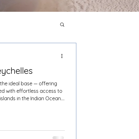
eychelles
 the ideal base — offering
ed with effortless access to
islands in the Indian Ocean.
re La Digue, Curieuse,
Mahé while returning each
 environment.