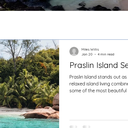
Miles Willis
Jan 20
4 min read
Praslin Island S
Praslin Island stands out as
relaxed island living combin
some of the most beautiful 
From here, guests can explo
Cousin, St Pierre and even 
evening to a tranquil resort