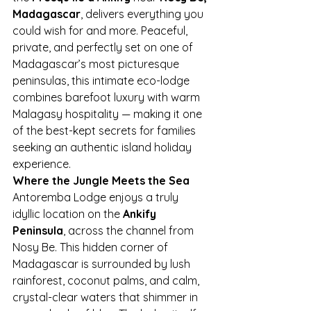
Madagascar
, delivers everything you 
could wish for and more. Peaceful, 
private, and perfectly set on one of 
Madagascar’s most picturesque 
peninsulas, this intimate eco-lodge 
combines barefoot luxury with warm 
Malagasy hospitality — making it one 
of the best-kept secrets for families 
seeking an authentic island holiday 
experience.
Where the Jungle Meets the Sea
Antoremba Lodge enjoys a truly 
idyllic location on the 
Ankify 
Peninsula
, across the channel from 
Nosy Be. This hidden corner of 
Madagascar is surrounded by lush 
rainforest, coconut palms, and calm, 
crystal-clear waters that shimmer in 