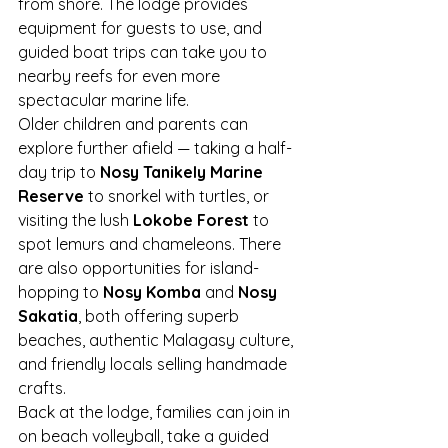
from shore. The lodge provides 
equipment for guests to use, and 
guided boat trips can take you to 
nearby reefs for even more 
spectacular marine life.
Older children and parents can 
explore further afield — taking a half-
day trip to 
Nosy Tanikely Marine 
Reserve
 to snorkel with turtles, or 
visiting the lush 
Lokobe Forest
 to 
spot lemurs and chameleons. There 
are also opportunities for island-
hopping to 
Nosy Komba
 and 
Nosy 
Sakatia
, both offering superb 
beaches, authentic Malagasy culture, 
and friendly locals selling handmade 
crafts.
Back at the lodge, families can join in 
on beach volleyball, take a guided 