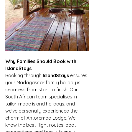
Why Families Should Book with 
IslandStays
Booking through 
IslandStays
 ensures 
your Madagascar family holiday is 
seamless from start to finish. Our 
South African team specialises in 
tailor-made island holidays, and 
we’ve personally experienced the 
charm of Antoremba Lodge. We 
know the best flight routes, boat 