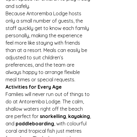
and safely.
Because Antoremba Lodge hosts 
only a small number of guests, the 
staff quickly get to know each family 
personally, making the experience 
feel more like staying with friends 
than at a resort. Meals can easily be 
adjusted to suit children’s 
preferences, and the team are 
always happy to arrange flexible 
meal times or special requests.
Activities for Every Age
Families will never run out of things to 
do at Antoremba Lodge. The calm, 
shallow waters right off the beach 
are perfect for 
snorkelling
, 
kayaking
, 
and 
paddleboarding
, with colourful 
coral and tropical fish just metres 