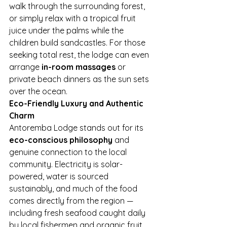
walk through the surrounding forest, 
or simply relax with a tropical fruit 
juice under the palms while the 
children build sandcastles. For those 
seeking total rest, the lodge can even 
arrange 
in-room massages
 or 
private beach dinners as the sun sets 
over the ocean.
Eco-Friendly Luxury and Authentic 
Charm
Antoremba Lodge stands out for its 
eco-conscious philosophy
 and 
genuine connection to the local 
community. Electricity is solar-
powered, water is sourced 
sustainably, and much of the food 
comes directly from the region — 
including fresh seafood caught daily 
by local fishermen and organic fruit 