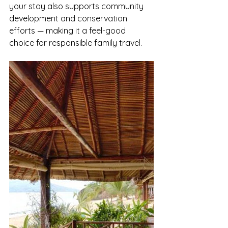
your stay also supports community 
development and conservation 
efforts — making it a feel-good 
choice for responsible family travel.