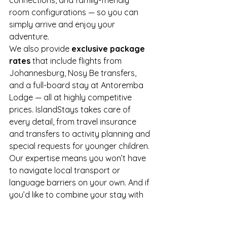
connections, and family-friendly 
room configurations — so you can 
simply arrive and enjoy your 
adventure.
We also provide 
exclusive package 
rates
 that include flights from 
Johannesburg, Nosy Be transfers, 
and a full-board stay at Antoremba 
Lodge — all at highly competitive 
prices. IslandStays takes care of 
every detail, from travel insurance 
and transfers to activity planning and 
special requests for younger children.
Our expertise means you won’t have 
to navigate local transport or 
language barriers on your own. And if 
you’d like to combine your stay with 
time on Nosy Be or a nearby island 
like Nosy Komba or Tsarabanjina, we’ll 