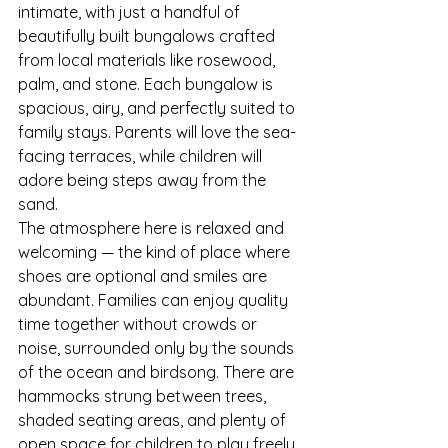
intimate, with just a handful of 
beautifully built bungalows crafted 
from local materials like rosewood, 
palm, and stone. Each bungalow is 
spacious, airy, and perfectly suited to 
family stays. Parents will love the sea-
facing terraces, while children will 
adore being steps away from the 
sand.
The atmosphere here is relaxed and 
welcoming — the kind of place where 
shoes are optional and smiles are 
abundant. Families can enjoy quality 
time together without crowds or 
noise, surrounded only by the sounds 
of the ocean and birdsong. There are 
hammocks strung between trees, 
shaded seating areas, and plenty of 
open space for children to play freely 