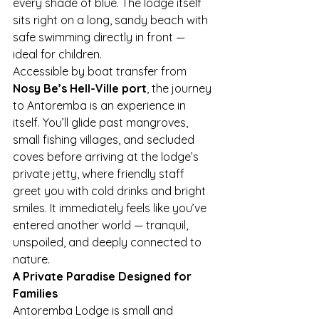
every shade of blue. The lodge itself 
sits right on a long, sandy beach with 
safe swimming directly in front — 
ideal for children.
Accessible by boat transfer from 
Nosy Be’s Hell-Ville port
, the journey 
to Antoremba is an experience in 
itself. You’ll glide past mangroves, 
small fishing villages, and secluded 
coves before arriving at the lodge’s 
private jetty, where friendly staff 
greet you with cold drinks and bright 
smiles. It immediately feels like you’ve 
entered another world — tranquil, 
unspoiled, and deeply connected to 
nature.
A Private Paradise Designed for 
Families
Antoremba Lodge is small and 