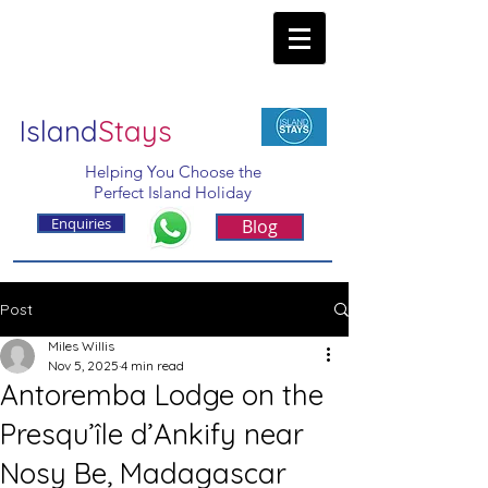
Island
Stays
Helping You Choose the
Perfect Island Holiday
Enquiries
Blog
Post
Miles Willis
Nov 5, 2025
4 min read
Antoremba Lodge on the
Presqu’île d’Ankify near
Nosy Be, Madagascar