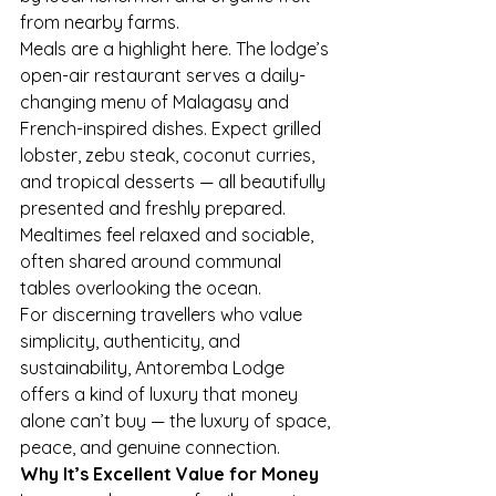
from nearby farms.
Meals are a highlight here. The lodge’s 
open-air restaurant serves a daily-
changing menu of Malagasy and 
French-inspired dishes. Expect grilled 
lobster, zebu steak, coconut curries, 
and tropical desserts — all beautifully 
presented and freshly prepared. 
Mealtimes feel relaxed and sociable, 
often shared around communal 
tables overlooking the ocean.
For discerning travellers who value 
simplicity, authenticity, and 
sustainability, Antoremba Lodge 
offers a kind of luxury that money 
alone can’t buy — the luxury of space, 
peace, and genuine connection.
Why It’s Excellent Value for Money