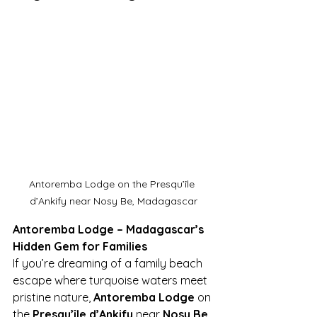
Antoremba Lodge on the Presqu’île 
d’Ankify near Nosy Be, Madagascar
Antoremba Lodge – Madagascar’s 
Hidden Gem for Families
If you’re dreaming of a family beach 
escape where turquoise waters meet 
pristine nature, 
Antoremba Lodge
 on 
the 
Presqu’île d’Ankify
 near 
Nosy Be, 