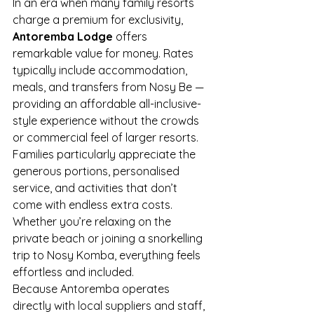
In an era when many family resorts 
charge a premium for exclusivity, 
Antoremba Lodge
 offers 
remarkable value for money. Rates 
typically include accommodation, 
meals, and transfers from Nosy Be — 
providing an affordable all-inclusive-
style experience without the crowds 
or commercial feel of larger resorts.
Families particularly appreciate the 
generous portions, personalised 
service, and activities that don’t 
come with endless extra costs. 
Whether you’re relaxing on the 
private beach or joining a snorkelling 
trip to Nosy Komba, everything feels 
effortless and included.
Because Antoremba operates 
directly with local suppliers and staff, 