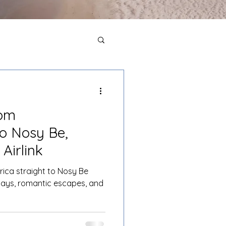
rom
o Nosy Be,
Airlink
frica straight to Nosy Be
ays, romantic escapes, and