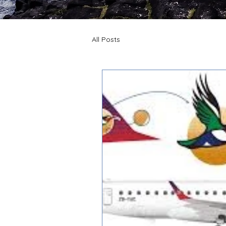
All Posts