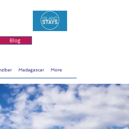
Blog
nzibar
Madagascar
More