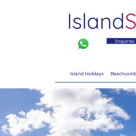
Island
S
Enquiries
Island Holidays
Beachcomb