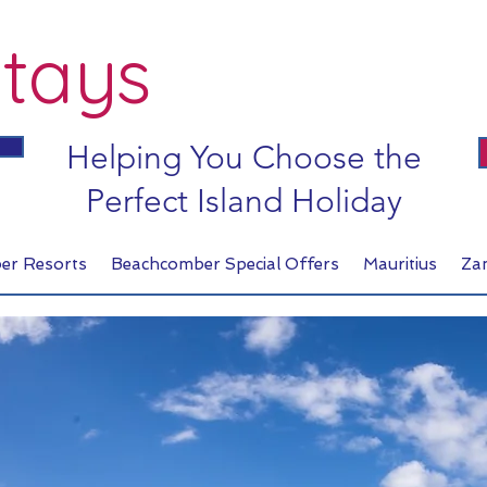
tays
Helping You Choose the
Perfect Island Holiday
er Resorts
Beachcomber Special Offers
Mauritius
Za