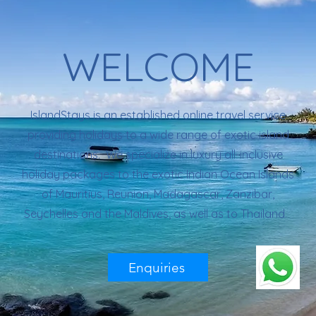
WELCOME
IslandStays is an established online travel service
providing holidays to a wide range of exotic island
destinations. We specialize in luxury all-inclusive
holiday packages to the exotic Indian Ocean Islands
of Mauritius, Reunion, Madagascar, Zanzibar,
Seychelles and the Maldives, as well as to Thailand.
Enquiries