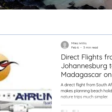
Miles Willis
Feb 6
3 min read
Direct Flights f
Johannesburg t
Madagascar on 
A direct flight from South A
makes planning beach holid
nature trips much simpler.