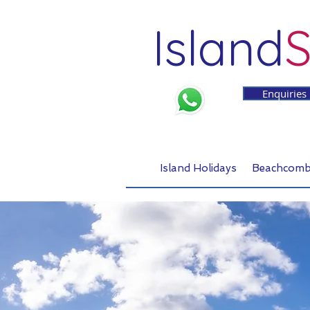
Island
S
Enquiries
Island Holidays
Beachcomb