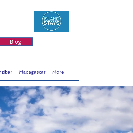
Blog
nzibar
Madagascar
More