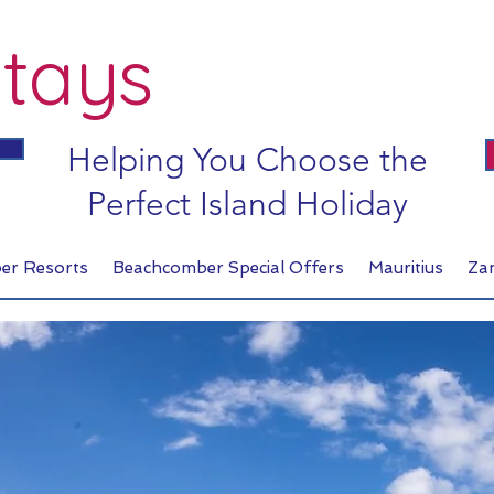
tays
Helping You Choose the
Perfect Island Holiday
er Resorts
Beachcomber Special Offers
Mauritius
Za