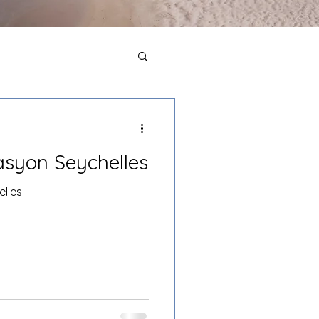
Pasyon Seychelles
elles