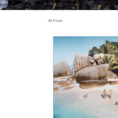
All Posts