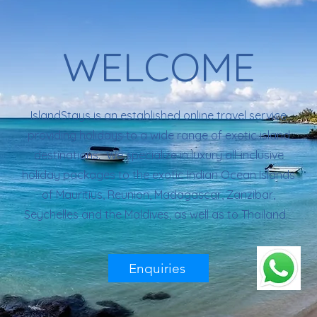
WELCOME
IslandStays is an established online travel service
providing holidays to a wide range of exotic island
destinations. We specialize in luxury all-inclusive
holiday packages to the exotic Indian Ocean Islands
of Mauritius, Reunion, Madagascar, Zanzibar,
Seychelles and the Maldives, as well as to Thailand.
Enquiries