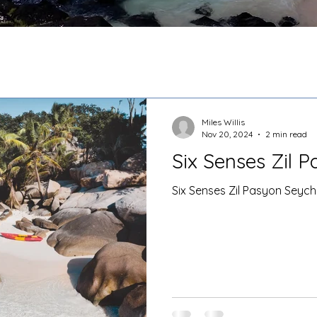
Miles Willis
Nov 20, 2024
2 min read
Six Senses Zil 
Six Senses Zil Pasyon Seych