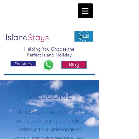
Island
Stays
Helping You Choose the
Perfect Island Holiday
Enquiries
Blog
WELCOME
IslandStays is an established
online travel service providing
holidays to a wide range of
exotic island destinations. We