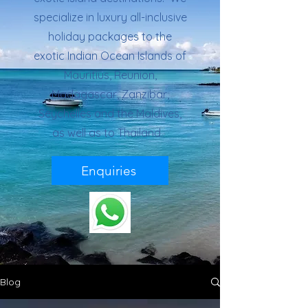
specialize in luxury all-inclusive
holiday packages to the
exotic Indian Ocean Islands of
Mauritius, Reunion,
Madagascar, Zanzibar,
Seychelles and the Maldives,
as well as to Thailand.
Enquiries
Blog