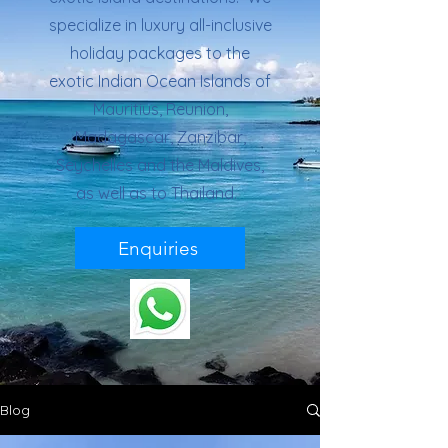
specialize in luxury all-inclusive
holiday packages to the
exotic Indian Ocean Islands of
Mauritius, Reunion,
Madagascar, Zanzibar,
Seychelles and the Maldives,
as well as to Thailand.
Enquiries
Blog