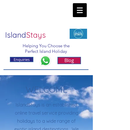
Island
Stays
Helping You Choose the
Perfect Island Holiday
Enquiries
Blog
WELCOME
IslandStays is an established
online travel service providing
holidays to a wide range of
exotic island destinations. We