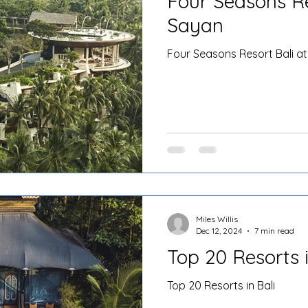
Four Seasons Re
Sayan
Four Seasons Resort Bali a
Miles Willis
Dec 12, 2024
7 min read
Top 20 Resorts i
Top 20 Resorts in Bali