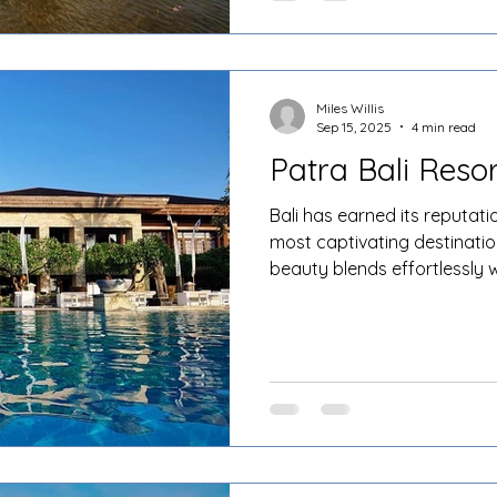
Miles Willis
Sep 15, 2025
4 min read
Patra Bali Resor
Bali has earned its reputati
most captivating destinatio
beauty blends effortlessly w
legendary hospitality. Amo
that dot the island, Patra Ba
apart for its unique combin
traditional Balinese design,
international travellers see
privacy, and a true sense of