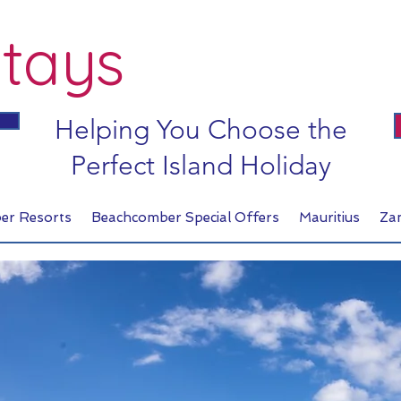
tays
Helping You Choose the
Perfect Island Holiday
er Resorts
Beachcomber Special Offers
Mauritius
Za