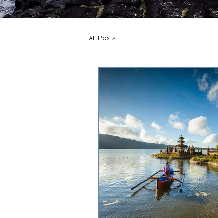
All Posts