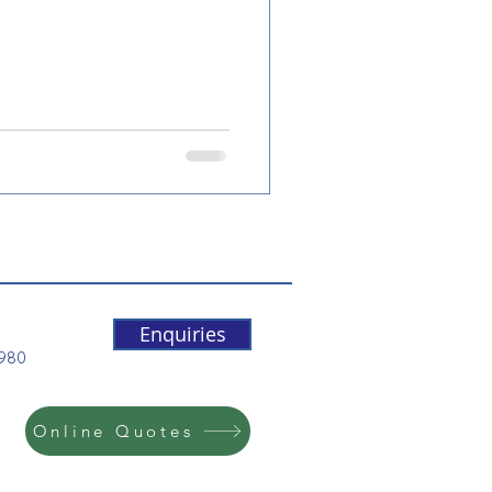
Enquiries
5980
Online Quotes