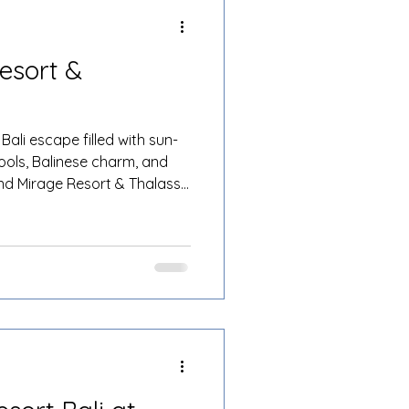
esort &
Bali escape filled with sun-
ools, Balinese charm, and
and Mirage Resort & Thalasso
 more. Nestled on the golden
 luxurious 5-star resort is
to life, whether you’re
 a family holiday, or a fun