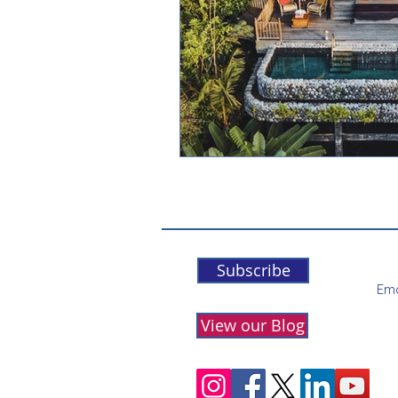
Subscribe
Ema
View our Blog