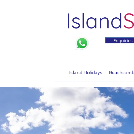
Island
S
Enquiries
Island Holidays
Beachcomb