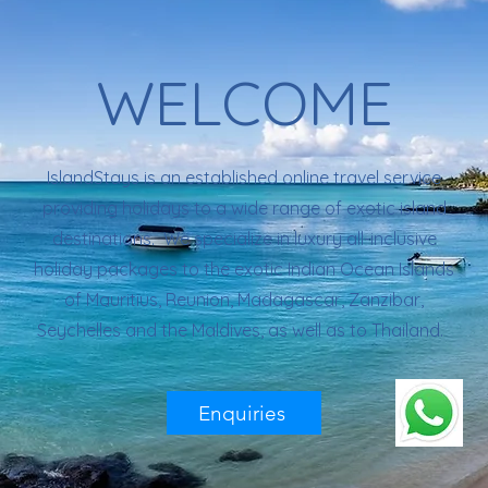
WELCOME
IslandStays is an established online travel service
providing holidays to a wide range of exotic island
destinations. We specialize in luxury all-inclusive
holiday packages to the exotic Indian Ocean Islands
of Mauritius, Reunion, Madagascar, Zanzibar,
Seychelles and the Maldives, as well as to Thailand.
Enquiries