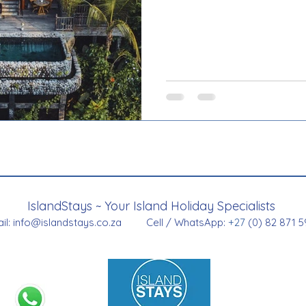
IslandStays ~ Your Island Holiday Specialists
il:
info@islandstays.co.za
Cell / WhatsApp:
+27
(0) 82 871 