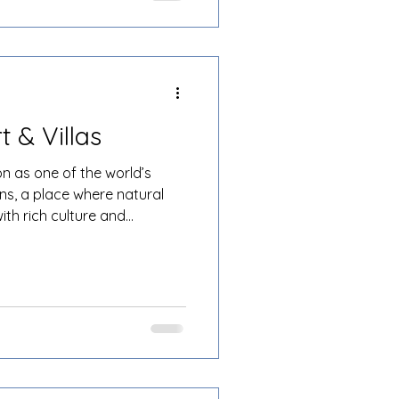
t & Villas
on as one of the world’s
ns, a place where natural
ith rich culture and
ng the many luxury resorts
li Resort & Villas stands
ation of beachfront serenity,
 and world-class service. For
king a luxury stay with space,
 place, Patra B