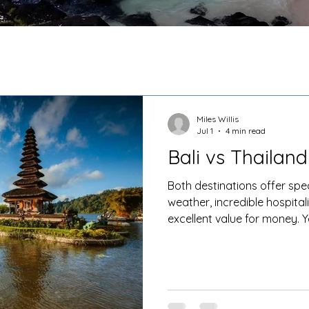
Miles Willis
Jul 1
4 min read
Bali vs Thailand
Both destinations offer sp
weather, incredible hospitali
excellent value for money. Y
holiday experiences.