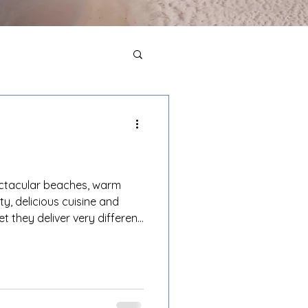
ectacular beaches, warm
ty, delicious cuisine and
et they deliver very different