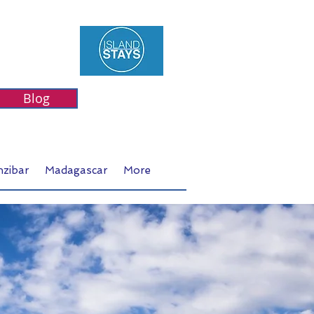
Blog
nzibar
Madagascar
More