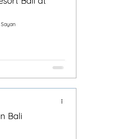
sort Bali at
t Sayan
n Bali