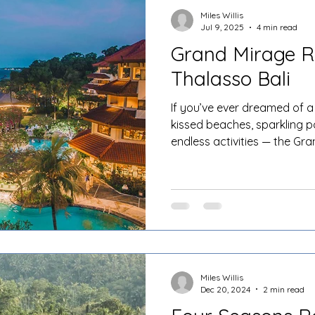
Miles Willis
Jul 9, 2025
4 min read
Grand Mirage R
Thalasso Bali
If you’ve ever dreamed of a 
kissed beaches, sparkling p
endless activities — the Gr
Bali ticks all the boxes and
sands of Tanjung Benoa, this
where tropical dreams come 
planning a romantic escape,
getaway with friends.
Miles Willis
Dec 20, 2024
2 min read