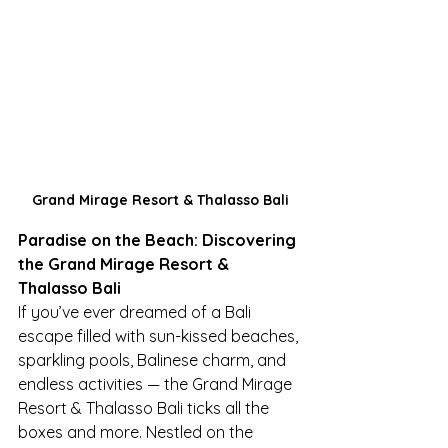
Grand Mirage Resort & Thalasso Bali
Paradise on the Beach: Discovering 
the Grand Mirage Resort & 
Thalasso Bali
If you’ve ever dreamed of a Bali 
escape filled with sun-kissed beaches, 
sparkling pools, Balinese charm, and 
endless activities — the Grand Mirage 
Resort & Thalasso Bali ticks all the 
boxes and more. Nestled on the 