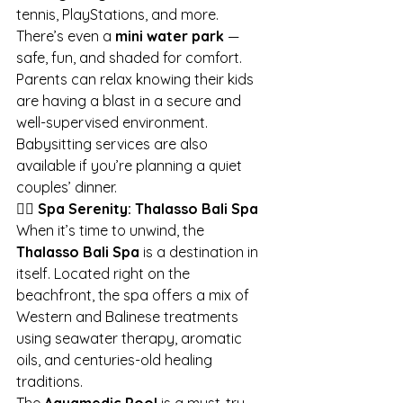
tennis, PlayStations, and more. 
There’s even a 
mini water park
 — 
safe, fun, and shaded for comfort.
Parents can relax knowing their kids 
are having a blast in a secure and 
well-supervised environment. 
Babysitting services are also 
available if you’re planning a quiet 
couples’ dinner.
💆‍♀️ Spa Serenity: Thalasso Bali Spa
When it’s time to unwind, the 
Thalasso Bali Spa
 is a destination in 
itself. Located right on the 
beachfront, the spa offers a mix of 
Western and Balinese treatments 
using seawater therapy, aromatic 
oils, and centuries-old healing 
traditions.