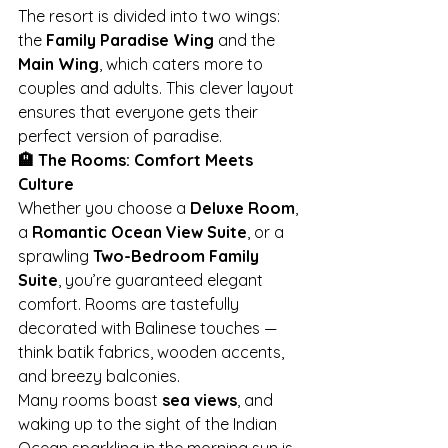
The resort is divided into two wings: 
the 
Family Paradise Wing
 and the 
Main Wing
, which caters more to 
couples and adults. This clever layout 
ensures that everyone gets their 
perfect version of paradise.
🏨 The Rooms: Comfort Meets 
Culture
Whether you choose a 
Deluxe Room
, 
a 
Romantic Ocean View Suite
, or a 
sprawling 
Two-Bedroom Family 
Suite
, you’re guaranteed elegant 
comfort. Rooms are tastefully 
decorated with Balinese touches — 
think batik fabrics, wooden accents, 
and breezy balconies.
Many rooms boast 
sea views
, and 
waking up to the sight of the Indian 