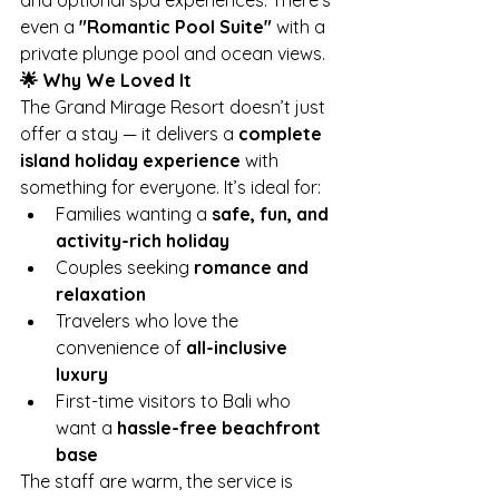
and optional spa experiences. There’s 
even a 
"Romantic Pool Suite"
 with a 
private plunge pool and ocean views.
🌟 Why We Loved It
The Grand Mirage Resort doesn’t just 
offer a stay — it delivers a 
complete 
island holiday experience
 with 
something for everyone. It’s ideal for:
Families wanting a 
safe, fun, and 
activity-rich holiday
Couples seeking 
romance and 
relaxation
Travelers who love the 
convenience of 
all-inclusive 
luxury
First-time visitors to Bali who 
want a 
hassle-free beachfront 
base
The staff are warm, the service is 