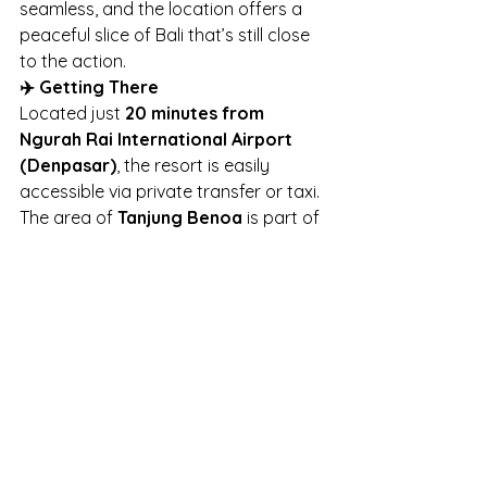
seamless, and the location offers a 
peaceful slice of Bali that’s still close 
to the action.
✈️ Getting There
Located just 
20 minutes from 
Ngurah Rai International Airport 
(Denpasar)
, the resort is easily 
accessible via private transfer or taxi. 
The area of 
Tanjung Benoa
 is part of 
the popular 
Nusa Dua
 enclave, known 
for its luxury resorts, calm waters, 
and manicured surroundings.
🧳 Final Thoughts
If you’re planning your next tropical 