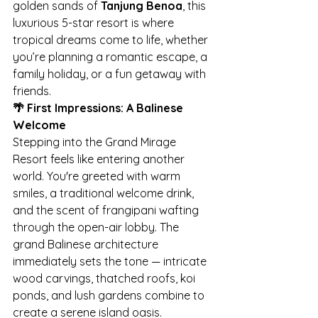
golden sands of 
Tanjung Benoa
, this 
luxurious 5-star resort is where 
tropical dreams come to life, whether 
you’re planning a romantic escape, a 
family holiday, or a fun getaway with 
friends.
🌴 First Impressions: A Balinese 
Welcome
Stepping into the Grand Mirage 
Resort feels like entering another 
world. You're greeted with warm 
smiles, a traditional welcome drink, 
and the scent of frangipani wafting 
through the open-air lobby. The 
grand Balinese architecture 
immediately sets the tone — intricate 
wood carvings, thatched roofs, koi 
ponds, and lush gardens combine to 
create a serene island oasis.