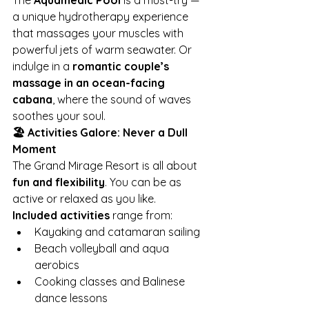
The 
Aquamedic Pool
 is a must-try — 
a unique hydrotherapy experience 
that massages your muscles with 
powerful jets of warm seawater. Or 
indulge in a 
romantic couple’s 
massage in an ocean-facing 
cabana
, where the sound of waves 
soothes your soul.
🏖️ Activities Galore: Never a Dull 
Moment
The Grand Mirage Resort is all about 
fun and flexibility
. You can be as 
active or relaxed as you like.
Included activities
 range from:
Kayaking and catamaran sailing
Beach volleyball and aqua 
aerobics
Cooking classes and Balinese 
dance lessons