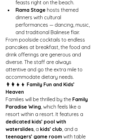
feasts right on the beach.
Rama Stage
 hosts themed 
dinners with cultural 
performances — dancing, music, 
and traditional Balinese flair.
From poolside cocktails to endless 
pancakes at breakfast, the food and 
drink offerings are generous and 
diverse. The staff are always 
attentive and go the extra mile to 
accommodate dietary needs.
👨‍👩‍👧‍👦 Family Fun and Kids’ 
Heaven
Families will be thrilled by the 
Family 
Paradise Wing
, which feels like a 
resort within a resort. It features a 
dedicated kids’ pool with 
waterslides
, a 
kids’ club
, and a 
teenagers’ game room
 with table 