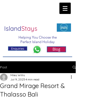
Island
Stays
Helping You Choose the
Perfect Island Holiday
Enquiries
Blog
Post
Miles Willis
Jul 9, 2025
4 min read
Grand Mirage Resort &
Thalasso Bali