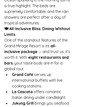
Ocean sparkling in the morning sun is 
a true highlight. The beds are 
supremely comfortable, and the rain 
showers are perfect after a day of 
tropical adventures.
🍽️ All-Inclusive Bliss: Dining Without 
Limits
One of the standout features of the 
Grand Mirage Resort is its 
all-
inclusive package
 — and trust us, it’s 
worth it. With 
eight restaurants and 
bars
, your taste buds are in for a 
global tour.
Grand Café
 serves up 
international buffets with live 
cooking stations.
La Cascata
 offers romantic 
Italian dining under candlelight.
Jukung Grill
 brings you seafood 