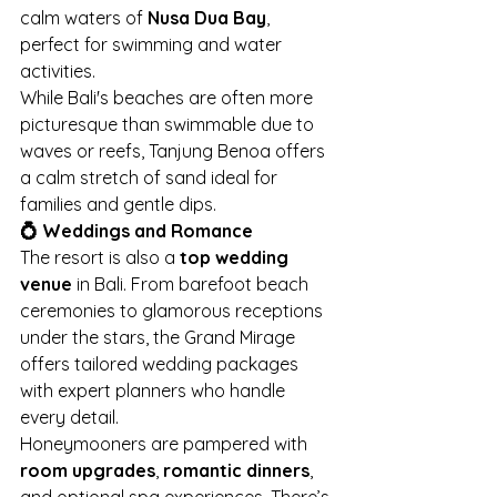
calm waters of 
Nusa Dua Bay
, 
perfect for swimming and water 
activities.
While Bali's beaches are often more 
picturesque than swimmable due to 
waves or reefs, Tanjung Benoa offers 
a calm stretch of sand ideal for 
families and gentle dips.
💍 Weddings and Romance
The resort is also a 
top wedding 
venue
 in Bali. From barefoot beach 
ceremonies to glamorous receptions 
under the stars, the Grand Mirage 
offers tailored wedding packages 
with expert planners who handle 
every detail.
Honeymooners are pampered with 
room upgrades
, 
romantic dinners
, 