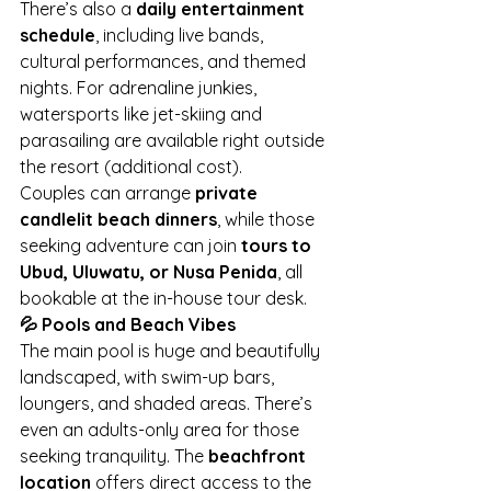
There’s also a 
daily entertainment 
schedule
, including live bands, 
cultural performances, and themed 
nights. For adrenaline junkies, 
watersports like jet-skiing and 
parasailing are available right outside 
the resort (additional cost).
Couples can arrange 
private 
candlelit beach dinners
, while those 
seeking adventure can join 
tours to 
Ubud, Uluwatu, or Nusa Penida
, all 
bookable at the in-house tour desk.
💦 Pools and Beach Vibes
The main pool is huge and beautifully 
landscaped, with swim-up bars, 
loungers, and shaded areas. There’s 
even an adults-only area for those 
seeking tranquility. The 
beachfront 
location
 offers direct access to the 