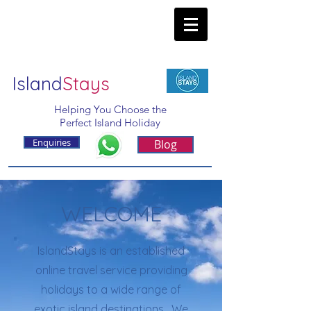
Island
Stays
Helping You Choose the
Perfect Island Holiday
Enquiries
Blog
WELCOME
IslandStays is an established
online travel service providing
holidays to a wide range of
exotic island destinations. We