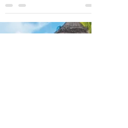
Zanzibar Weddings
Dreaming of saying “I do” barefoot on a white-
sand beach? A destination wedding in Zanzibar
is the ultimate romantic celebration. But
planning travel for your guests can feel
daunting. With the right support, it can be
smooth, stress-free, and magical. Here are 10
expert tips for planning a Zanzibar destination
wedding.