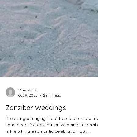
Miles Willis
Oct 9, 2025
2 min read