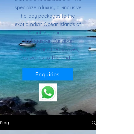
specialize in luxury all-inclusive
holiday packages to the
exotic Indian Ocean Islands of
Mauritius, Reunion,
Madagascar, Zanzibar,
Seychelles and the Maldives,
as well as to Thailand.
Enquiries
Blog