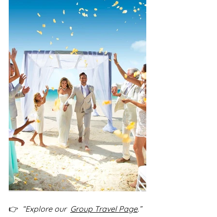
👉  
“Explore our  
Group Travel 
Page
.”