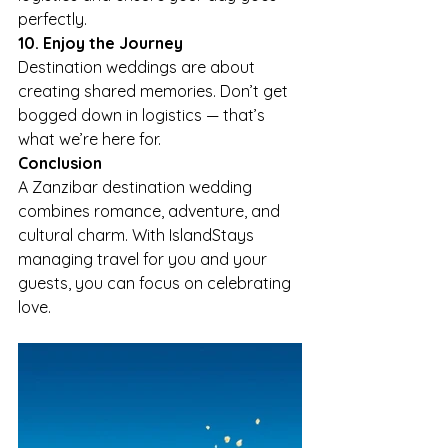
perfectly.
10. Enjoy the Journey
Destination weddings are about 
creating shared memories. Don’t get 
bogged down in logistics — that’s 
what we’re here for.
Conclusion
A Zanzibar destination wedding 
combines romance, adventure, and 
cultural charm. With IslandStays 
managing travel for you and your 
guests, you can focus on celebrating 
love.