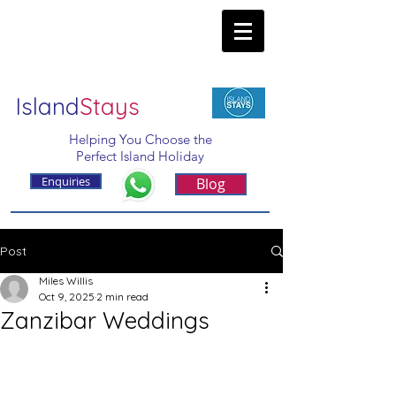
Island
Stays
Helping You Choose the
Perfect Island Holiday
Enquiries
Blog
Post
Miles Willis
Oct 9, 2025
2 min read
Zanzibar Weddings