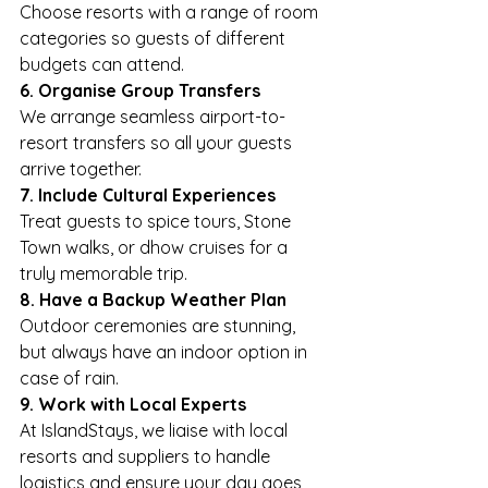
Choose resorts with a range of room 
categories so guests of different 
budgets can attend.
6. Organise Group Transfers
We arrange seamless airport-to-
resort transfers so all your guests 
arrive together.
7. Include Cultural Experiences
Treat guests to spice tours, Stone 
Town walks, or dhow cruises for a 
truly memorable trip.
8. Have a Backup Weather Plan
Outdoor ceremonies are stunning, 
but always have an indoor option in 
case of rain.
9. Work with Local Experts
At IslandStays, we liaise with local 
resorts and suppliers to handle 
logistics and ensure your day goes 