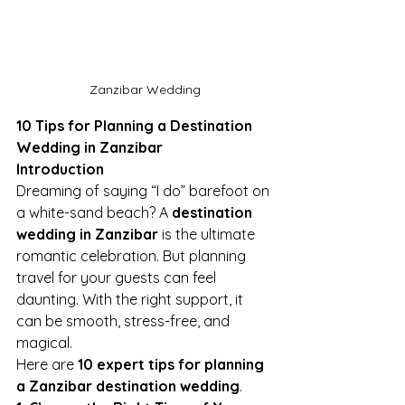
Zanzibar Wedding
10 Tips for Planning a Destination 
Wedding in Zanzibar
Introduction
Dreaming of saying “I do” barefoot on 
a white-sand beach? A 
destination 
wedding in Zanzibar
 is the ultimate 
romantic celebration. But planning 
travel for your guests can feel 
daunting. With the right support, it 
can be smooth, stress-free, and 
magical.
Here are 
10 expert tips for planning 
a Zanzibar destination wedding
.