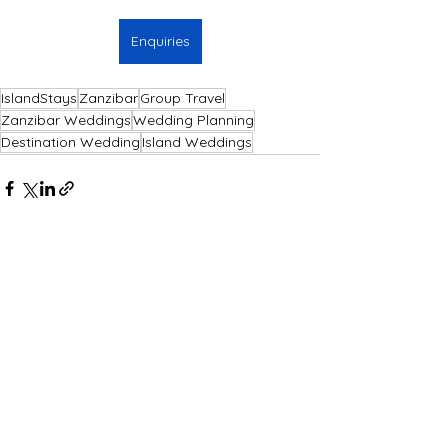
Enquiries
IslandStays
Zanzibar
Group Travel
Zanzibar Weddings
Wedding Planning
Destination Wedding
Island Weddings
See All
Recent Posts