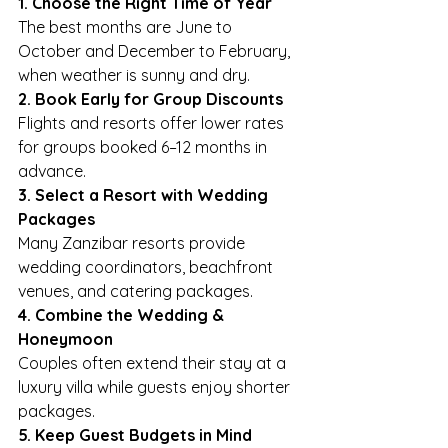
1. Choose the Right Time of Year
The best months are June to 
October and December to February, 
when weather is sunny and dry.
2. Book Early for Group Discounts
Flights and resorts offer lower rates 
for groups booked 6–12 months in 
advance.
3. Select a Resort with Wedding 
Packages
Many Zanzibar resorts provide 
wedding coordinators, beachfront 
venues, and catering packages.
4. Combine the Wedding & 
Honeymoon
Couples often extend their stay at a 
luxury villa while guests enjoy shorter 
packages.
5. Keep Guest Budgets in Mind