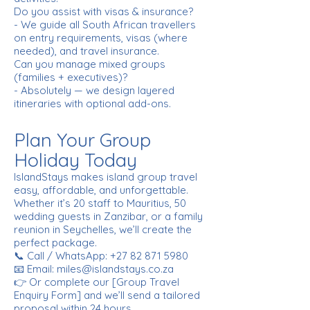
Do you assist with visas & insurance?
- We guide all South African travellers
on entry requirements, visas (where
needed), and travel insurance.
Can you manage mixed groups
(families + executives)?
- Absolutely — we design layered
itineraries with optional add-ons.
Plan Your Group
Holiday Today
IslandStays makes island group travel
easy, affordable, and unforgettable.
Whether it’s 20 staff to Mauritius, 50
wedding guests in Zanzibar, or a family
reunion in Seychelles, we’ll create the
perfect package.
📞 Call / WhatsApp:
+27 82 871 5980
📧 Email: miles@islandstays.co.za
👉 Or complete our [Group Travel
Enquiry Form] and we’ll send a tailored
proposal within 24 hours.