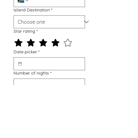
Island Destination
*
Star rating
*
Date picker
*
Number of nights
*
Flying from
*
Johannesburg
Cape Town
Durban
Number of adults
*