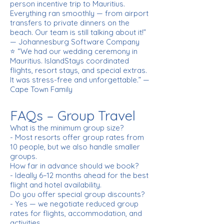
person incentive trip to Mauritius.
Everything ran smoothly — from airport
transfers to private dinners on the
beach. Our team is still talking about it!”
— Johannesburg Software Company
⭐ “We had our wedding ceremony in
Mauritius. IslandStays coordinated
flights, resort stays, and special extras.
It was stress-free and unforgettable.” —
Cape Town Family
FAQs – Group Travel
What is the minimum group size?
- Most resorts offer group rates from
10 people, but we also handle smaller
groups.
How far in advance should we book?
- Ideally 6–12 months ahead for the best
flight and hotel availability.
Do you offer special group discounts?
- Yes — we negotiate reduced group
rates for flights, accommodation, and
activities.