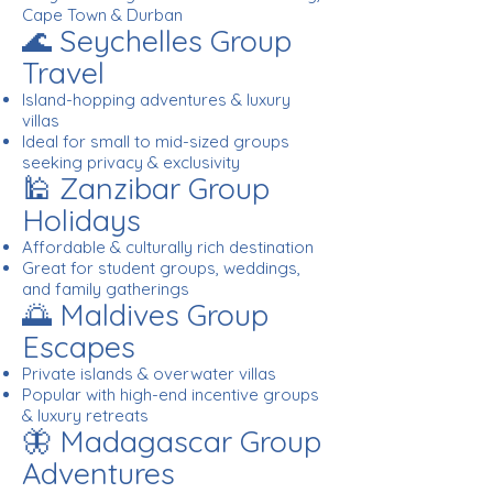
Cape Town & Durban
🌊 Seychelles Group
Travel
Island-hopping adventures & luxury
villas
Ideal for small to mid-sized groups
seeking privacy & exclusivity
🕌 Zanzibar Group
Holidays
Affordable & culturally rich destination
Great for student groups, weddings,
and family gatherings
🌅 Maldives Group
Escapes
Private islands & overwater villas
Popular with high-end incentive groups
& luxury retreats
🦋 Madagascar Group
Adventures