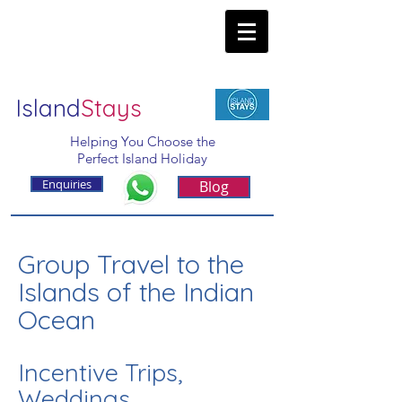
Island
Stays
Helping You Choose the
Perfect Island Holiday
Enquiries
Blog
Group Travel to the
Islands of the Indian
Ocean
Incentive Trips,
Weddings,