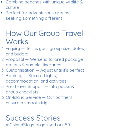
Combine beaches with unique wildlife &
culture
Perfect for adventurous groups
seeking something different
How Our Group Travel
Works
Enquiry — Tell us your group size, dates,
and budget
Proposal — We send tailored package
options & sample itineraries
Customisation — Adjust until it’s perfect
Booking — Secure flights,
accommodation, and activities
Pre-Travel Support — Info packs &
group checklists
On-Island Service — Our partners
ensure a smooth trip
Success Stories
⭐ “IslandStays organised our 50-