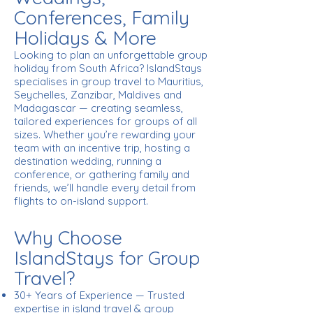
Conferences, Family
Holidays & More
Looking to plan an unforgettable group
holiday from South Africa? IslandStays
specialises in group travel to Mauritius,
Seychelles, Zanzibar, Maldives and
Madagascar — creating seamless,
tailored experiences for groups of all
sizes. Whether you’re rewarding your
team with an incentive trip, hosting a
destination wedding, running a
conference, or gathering family and
friends, we’ll handle every detail from
flights to on-island support.
Why Choose
IslandStays for Group
Travel?
30+ Years of Experience — Trusted
expertise in island travel & group