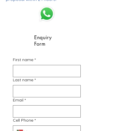
Enquiry
Form
First name
*
Last name
*
Email
*
Cell Phone
*