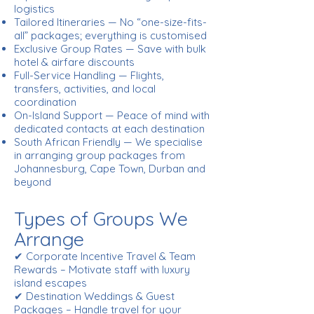
logistics
Tailored Itineraries — No “one-size-fits-
all” packages; everything is customised
Exclusive Group Rates — Save with bulk
hotel & airfare discounts
Full-Service Handling — Flights,
transfers, activities, and local
coordination
On-Island Support — Peace of mind with
dedicated contacts at each destination
South African Friendly — We specialise
in arranging group packages from
Johannesburg, Cape Town, Durban and
beyond
Types of Groups We
Arrange
✔ Corporate Incentive Travel & Team
Rewards – Motivate staff with luxury
island escapes
✔ Destination Weddings & Guest
Packages – Handle travel for your