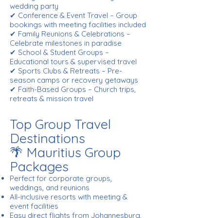
wedding party
✔ Conference & Event Travel – Group
bookings with meeting facilities included
✔ Family Reunions & Celebrations –
Celebrate milestones in paradise
✔ School & Student Groups –
Educational tours & supervised travel
✔ Sports Clubs & Retreats – Pre-
season camps or recovery getaways
✔ Faith-Based Groups – Church trips,
retreats & mission travel
Top Group Travel
Destinations
🌴 Mauritius Group
Packages
Perfect for corporate groups,
weddings, and reunions
All-inclusive resorts with meeting &
event facilities
Easy direct flights from Johannesburg,