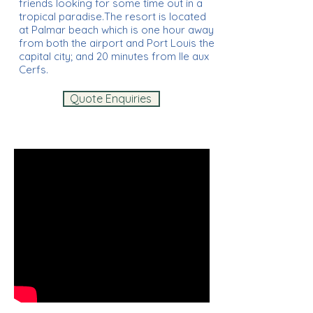
friends looking for some time out in a
tropical paradise.The resort is located
at Palmar beach which is one hour away
from both the airport and Port Louis the
capital city; and 20 minutes from Ile aux
Cerfs.
Quote Enquiries