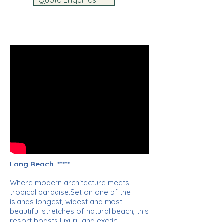
Quote Enquiries
Long Beach *****
Where modern architecture meets
tropical paradise.Set on one of the
islands longest, widest and most
beautiful stretches of natural beach, this
resort boasts luxury and exotic