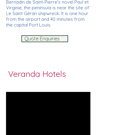
Bernadin de Saint-Pierre’s novel Paul et
Virginie, the peninsula is near the site of
Le Saint Géran shipwreck. It is one hour
from the airport and 40 minutes from
the capital Port Louis.
Quote Enquiries
Veranda Hotels