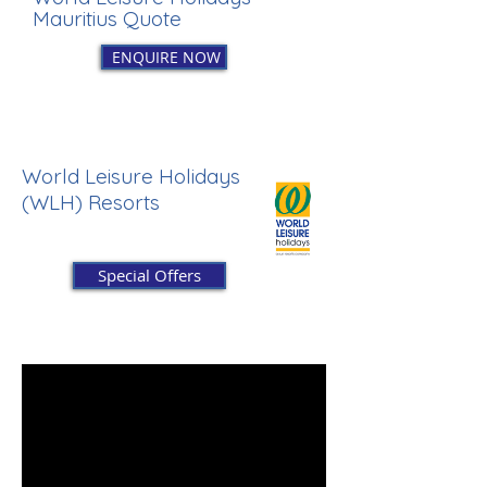
Mauritius Quote
ENQUIRE NOW
World Leisure Holidays
(WLH) Resorts
Special Offers