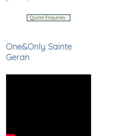
Quote Enquiries
One&Only Sainte
Geran