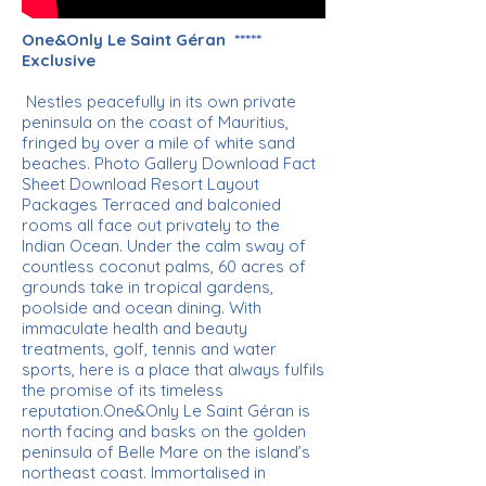
One&Only Le Saint Géran *****
Exclusive
Nestles peacefully in its own private
peninsula on the coast of Mauritius,
fringed by over a mile of white sand
beaches. Photo Gallery Download Fact
Sheet Download Resort Layout
Packages Terraced and balconied
rooms all face out privately to the
Indian Ocean. Under the calm sway of
countless coconut palms, 60 acres of
grounds take in tropical gardens,
poolside and ocean dining. With
immaculate health and beauty
treatments, golf, tennis and water
sports, here is a place that always fulfils
the promise of its timeless
reputation.One&Only Le Saint Géran is
north facing and basks on the golden
peninsula of Belle Mare on the island’s
northeast coast. Immortalised in