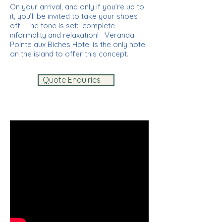
On your arrival, and only if you’re up to
it, you’ll be invited to take your shoes
off. The tone is set: complete
informality and relaxation! Veranda
Pointe aux Biches Hotel is the only hotel
on the island to offer this concept.
Quote Enquiries