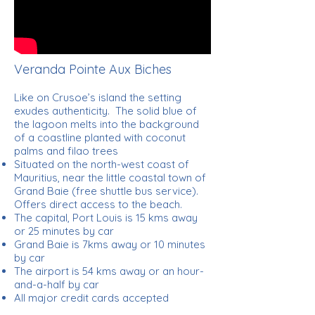
Veranda Pointe Aux Biches
Like on Crusoe’s island the setting
exudes authenticity. The solid blue of
the lagoon melts into the background
of a coastline planted with coconut
palms and filao trees
Situated on the north-west coast of
Mauritius, near the little coastal town of
Grand Baie (free shuttle bus service).
Offers direct access to the beach.
The capital, Port Louis is 15 kms away
or 25 minutes by car
Grand Baie is 7kms away or 10 minutes
by car
The airport is 54 kms away or an hour-
and-a-half by car
All major credit cards accepted