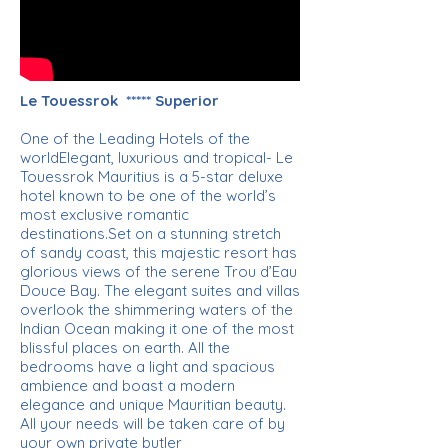
Le Touessrok ***** Superior
One of the Leading Hotels of the
worldElegant, luxurious and tropical- Le
Touessrok Mauritius is a 5-star deluxe
hotel known to be one of the world’s
most exclusive romantic
destinations.Set on a stunning stretch
of sandy coast, this majestic resort has
glorious views of the serene Trou d’Eau
Douce Bay. The elegant suites and villas
overlook the shimmering waters of the
Indian Ocean making it one of the most
blissful places on earth. All the
bedrooms have a light and spacious
ambience and boast a modern
elegance and unique Mauritian beauty.
All your needs will be taken care of by
your own private butler