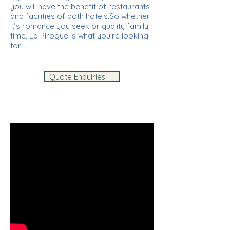
you will have the benefit of restaurants
and facilities of both hotels.So whether
it’s romance you seek or quality family
time, La Pirogue is what you’re looking
for.
Quote Enquiries