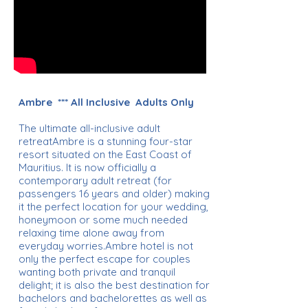
Ambre *** All Inclusive Adults Only
The ultimate all-inclusive adult
retreatAmbre is a stunning four-star
resort situated on the East Coast of
Mauritius. It is now officially a
contemporary adult retreat (for
passengers 16 years and older) making
it the perfect location for your wedding,
honeymoon or some much needed
relaxing time alone away from
everyday worries.Ambre hotel is not
only the perfect escape for couples
wanting both private and tranquil
delight; it is also the best destination for
bachelors and bachelorettes as well as