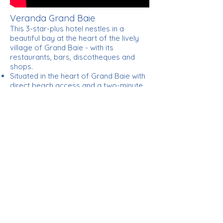
Veranda Grand Baie
This 3-star-plus hotel nestles in a
beautiful bay at the heart of the lively
village of Grand Baie - with its
restaurants, bars, discotheques and
shops.
Situated in the heart of Grand Baie with
direct beach access and a two-minute
stroll to the magnificent beach of La
Cuvette
Only 22 minutes or 40 kilometres away
by car from the capital, Port Louis
90 minutes or 57 kilometres by car
from the airport
All major credit cards accepted
In the shade of a coconut tree on our
little beach facing the most famous bay
in Mauritius, admire the view…. an
iridescent lagoon sprinkled with sailing
boats, yachts and catamarans.
Welcome home to the island of