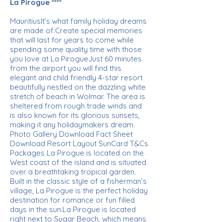
La Pirogue ****
MauritiusIt’s what family holiday dreams
are made of.Create special memories
that will last for years to come while
spending some quality time with those
you love at La PirogueJust 60 minutes
from the airport you will find this
elegant and child friendly 4-star resort
beautifully nestled on the dazzling white
stretch of beach in Wolmar. The area is
sheltered from rough trade winds and
is also known for its glorious sunsets,
making it any holidaymakers dream.
Photo Gallery Download Fact Sheet
Download Resort Layout SunCard T&Cs
Packages La Pirogue is located on the
West coast of the island and is situated
over a breathtaking tropical garden.
Built in the classic style of a fisherman’s
village, La Pirogue is the perfect holiday
destination for romance or fun filled
days in the sun.La Pirogue is located
right next to Sugar Beach, which means