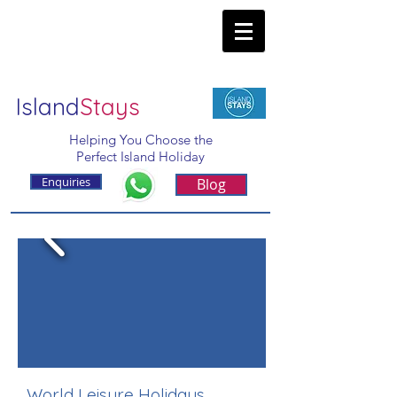
Island
Stays
Helping You Choose the
Perfect Island Holiday
Enquiries
Blog
World Leisure Holidays