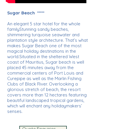
Sugar Beach *****
An elegant 5 star hotel for the whole
familyStunning sandy beaches,
shimmering turquoise seawater and
plantation style architecture. That’s what
makes Sugar Beach one of the most
magical holiday destinations in the
world.Situated in the sheltered West
coast of Mauritius, Sugar beach is well
placed 45 minutes away from the
commercial centers of Port Louis and
Curepipe as well as the Marlin Fishing
Clubs of Black River. Overlooking a
glorious stretch of beach, the resort
covers more than 12 hectares featuring
beautiful landscaped tropical gardens,
which will enchant any holidaymakers’
senses.