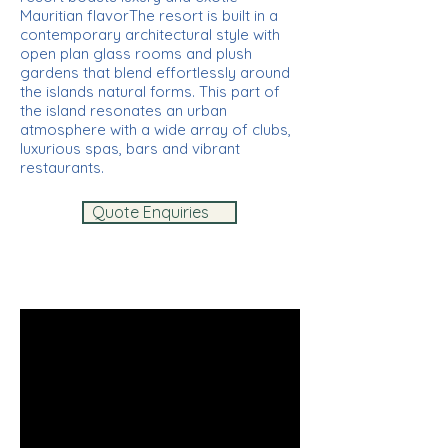
Mauritian flavorThe resort is built in a
contemporary architectural style with
open plan glass rooms and plush
gardens that blend effortlessly around
the islands natural forms. This part of
the island resonates an urban
atmosphere with a wide array of clubs,
luxurious spas, bars and vibrant
restaurants.
Quote Enquiries