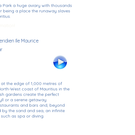
la Park a huge aviary with thousands
r being a place the runaway slaves
itius.
rmation!
eridien Ile Maurice
ar
s at the edge of 1,000 metres of
orth-West coast of Mauritius in the
sh gardens create the perfect
ll or a serene getaway.
restaurants and bars and, beyond
 by the sand and sea, an infinite
 such as spa or diving.