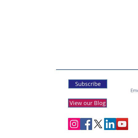
Subscribe
Ema
View our Blog