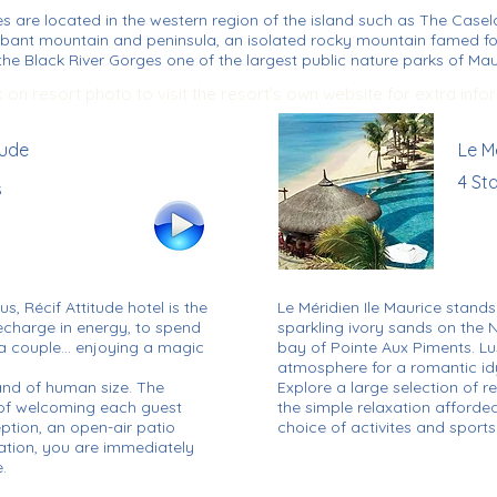
es are located in the western region of the island such as The Case
abant mountain and peninsula, an isolated rocky mountain famed fo
he Black River Gorges one of the largest public nature parks of Maur
k on resort photo to visit the resort's own website for extra info
tude
Le M
4 St
s
us, Récif Attitude hotel is the
Le Méridien Ile Maurice stand
recharge in energy, to spend
sparkling ivory sands on the N
s a couple… enjoying a magic
bay of Pointe Aux Piments. Lu
atmosphere for a romantic idy
y and of human size. The
Explore a large selection of 
f welcoming each guest
the simple relaxation afforded
eption, an open-air patio
choice of activites and sports
ation, you are immediately
.