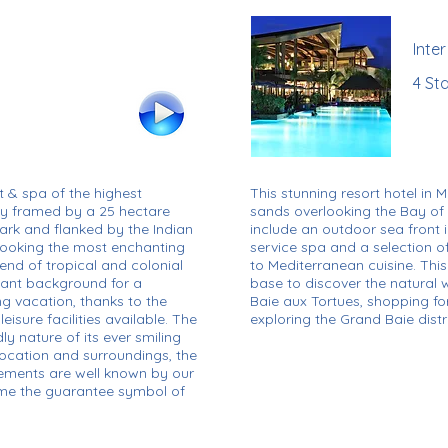
Inte
4 Sta
t & spa of the highest
This stunning resort hotel in M
ely framed by a 25 hectare
sands overlooking the Bay of
ark and flanked by the Indian
include an outdoor sea front inf
rlooking the most enchanting
service spa and a selection o
blend of tropical and colonial
to Mediterranean cuisine. This 
gant background for a
base to discover the natural w
ng vacation, thanks to the
Baie aux Tortues, shopping fo
isure facilities available. The
exploring the Grand Baie distri
ly nature of its ever smiling
 location and surroundings, the
irements are well known by our
me the guarantee symbol of