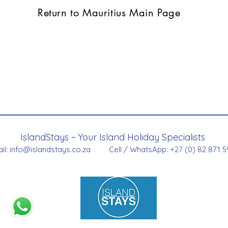
Return to Mauritius Main Page
IslandStays ~ Your Island Holiday Specialists
il:
info@islandstays.co.za
Cell / WhatsApp:
+27
(0) 82 871 