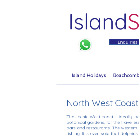
Island
S
Enquiries
Island Holidays
Beachcomb
North West Coast
The scenic West coast is ideally lo
botanical gardens, for the travellers
bars and restaurants. The western p
fishing. It is even said that dolphi