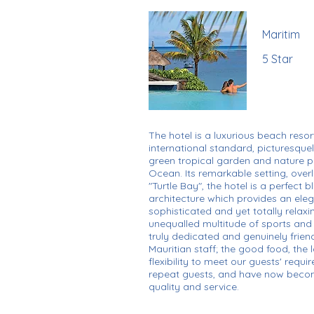
Maritim
5 Star
The hotel is a luxurious beach resor
international standard, picturesqu
green tropical garden and nature p
Ocean. Its remarkable setting, ove
"Turtle Bay", the hotel is a perfect 
architecture which provides an ele
sophisticated and yet totally relaxi
unequalled multitude of sports and le
truly dedicated and genuinely friend
Mauritian staff; the good food, the
flexibility to meet our guests' requ
repeat guests, and have now beco
quality and service.