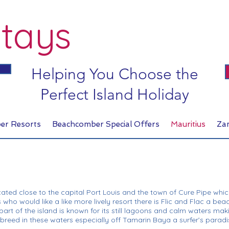
tays
Helping You Choose the
Perfect Island Holiday
er Resorts
Beachcomber Special Offers
Mauritius
Za
cated close to the capital Port Louis and the town of Cure Pipe whi
 who would like a like more lively resort there is Flic and Flac a beac
art of the island is known for its still lagoons and calm waters maki
ns breed in these waters especially off Tamarin Baya a surfer’s paradi