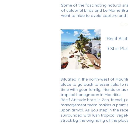
Some of the fascinating natural sit
of colourful birds and Le Morne Br
went to hide to avoid capture and t
Clic
Recif Atti
3 Star Plu
Situated in the north-west of Mauriti
place to go back to essentials, to 
time with your family, friends or a
tropical honeymoon in Mauritius.
Récif Attitude hotel is Zen, friendl
management team makes a point o
upon arrival. As you step in the rec
surrounded with lush tropical veget
struck by the originality of the place