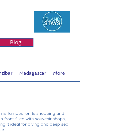
Blog
nzibar
Madagascar
More
ch is famous for its shopping and
h front filled with souvenir shops,
ng it ideal for diving and deep sea
se.