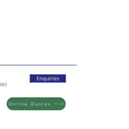
Enquiries
5980
Online Quotes