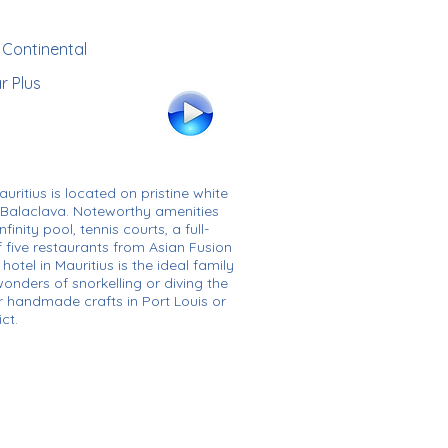
r Continental
r Plus
auritius is located on pristine white
 Balaclava. Noteworthy amenities
inity pool, tennis courts, a full-
f five restaurants from Asian Fusion
hotel in Mauritius is the ideal family
onders of snorkelling or diving the
r handmade crafts in Port Louis or
ct.