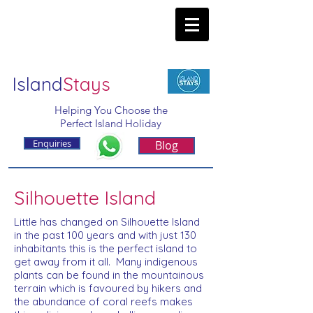
Island
Stays
Helping You Choose the
Perfect Island Holiday
Enquiries
Blog
Silhouette Island
Little has changed on Silhouette Island
in the past 100 years and with just 130
inhabitants this is the perfect island to
get away from it all. Many indigenous
plants can be found in the mountainous
terrain which is favoured by hikers and
the abundance of coral reefs makes