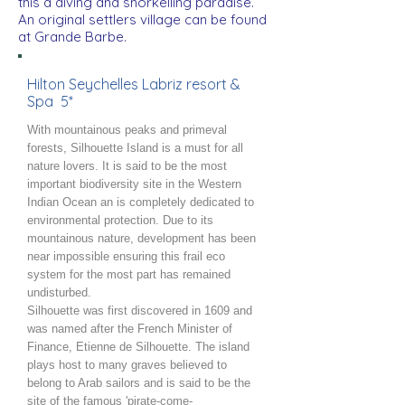
this a diving and snorkelling paradise.
An original settlers village can be found
at Grande Barbe.
Hilton Seychelles Labriz resort &
Spa 5*
With mountainous peaks and primeval
forests, Silhouette Island is a must for all
nature lovers. It is said to be the most
important biodiversity site in the Western
Indian Ocean an is completely dedicated to
environmental protection. Due to its
mountainous nature, development has been
near impossible ensuring this frail eco
system for the most part has remained
undisturbed.
Silhouette was first discovered in 1609 and
was named after the French Minister of
Finance, Etienne de Silhouette. The island
plays host to many graves believed to
belong to Arab sailors and is said to be the
site of the famous 'pirate-come-