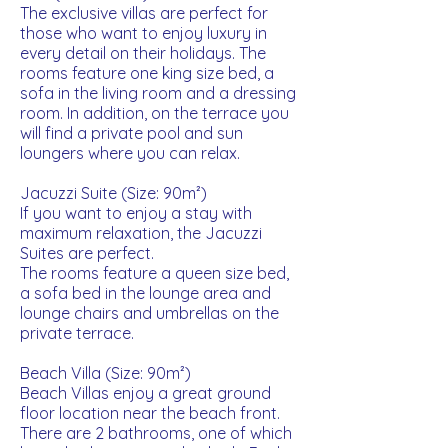
The exclusive villas are perfect for
those who want to enjoy luxury in
every detail on their holidays. The
rooms feature one king size bed, a
sofa in the living room and a dressing
room. In addition, on the terrace you
will find a private pool and sun
loungers where you can relax.
Jacuzzi Suite (Size: 90m²)
If you want to enjoy a stay with
maximum relaxation, the Jacuzzi
Suites are perfect.
The rooms feature a queen size bed,
a sofa bed in the lounge area and
lounge chairs and umbrellas on the
private terrace.
Beach Villa (Size: 90m²)
Beach Villas enjoy a great ground
floor location near the beach front.
There are 2 bathrooms, one of which