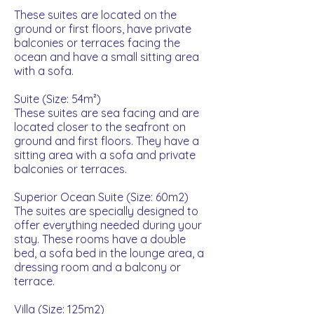
These suites are located on the
ground or first floors, have private
balconies or terraces facing the
ocean and have a small sitting area
with a sofa.
Suite (Size: 54m²)
These suites are sea facing and are
located closer to the seafront on
ground and first floors. They have a
sitting area with a sofa and private
balconies or terraces.
Superior Ocean Suite (Size: 60m2)
The suites are specially designed to
offer everything needed during your
stay. These rooms have a double
bed, a sofa bed in the lounge area, a
dressing room and a balcony or
terrace.
Villa (Size: 125m2)