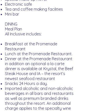
Electronic safe
Tea and coffee making facilities
Mini bar
DINING
Meal Plan
All Inclusive includes:
Breakfast at the Promenade
Restaurant
Lunch at the Promenade Restaurant.
Dinner at the Promenade Restaurant
in addition an optional a la carte
dinner is available at Krystal, the Beef
Steak House and IA – the resort’s
newest seafood restaurant
Snacks 24 Hours a day.
Imported alcoholic and non-alcoholic
beverages in all bars and restaurants
as well as premium branded drinks
throughout the resort. An additional
charge applies to the specialty wine