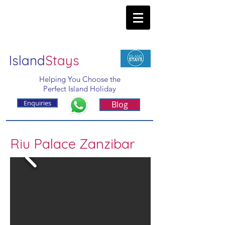
Island
Stays
Helping You Choose the
Perfect Island Holiday
Enquiries
Blog
Riu Palace Zanzibar