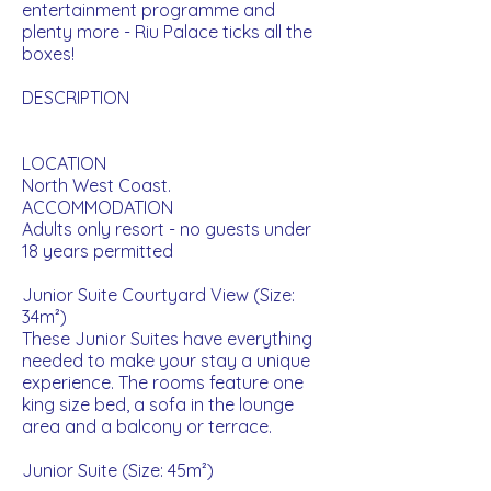
entertainment programme and
plenty more - Riu Palace ticks all the
boxes!
DESCRIPTION
LOCATION
North West Coast.
ACCOMMODATION
Adults only resort - no guests under
18 years permitted
Junior Suite Courtyard View (Size:
34m²)
These Junior Suites have everything
needed to make your stay a unique
experience. The rooms feature one
king size bed, a sofa in the lounge
area and a balcony or terrace.
Ju
nior Suite (Size: 45m²)