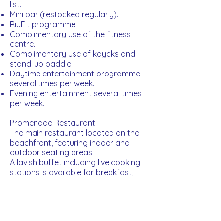
list.
Mini bar (restocked regularly).
RiuFit programme.
Complimentary use of the fitness
centre.
Complimentary use of kayaks and
stand-up paddle.
Daytime entertainment programme
several times per week.
Evening entertainment several times
per week.
Promenade Restaurant
The main restaurant located on the
beachfront, featuring indoor and
outdoor seating areas.
A lavish buffet including live cooking
stations is available for breakfast,
lunch and dinner. The buffet dinner is
themed twice weekly.
Open for Breakfast, Lunch and Dinner.
Krystal