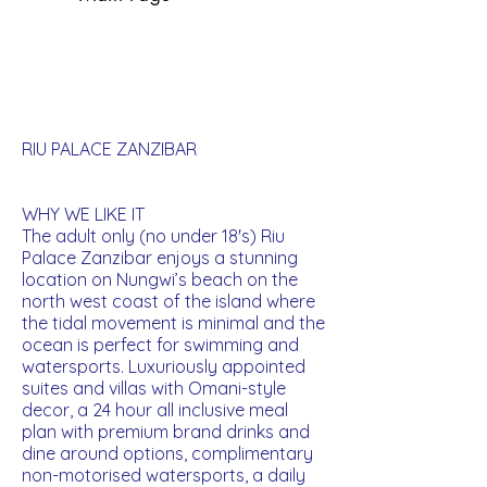
RIU PALACE ZANZIBAR
WHY WE LIKE IT
The adult only (no under 18's) Riu
Palace Zanzibar enjoys a stunning
location on Nungwi’s beach on the
north west coast of the island where
the tidal movement is minimal and the
ocean is perfect for swimming and
watersports. Luxuriously appointed
suites and villas with Omani-style
decor, a 24 hour all inclusive meal
plan with premium brand drinks and
dine around options, complimentary
non-motorised watersports, a daily