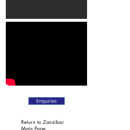
Enquiries
Return to Zanzibar
Main Page