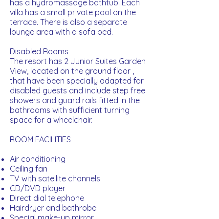
has a hydromassage bathtub. Each
villa has a small private pool on the
terrace. There is also a separate
lounge area with a sofa bed.
Disabled Rooms
The resort has 2 Junior Suites Garden
View, located on the ground floor ,
that have been specially adapted for
disabled guests and include step free
showers and guard rails fitted in the
bathrooms with sufficient turning
space for a wheelchair.
ROOM FACILITIES
Air conditioning
Ceiling fan
TV with satellite channels
CD/DVD player
Direct dial telephone
Hairdryer and bathrobe
Special make-up mirror