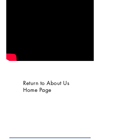
Return to About Us
Home Page