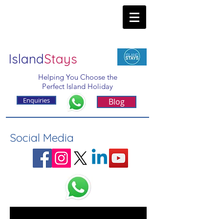
Island
Stays
Helping You Choose the
Perfect Island Holiday
Enquiries
Blog
Social Media