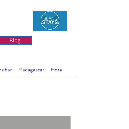
Blog
nzibar
Madagascar
More