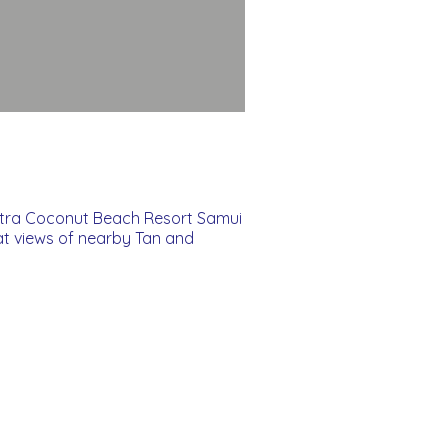
ntra Coconut Beach Resort Samui
at views of nearby Tan and