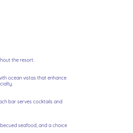
ghout the resort.
s with ocean vistas that enhance
ialty.
ach bar serves cocktails and
barbecued seafood, and a choice