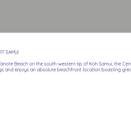
T SAMUI
anote Beach on the south-western tip of Koh Samui, the Ce
ngs and enjoys an absolute beachfront location boasting gre