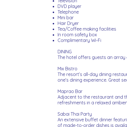
Television
DVD player
Telephone
Mini bar
Hair Dryer
Tea/Coffee making facilities
In room safety box
Complimentary Wi-Fi
DINING
The hotel offers guests an array o
Mix Bistro
The resort’s all-day dining resta
one’s dining experience. Great s
Maprao Bar
Adjacent to the restaurant and 
refreshments in a relaxed ambie
Sabai Thai Party
An extensive buffet dinner featu
of made-to-order dishes is availa