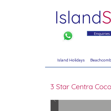
Island
S
Enquiries
Island Holidays
Beachcomb
3 Star Centra Coc