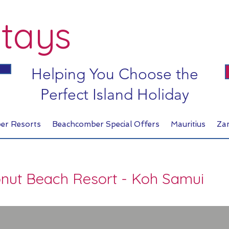
tays
Helping You Choose the
Perfect Island Holiday
er Resorts
Beachcomber Special Offers
Mauritius
Za
onut Beach Resort - Koh Samui