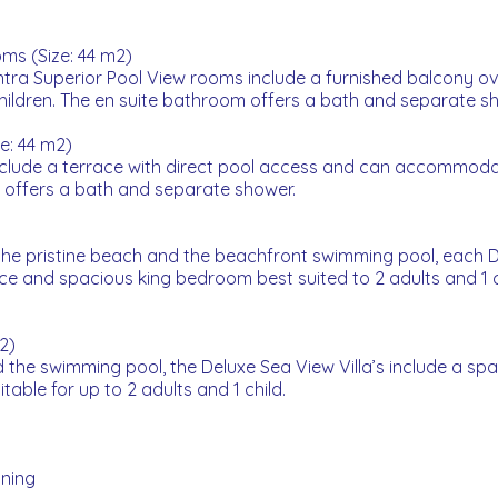
ms (Size: 44 m2)
entra Superior Pool View rooms include a furnished balcony ove
children. The en suite bathroom offers a bath and separate s
e: 44 m2)
clude a terrace with direct pool access and can accommodat
m offers a bath and separate shower.
e pristine beach and the beachfront swimming pool, each Del
ce and spacious king bedroom best suited to 2 adults and 1 c
2)
the swimming pool, the Deluxe Sea View Villa’s include a sp
table for up to 2 adults and 1 child.
oning