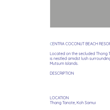
ENTRA COCONUT BEACH RESOR
C
Located on the secluded Thong T
is nestled amidst lush surroundi
Mutsum Islands.
DESCRIPTION
LOCATION
Thang Tanote, Koh Samui