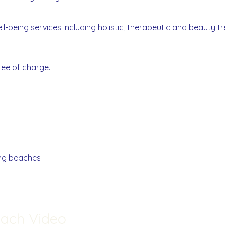
l-being services including holistic, therapeutic and beauty 
ree of charge.
ng beaches
each Video