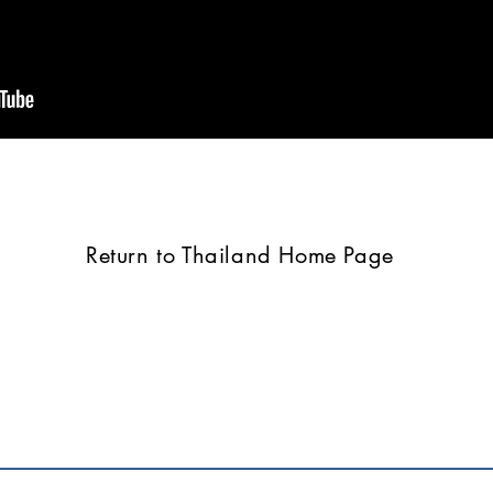
Return to Thailand Home Page