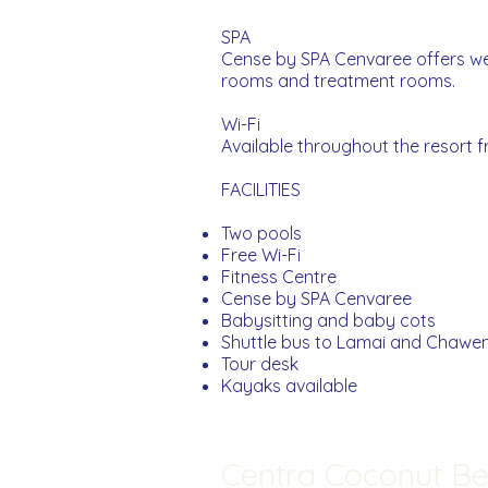
SPA
Cense by SPA Cenvaree offers wel
rooms and treatment rooms.
Wi-Fi
Available throughout the resort f
FACILITIES
Two pools
Free Wi-Fi
Fitness Centre
Cense by SPA Cenvaree
Babysitting and baby cots
Shuttle bus to Lamai and Chawe
Tour desk
Kayaks available
Centra Coconut B