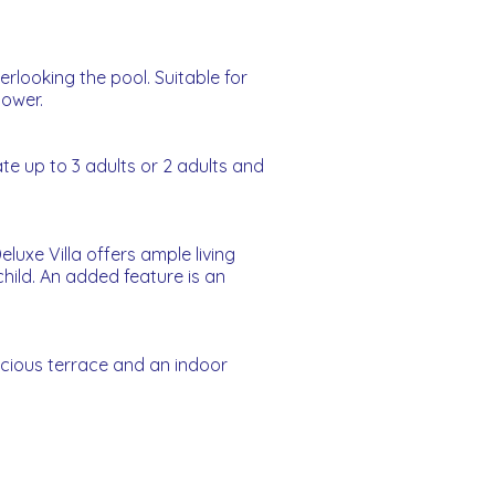
rlooking the pool. Suitable for
hower.
e up to 3 adults or 2 adults and
uxe Villa offers ample living
hild. An added feature is an
acious terrace and an indoor