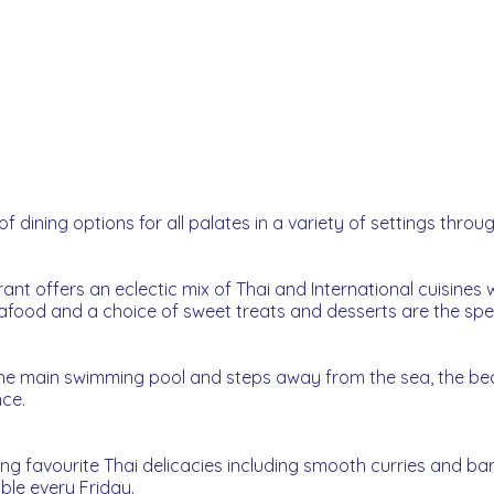
f dining options for all palates in a variety of settings throu
urant offers an eclectic mix of Thai and International cuisine
eafood and a choice of sweet treats and desserts are the spec
the main swimming pool and steps away from the sea, the be
nce.
ring favourite Thai delicacies including smooth curries and 
ble every Friday.