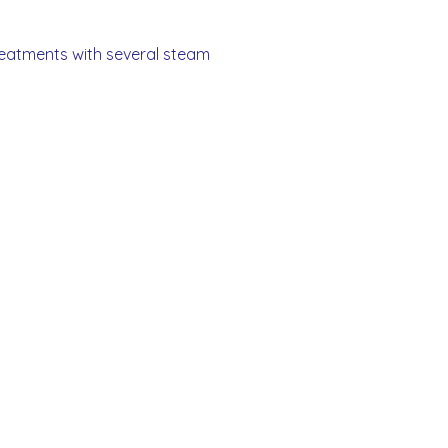
treatments with several steam