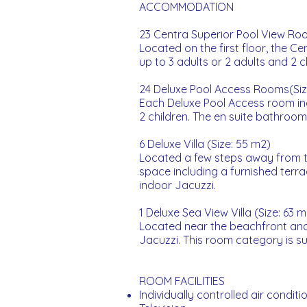
ACCOMMODATION
23 Centra Superior Pool View Roo
Located on the first floor, the C
up to 3 adults or 2 adults and 2 
24 Deluxe Pool Access Rooms(Siz
Each Deluxe Pool Access room in
2 children. The en suite bathroo
6 Deluxe Villa (Size: 55 m2)
Located a few steps away from th
space including a furnished terra
indoor Jacuzzi.
1 Deluxe Sea View Villa (Size: 63 m
Located near the beachfront and 
Jacuzzi. This room category is sui
ROOM FACILITIES
Individually controlled air conditi