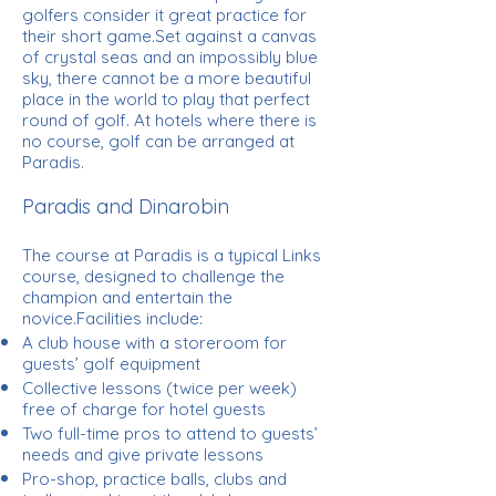
golfers consider it great practice for
their short game.Set against a canvas
of crystal seas and an impossibly blue
sky, there cannot be a more beautiful
place in the world to play that perfect
round of golf. At hotels where there is
no course, golf can be arranged at
Paradis.
Paradis and Dinarobin
The course at Paradis is a typical Links
course, designed to challenge the
champion and entertain the
novice.Facilities include:
A club house with a storeroom for
guests’ golf equipment
Collective lessons (twice per week)
free of charge for hotel guests
Two full-time pros to attend to guests’
needs and give private lessons
Pro-shop, practice balls, clubs and