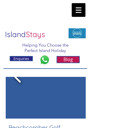
Island
Stays
Helping You Choose the
Perfect Island Holiday
Enquiries
Blog
Beachcomber Golf