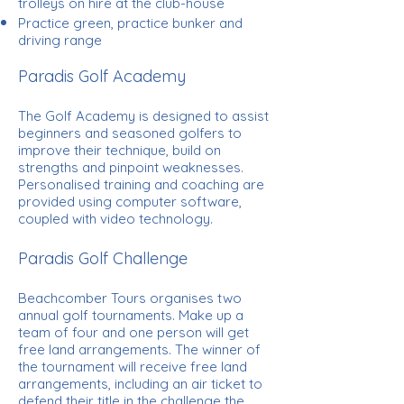
trolleys on hire at the club-house
Practice green, practice bunker and
driving range
Paradis Golf Academy
The Golf Academy is designed to assist
beginners and seasoned golfers to
improve their technique, build on
strengths and pinpoint weaknesses.
Personalised training and coaching are
provided using computer software,
coupled with video technology.
Paradis Golf Challenge
Beachcomber Tours organises two
annual golf tournaments. Make up a
team of four and one person will get
free land arrangements. The winner of
the tournament will receive free land
arrangements, including an air ticket to
defend their title in the challenge the