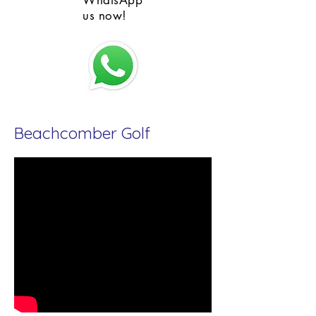
WhatsApp
us now!
Beachcomber Golf