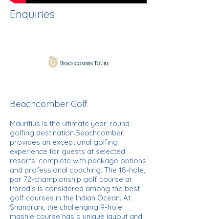
Enquiries
Beachcomber Golf
Mauritius is the ultimate year-round
golfing destination.Beachcomber
provides an exceptional golfing
experience for guests at selected
resorts, complete with package options
and professional coaching. The 18-hole,
par 72-championship golf course at
Paradis is considered among the best
golf courses in the Indian Ocean. At
Shandrani, the challenging 9-hole
mashie course has a unique layout and