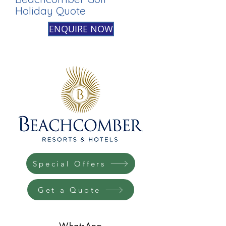
Holiday Quote
ENQUIRE NOW
Special Offers
Get a Quote