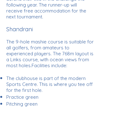
following year. The runner-up will
receive free accommodation for the
next tournament.
Shandrani
The 9-hole mashie course is suitable for
all golfers, from amateurs to
experienced players. The 768m layout is
a Links course, with ocean views from
most holes.Facilities include:
The clubhouse is part of the modern
Sports Centre. This is where you tee off
for the first hole.
Practice green
Pitching green
Practice net
Free group lessons once a week
Full-time pro
Tees, balls and polo shirts and clubs are
available from the Beachcomber