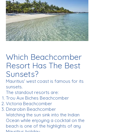
Which Beachcomber
Resort Has The Best
Sunsets?
Mauritius' west coast is famous for its
sunsets.
The standout resorts are:
Trou Aux Biches Beachcomber
Victoria Beachcomber
Dinarobin Beachcomber
Watching the sun sink into the Indian
Ocean while enjoying a cocktail on the
beach is one of the highlights of any
Mauritius holiday.