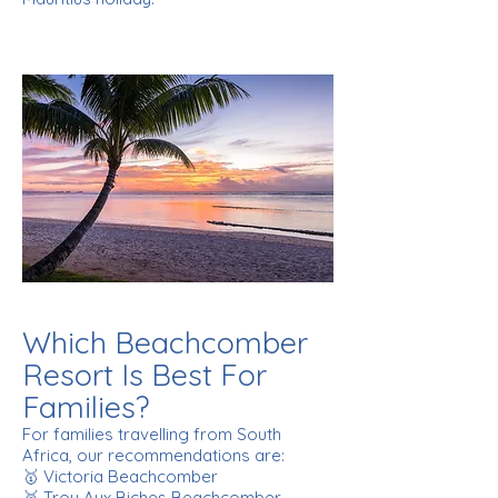
Which Beachcomber
Resort Is Best For
Families?
For families travelling from South
Africa, our recommendations are:
🥇 Victoria Beachcomber
🥈 Trou Aux Biches Beachcomber