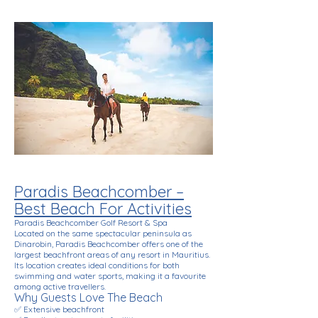
Paradis Beachcomber –
Best Beach For Activities
Paradis Beachcomber Golf Resort & Spa
Located on the same spectacular peninsula as
Dinarobin, Paradis Beachcomber offers one of the
largest beachfront areas of any resort in Mauritius.
Its location creates ideal conditions for both
swimming and water sports, making it a favourite
among active travellers.
Why Guests Love The Beach
✅ Extensive beachfront