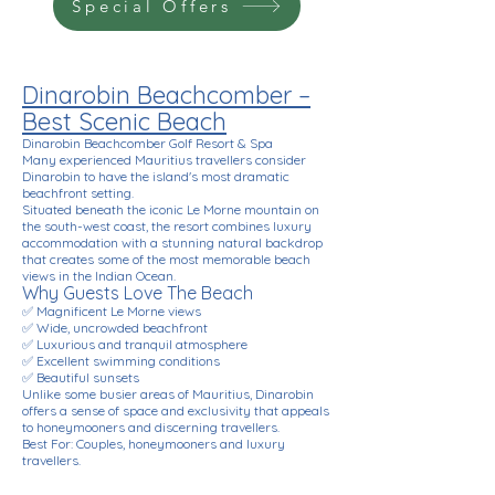
Special Offers
Dinarobin Beachcomber –
Best Scenic Beach
Dinarobin Beachcomber Golf Resort & Spa
Many experienced Mauritius travellers consider
Dinarobin to have the island's most dramatic
beachfront setting.
Situated beneath the iconic Le Morne mountain on
the south-west coast, the resort combines luxury
accommodation with a stunning natural backdrop
that creates some of the most memorable beach
views in the Indian Ocean.
Why Guests Love The Beach
✅ Magnificent Le Morne views
✅ Wide, uncrowded beachfront
✅ Luxurious and tranquil atmosphere
✅ Excellent swimming conditions
✅ Beautiful sunsets
Unlike some busier areas of Mauritius, Dinarobin
offers a sense of space and exclusivity that appeals
to honeymooners and discerning travellers.
Best For: Couples, honeymooners and luxury
travellers.