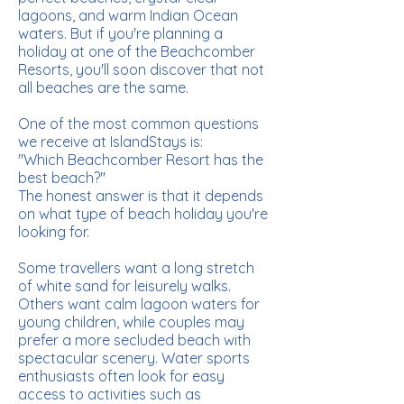
lagoons, and warm Indian Ocean
waters. But if you're planning a
holiday at one of the Beachcomber
Resorts, you'll soon discover that not
all beaches are the same.
One of the most common questions
we receive at IslandStays is:
"Which Beachcomber Resort has the
best beach?"
The honest answer is that it depends
on what type of beach holiday you're
looking for.
Some travellers want a long stretch
of white sand for leisurely walks.
Others want calm lagoon waters for
young children, while couples may
prefer a more secluded beach with
spectacular scenery. Water sports
enthusiasts often look for easy
access to activities such as