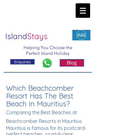
Island
Stays
Helping You Choose the
Perfect Island Holiday
Enquiries
Blog
Which Beachcomber
Resort Has The Best
Beach In Mauritius?
Comparing the Best Beaches at
Beachcomber Resorts in Mauritius
Mauritius is famous for its postcard-
perfect beaches, crystal-clear