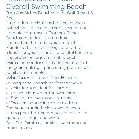
Overall Swimming Beach
Trou Aux Biches Beachcomber Golf Resort &
Spa
If your dream Mauritius holiday involves
soft white sand, calm turquoise water and
breathtaking sunsets, Trou Aux Biches
Beachcomber is difficult to beat.
Located on the north-west coast of
Mauritius, this resort enjoys one of the
island's longest and most beautiful beaches.
The protected lagoon creates ideal
swimming conditions throughout most of
the year, making it particularly popular with
families and couples.
Why Guests Love The Beach
✅ Long sandy beach perfect for walks
✅ Calm lagoon ideal for children
✅ Crystal-clear water for swimming
✅ Spectacular west coast sunsets
✅ Excellent snorkeling close to shore
The beach rarely feels crowded, even
during peak holiday periods, thanks to its
generous length and width.
Best For: Families, couples, swimmers and
sunset lovers.