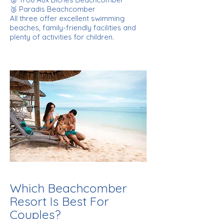
🥉 Paradis Beachcomber
All three offer excellent swimming
beaches, family-friendly facilities and
plenty of activities for children.
Which Beachcomber
Resort Is Best For
Couples?