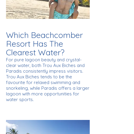
Which Beachcomber
Resort Has The
Clearest Water?
For pure lagoon beauty and crystal-
clear water, both Trou Aux Biches and
Paradis consistently impress visitors.
Trou Aux Biches tends to be the
favourite for relaxed swimming and
snorkeling, while Paradis offers a larger
lagoon with more opportunities for
water sports.