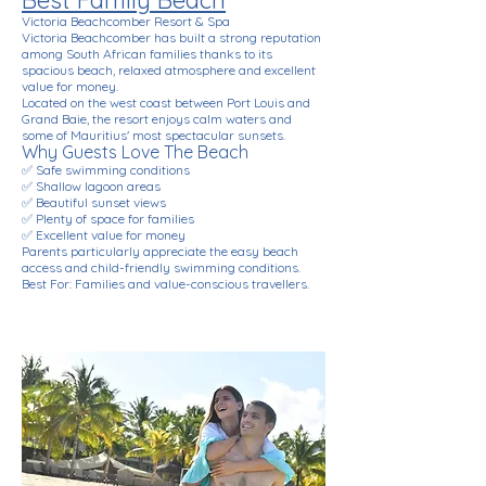
Best Family Beach
Victoria Beachcomber Resort & Spa
Victoria Beachcomber has built a strong reputation
among South African families thanks to its
spacious beach, relaxed atmosphere and excellent
value for money.
Located on the west coast between Port Louis and
Grand Baie, the resort enjoys calm waters and
some of Mauritius' most spectacular sunsets.
Why Guests Love The Beach
✅ Safe swimming conditions
✅ Shallow lagoon areas
✅ Beautiful sunset views
✅ Plenty of space for families
✅ Excellent value for money
Parents particularly appreciate the easy beach
access and child-friendly swimming conditions.
Best For: Families and value-conscious travellers.