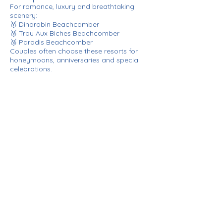
For romance, luxury and breathtaking
scenery:
🥇 Dinarobin Beachcomber
🥈 Trou Aux Biches Beachcomber
🥉 Paradis Beachcomber
Couples often choose these resorts for
honeymoons, anniversaries and special
celebrations.
Our Verdict: Which