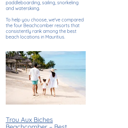
paddleboarding, sailing, snorkeling
and waterskiing.
To help you choose, we've compared
the four Beachcomber resorts that
consistently rank among the best
beach locations in Mauritius.
Trou Aux Biches
Beachcomber – Best