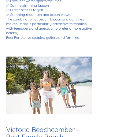
✅ Excellent water sports facilities
✅ Calm swimming lagoon
✅ Direct access to golf
✅ Stunning mountain and ocean views
The combination of beach, lagoon and activities
makes Paradis particularly attractive to families
with teenagers and guests who prefer a more active
holiday.
Best For: Active couples, golfers and families.
Victoria Beachcomber –