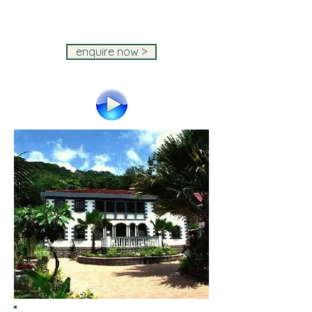
IslandStays Seychelles Holiday ~
IslandStays Seychelles Holiday ~
IslandStays Seychelles Holiday
enquire now >