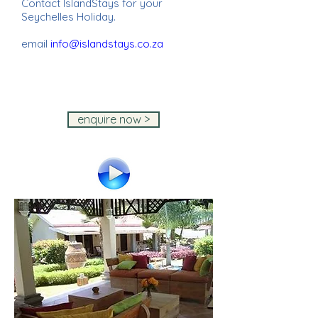
Contact IslandStays for your
Seychelles Holiday.
email
info@islandstays.co.za
IslandStays Seychelles Holiday ~
IslandStays Seychelles Holiday ~
IslandStays Seychelles Holiday ~
IslandStays Seychelles Holiday
enquire now >