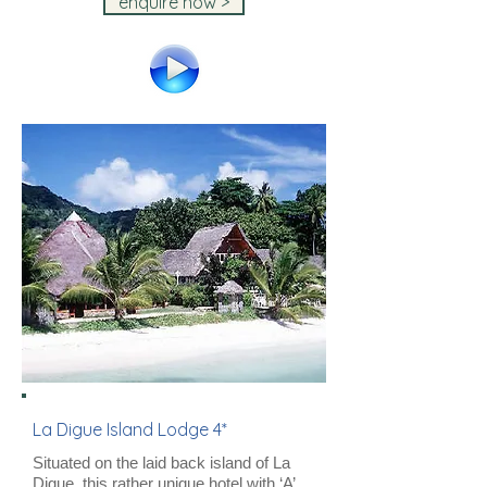
enquire now >
La Digue Island Lodge 4*
Situated on the laid back island of La
Digue, this rather unique hotel with ‘A’