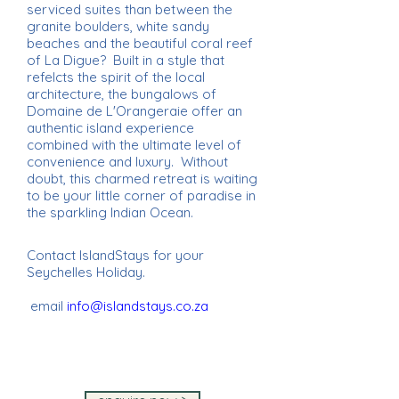
serviced suites than between the
granite boulders, white sandy
beaches and the beautiful coral reef
of La Digue? Built in a style that
refelcts the spirit of the local
architecture, the bungalows of
Domaine de L'Orangeraie offer an
authentic island experience
combined with the ultimate level of
convenience and luxury. Without
doubt, this charmed retreat is waiting
to be your little corner of paradise in
the sparkling Indian Ocean.
Contact IslandStays for your
Seychelles Holiday.
email
info@islandstays.co.za
IslandStays Seychelles Holiday ~
IslandStays Seychelles Holiday ~
IslandStays Seychelles Holiday ~
IslandStays Seychelles Holiday