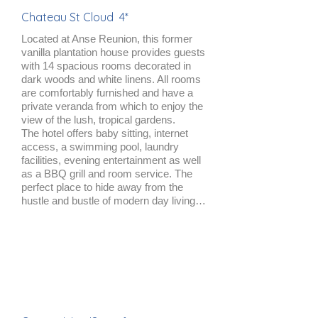
Chateau St Cloud 4*
Located at Anse Reunion, this former
vanilla plantation house provides guests
with 14 spacious rooms decorated in
dark woods and white linens. All rooms
are comfortably furnished and have a
private veranda from which to enjoy the
view of the lush, tropical gardens.
The hotel offers baby sitting, internet
access, a swimming pool, laundry
facilities, evening entertainment as well
as a BBQ grill and room service. The
perfect place to hide away from the
hustle and bustle of modern day living…