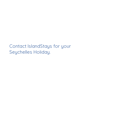
Contact IslandStays for your
Seychelles Holiday.
email
info@islandstays.co.za
IslandStays Seychelles Holiday ~
IslandStays Seychelles Holiday ~
IslandStays Seychelles Holiday ~
IslandStays Seychelles Holiday
enquire now >