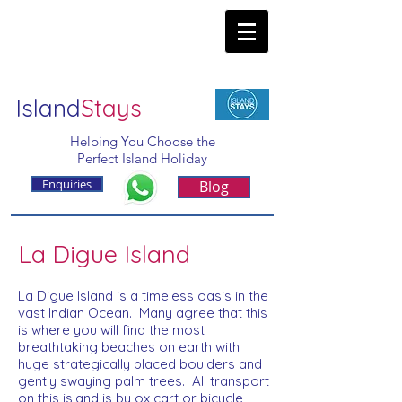
Island
Stays
Helping You Choose the
Perfect Island Holiday
Enquiries
Blog
La Digue Island
La Digue Island is a timeless oasis in the
vast Indian Ocean. Many agree that this
is where you will find the most
breathtaking beaches on earth with
huge strategically placed boulders and
gently swaying palm trees. All transport
on this island is by ox cart or bicycle,