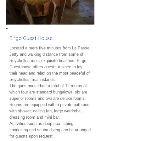
Birgo Guest House
Located a mere five minutes from La Passe
Jetty and walking distance from some of
Seychelles most exquisite beaches, Birgo
Guesthouse offers guests a place to lay
their head and relax on the most peaceful of
Seychelles’ main islands.
The guesthouse has a total of 12 rooms of
which four are standard bungalows, six are
superior rooms and two are deluxe rooms.
Rooms are equipped with a private bathroom
with shower, ceiling fan, large wardrobe,
dressing room and mini bar.
Activities such as deep sea fishing,
snorkeling and scuba diving can be arranged
for guests upon request.