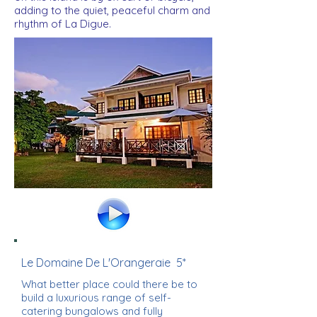
adding to the quiet, peaceful charm and
rhythm of La Digue.
Le Domaine De L'Orangeraie 5*
What better place could there be to
build a luxurious range of self-
catering bungalows and fully