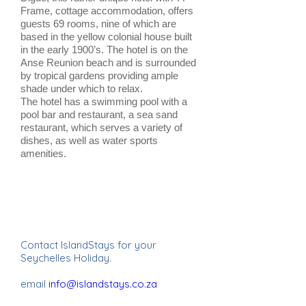
Frame, cottage accommodation, offers
guests 69 rooms, nine of which are
based in the yellow colonial house built
in the early 1900’s. The hotel is on the
Anse Reunion beach and is surrounded
by tropical gardens providing ample
shade under which to relax.
The hotel has a swimming pool with a
pool bar and restaurant, a sea sand
restaurant, which serves a variety of
dishes, as well as water sports
amenities.
Contact IslandStays for your
Seychelles Holiday.
email
info@islandstays.co.za
IslandStays Seychelles Holiday ~