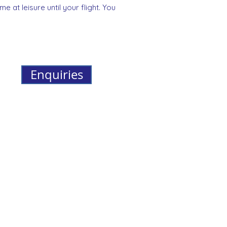
e at leisure until your flight. You
Enquiries