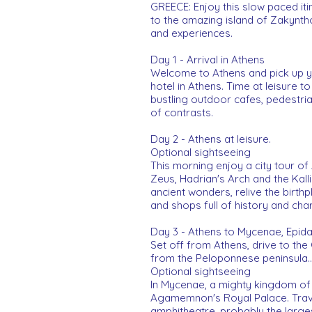
GREECE: Enjoy this slow paced it
to the amazing island of Zakynthos
and experiences.
Day 1 - Arrival in Athens
Welcome to Athens and pick up you
hotel in Athens. Time at leisure t
bustling outdoor cafes, pedestrian 
of contrasts.
Day 2 - Athens at leisure.
Optional sightseeing
This morning enjoy a city tour of
Zeus, Hadrian's Arch and the Kal
ancient wonders, relive the birthp
and shops full of history and char
Day 3 - Athens to Mycenae, Epid
Set off from Athens, drive to the
from the Peloponnese peninsula..
Optional sightseeing
In Mycenae, a mighty kingdom of 
Agamemnon's Royal Palace. Travel
amphitheatre, probably the large