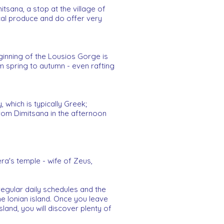
itsana, a stop at the village of
local produce and do offer very
eginning of the Lousios Gorge is
om spring to autumn - even rafting
which is typically Greek;
 from Dimitsana in the afternoon
ra's temple - wife of Zeus,
regular daily schedules and the
he Ionian island. Once you leave
land, you will discover plenty of