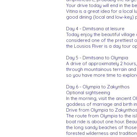
Your drive today will end in the b
Vitina is a great idea for a local
good dining (local and low-key) po
Day 4 - Dimitsana at leisure
Today enjoy the beautiful village 
considered one of the prettiest o
the Lousios River is a day tour op
Day 5 - Dimitsana to Olympia
A drive of approximately 2 hours,
through mountainous terrain and sm
so you have more time to explor
Day 6 - Olympia to Zakynthos
Optional sightseeing
In the morning, visit the ancient
goddess of marriage and birth i
Drive from Olympia to Zakynthos
The route from Olympia to the isl
boat ride is about one hour. Beau
the long sandy beaches of those r
forested wilderness and traditiona