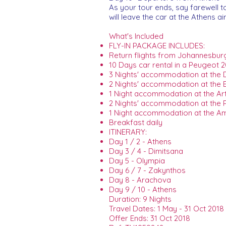
As your tour ends, say farewell to 
will leave the car at the Athens ai
What's Included
FLY-IN PACKAGE INCLUDES:
Return flights from Johannesburg 
10 Days car rental in a Peugeot 2
3 Nights' accommodation at the D
2 Nights' accommodation at the E
1 Night accommodation at the Art
2 Nights' accommodation at the P
1 Night accommodation at the Am
Breakfast daily
ITINERARY:
Day 1 / 2 - Athens
Day 3 / 4 - Dimitsana
Day 5 - Olympia
Day 6 / 7 - Zakynthos
Day 8 - Arachova
Day 9 / 10 - Athens
Duration: 9 Nights
Travel Dates: 1 May - 31 Oct 2018
Offer Ends: 31 Oct 2018