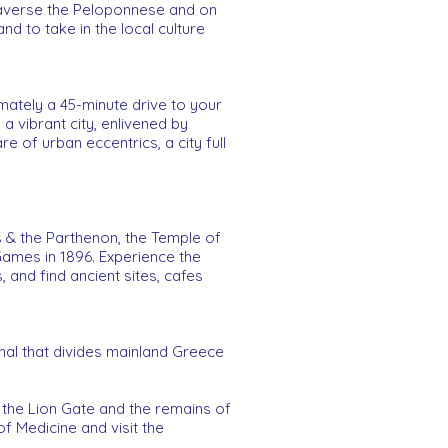
Traverse the Peloponnese and on
nd to take in the local culture
imately a 45-minute drive to your
 a vibrant city, enlivened by
re of urban eccentrics, a city full
is & the Parthenon, the Temple of
Games in 1896. Experience the
 and find ancient sites, cafes
anal that divides mainland Greece
 the Lion Gate and the remains of
 Medicine and visit the