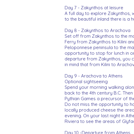
Day 7 - Zakynthos at leisure
A full day to explore Zakynthos,
to the beautiful inland there is a 
Day 8 - Zakynthos to Arachova
Set off from Zakynthos to the mai
Ferry from Zakynthos to Kilini a
Peloponnese peninsula to the main
opportunity to stop for lunch in
departure from Zakynthos, you ca
in mind that from Kilini to Arachov
Day 9 - Arachova to Athens
Optional sightseeing
Spend your morning walking along
back to the 4th century B.C. Then
Pythian Games a precursor of t
Do not miss the opportunity to ha
locally produced cheese the area 
evening. On your last night in Athe
Riviera to see the areas of Glyf
Day 10 -Departure from Athens