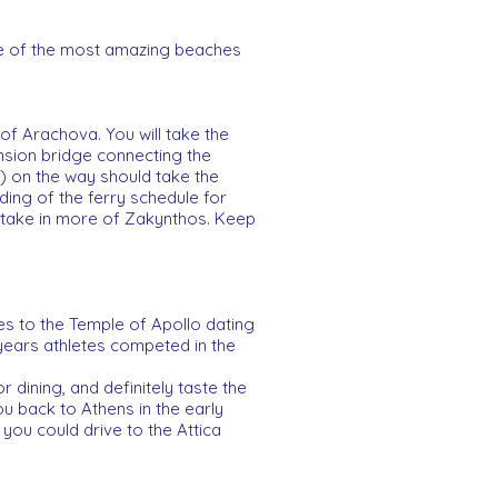
me of the most amazing beaches
of Arachova. You will take the
nsion bridge connecting the
a) on the way should take the
ing of the ferry schedule for
o take in more of Zakynthos. Keep
es to the Temple of Apollo dating
 years athletes competed in the
 dining, and definitely taste the
u back to Athens in the early
y you could drive to the Attica