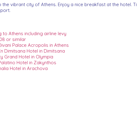
the vibrant city of Athens. Enjoy a nice breakfast at the hotel. Tim
rport.
to Athens including airline levy
08 or similar
ivani Palace Acropolis in Athens
n Dimitsana Hotel in Dimitsana
y Grand Hotel in Olympia
alatino Hotel in Zakynthos
alia Hotel in Arachova