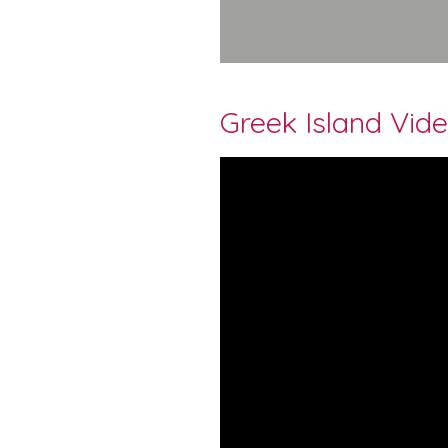
Greek Island Vid