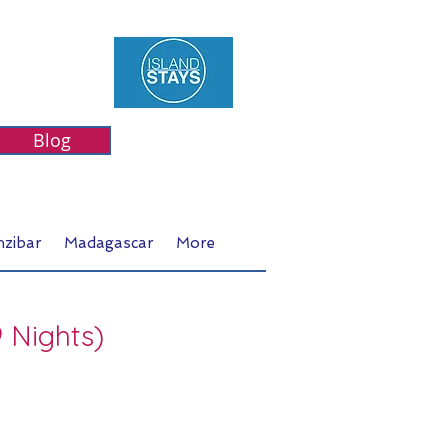
Blog
nzibar
Madagascar
More
9 Nights)