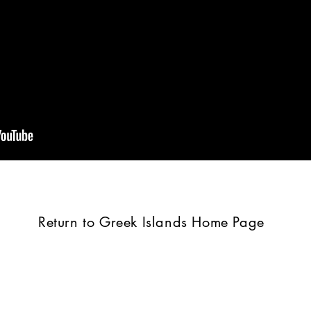
Return to Greek Islands Home Page