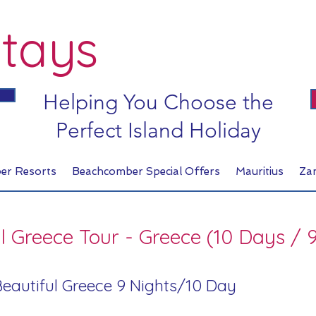
tays
Helping You Choose the
Perfect Island Holiday
er Resorts
Beachcomber Special Offers
Mauritius
Za
l Greece Tour - Greece (10 Days / 
 Beautiful Greece 9 Nights/10 Day