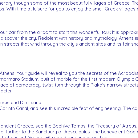
inerary though some of the most beautiful villages of Greece. 
. With time at leisure for you to enjoy the small Greek villages a
r car from the airport to start this wonderful tour. It is approx
o discover the city. Redolent with history and mythology, Athens is
streets that wind through the city's ancient sites and its fair sha
 Athens. Your guide will reveal to you the secrets of the Acropol
limarmaro Stadium, built of marble for the first modern Olympic 
lace of democracy, twist, turn through the Plaka's narrow streets,
acter.
aurus and Dimitsana
 Corinth Canal, and see this incredible feat of engineering. The c
ancient Greece, see the Beehive Tombs, the Treasury of Atreus,
 further to the Sanctuary of Aesculapius- the benevolent God of
st of ancient Greece with world renound acoustics.