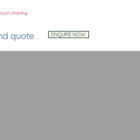
rson sharing
and quote
ENQUIRE NOW