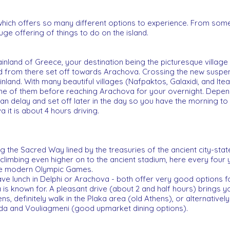
 which offers so many different options to experience. From so
huge offering of things to do on the island.
nland of Greece, your destination being the picturesque village 
nd from there set off towards Arachova. Crossing the new suspe
land. With many beautiful villages (Nafpaktos, Galaxidi, and Ite
 one of them before reaching Arachova for your overnight. Depend
n delay and set off later in the day so you have the morning t
a it is about 4 hours driving.
 the Sacred Way lined by the treasuries of the ancient city-stat
 climbing even higher on to the ancient stadium, here every four
he modern Olympic Games.
ve lunch in Delphi or Arachova - both offer very good options for
is known for. A pleasant drive (about 2 and half hours) brings yo
ns, definitely walk in the Plaka area (old Athens), or alternativel
ada and Vouliagmeni (good upmarket dining options).