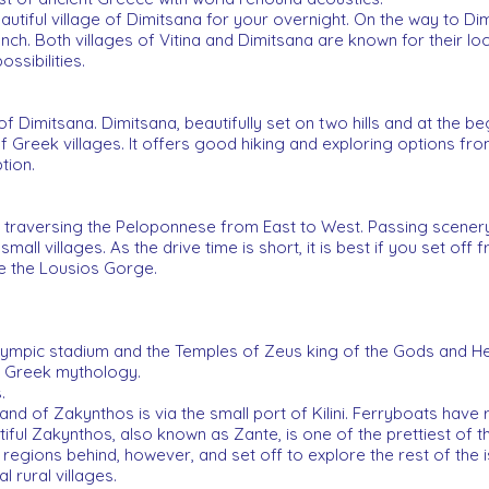
eautiful village of Dimitsana for your overnight. On the way to Dim
 lunch. Both villages of Vitina and Dimitsana are known for their 
ssibilities.
of Dimitsana. Dimitsana, beautifully set on two hills and at the b
f Greek villages. It offers good hiking and exploring options fr
tion.
 traversing the Peloponnese from East to West. Passing scenery, 
all villages. As the drive time is short, it is best if you set off
e the Lousios Gorge.
 Olympic stadium and the Temples of Zeus king of the Gods and He
n Greek mythology.
.
and of Zakynthos is via the small port of Kilini. Ferryboats have 
tiful Zakynthos, also known as Zante, is one of the prettiest of t
egions behind, however, and set off to explore the rest of the is
l rural villages.