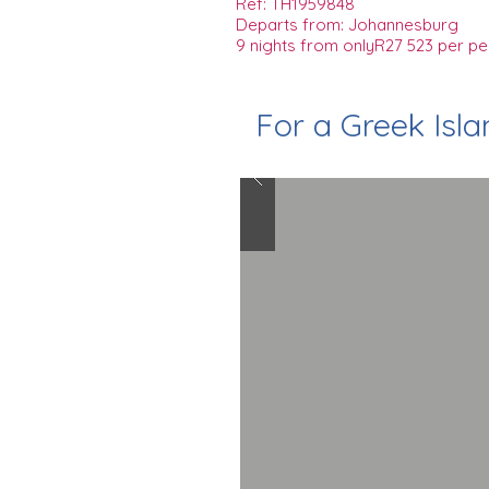
Ref: TH1959848
Departs from: Johannesburg
9 nights from onlyR27 523 per pe
For a Greek Isl