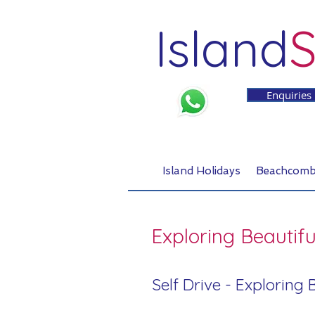
Island
S
Enquiries
Island Holidays
Beachcomb
Exploring Beautifu
Self Drive - Exploring