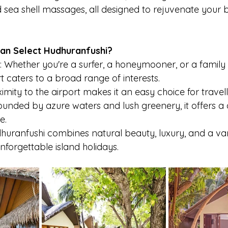
d sea shell massages, all designed to rejuvenate your
n Select Hudhuranfushi?
: Whether you're a surfer, a honeymooner, or a family
t caters to a broad range of interests.
oximity to the airport makes it an easy choice for travell
unded by azure waters and lush greenery, it offers a q
e.
uranfushi combines natural beauty, luxury, and a var
unforgettable island holidays.