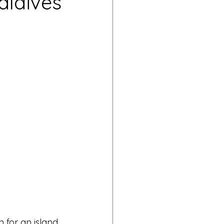
aldives
n for an island 