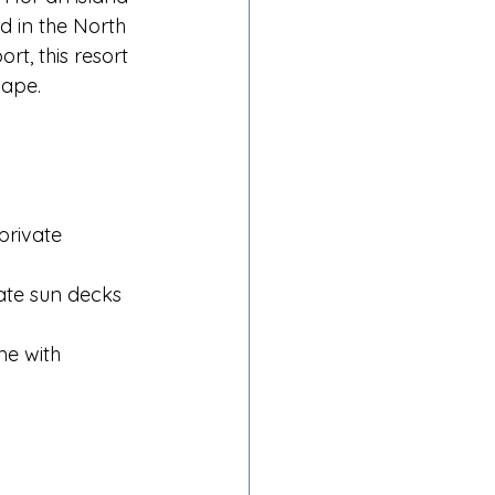
d in the North 
t, this resort 
cape.
private 
vate sun decks 
me with 