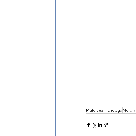
Maldives Holidays
Maldiv