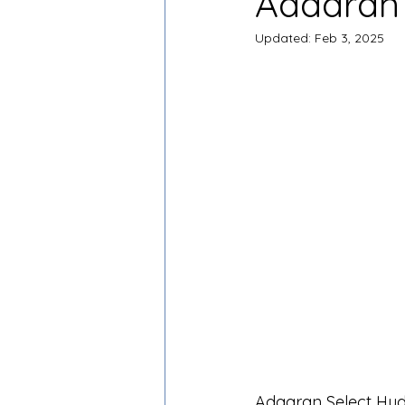
Adaaran 
Updated:
Feb 3, 2025
Adaaran Select Hudh