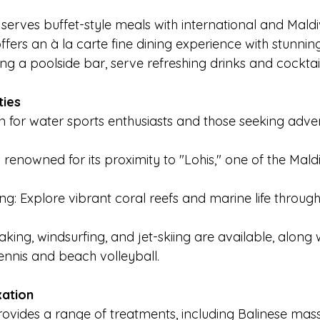
erves buffet-style meals with international and Maldiv
fers an à la carte fine dining experience with stunnin
ing a poolside bar, serve refreshing drinks and cocktail
ties
en for water sports enthusiasts and those seeking adve
s renowned for its proximity to "Lohis," one of the Mald
ng: Explore vibrant coral reefs and marine life through
yaking, windsurfing, and jet-skiing are available, along 
ennis and beach volleyball.
xation
ovides a range of treatments, including Balinese mas