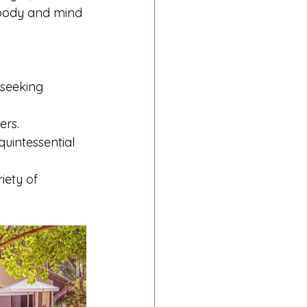
 body and mind 
 seeking 
ers.
uintessential 
iety of 