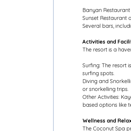
Banyan Restaurant s
Sunset Restaurant of
Several bars, includ
Activities and Facili
The resort is a hav
Surfing: The resort i
surfing spots.
Diving and Snorkelli
or snorkelling trips.
Other Activities: Ka
based options like t
Wellness and Rela
The Coconut Spa pr