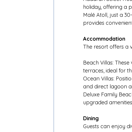
holiday, offering a 
Malé Atoll, just a 3
provides convenient
Accommodation
The resort offers a v
Beach Villas: These 
terraces, ideal for
Ocean Villas: Positi
and direct lagoon ac
Deluxe Family Beach 
upgraded amenities
Dining
Guests can enjoy div