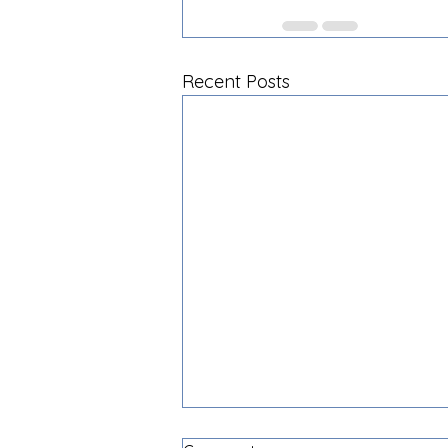
Recent Posts