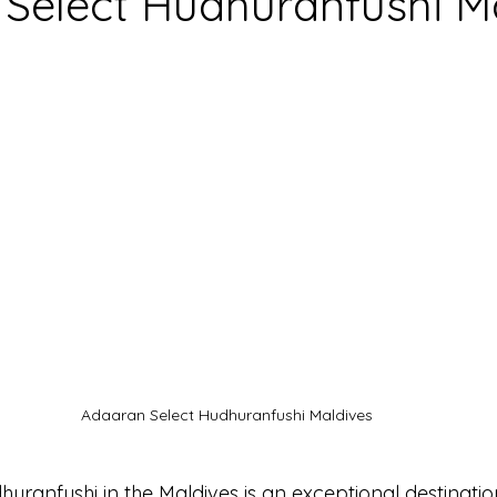
Select Hudhuranfushi M
Adaaran Select Hudhuranfushi Maldives
uranfushi in the 
Maldives
 is an exceptional destinatio