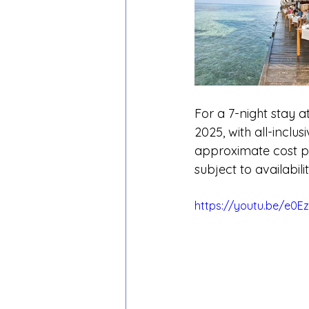
For a 7-night stay 
2025, with all-inclu
approximate cost pe
subject to availabil
https://youtu.be/e0E