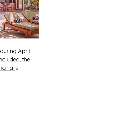
uring April 
ncluded, the 
ricing 
is 