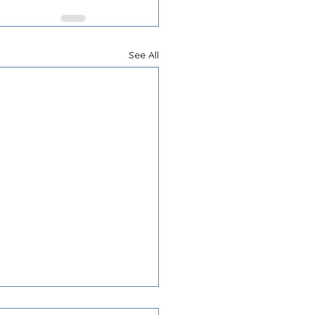
See All