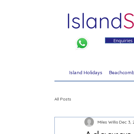
Island
S
Enquiries
Island Holidays
Beachcomb
All Posts
Miles Willis
Dec 3, 