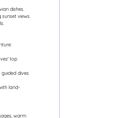
ian dishes.
g sunset views.
s.
nture:
ives' top 
 guided dives 
with land-
sages, warm 