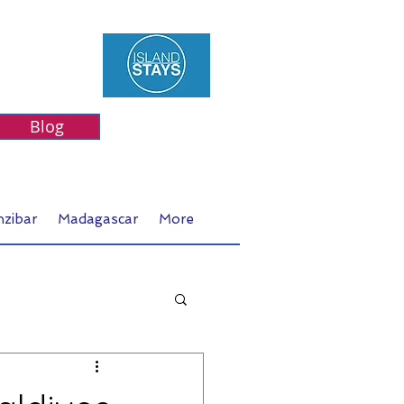
Blog
nzibar
Madagascar
More