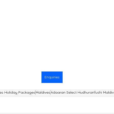
Enquiries
es Holiday Packages
Maldives
Adaaran Select Hudhuranfushi Maldiv