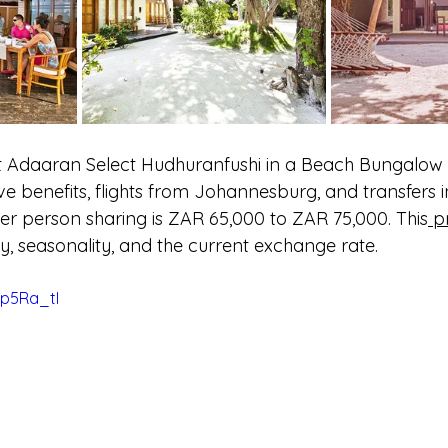
at Adaaran Select Hudhuranfushi in a Beach Bungalow d
sive benefits, flights from Johannesburg, and transfers i
r person sharing is ZAR 65,000 to ZAR 75,000. This
 p
ity, seasonality, and the current exchange rate.
zp5Ra_tI