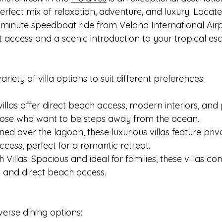
perfect mix of relaxation, adventure, and luxury. Locate
0-minute speedboat ride from Velana International Airpor
 access and a scenic introduction to your tropical es
ariety of villa options to suit different preferences:
villas offer direct beach access, modern interiors, and 
 those who want to be steps away from the ocean.
oned over the lagoon, these luxurious villas feature pri
cess, perfect for a romantic retreat.
Villas: Spacious and ideal for families, these villas co
 and direct beach access.
erse dining options: