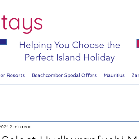
tays
Helping You Choose the
Perfect Island Holiday
er Resorts
Beachcomber Special Offers
Mauritius
Za
2024
2 min read