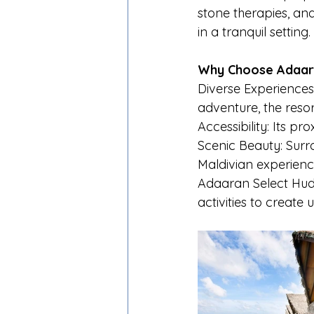
stone therapies, an
in a tranquil setting.
Why Choose Adaara
Diverse Experiences
adventure, the resor
Accessibility: Its pr
Scenic Beauty: Surro
Maldivian experienc
Adaaran Select Hudh
activities to create 