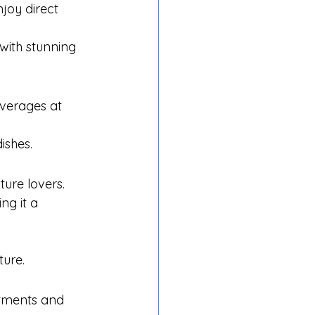
joy direct 
with stunning 
everages at 
ishes.
ture lovers.
ng it a 
ture.
atments and 