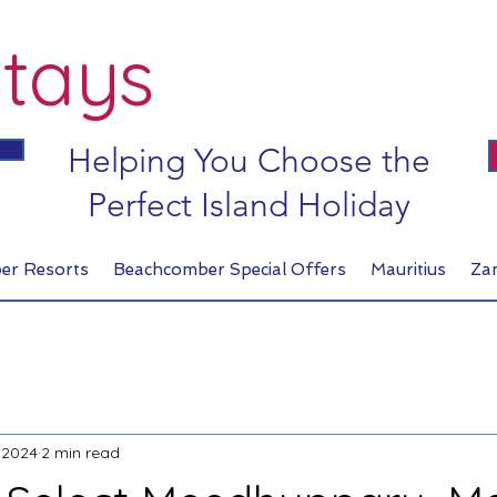
tays
Helping You Choose the
Perfect Island Holiday
er Resorts
Beachcomber Special Offers
Mauritius
Za
 2024
2 min read