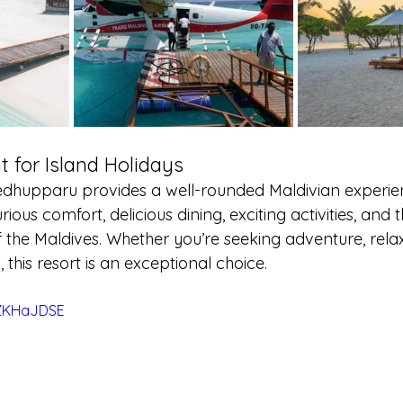
t for Island Holidays
hupparu provides a well-rounded Maldivian experience
rious comfort, delicious dining, exciting activities, and 
 the Maldives. Whether you’re seeking adventure, relax
 this resort is an exceptional choice.
YZKHaJDSE