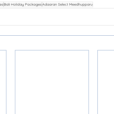
es
Bali Holiday Packages
Adaaran Select Meedhupparu