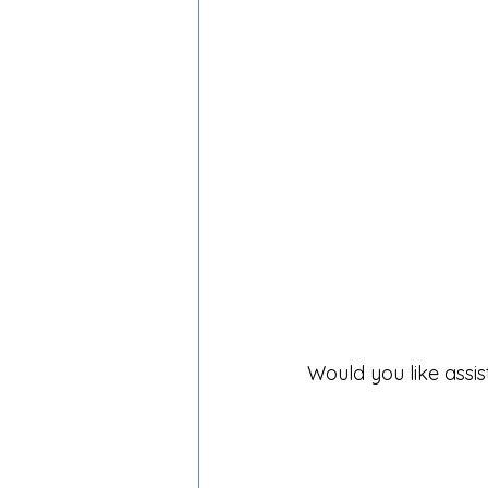
Would you like assi