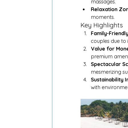
massages.
Relaxation Zon
moments.
Key Highlights
Family-Friendl
couples due to i
Value for Mon
premium amenit
Spectacular Sc
mesmerizing su
Sustainability In
with environmen