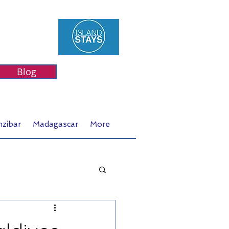
Blog
nzibar
Madagascar
More