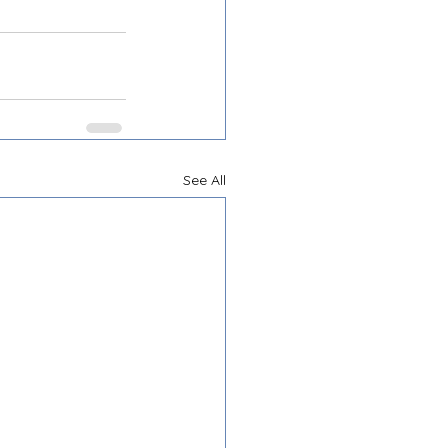
See All