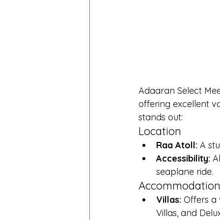
Adaaran Select Meed
offering excellent 
stands out:
Location
Raa Atoll:
 A st
Accessibility:
 A
seaplane ride.
Accommodatio
Villas:
 Offers a 
Villas, and Delu