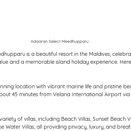
Adaaran Select Meedhupparu
hupparu is a beautiful resort in the Maldives, celebra
value and a memorable island holiday experience. Here'
unning location with vibrant marine life and pristine be
bout 45 minutes from Velana International Airport via 
n
variety of villas, including Beach Villas, Sunset Beach Vi
xe Water Villas, all providing privacy, luxury, and brea