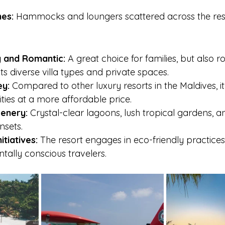
es:
 Hammocks and loungers scattered across the reso
y and Romantic:
 A great choice for families, but also r
ts diverse villa types and private spaces.
ey:
 Compared to other luxury resorts in the Maldives, it
ies at a more affordable price.
enery:
 Crystal-clear lagoons, lush tropical gardens, a
nsets.
itiatives:
 The resort engages in eco-friendly practices,
tally conscious travelers.