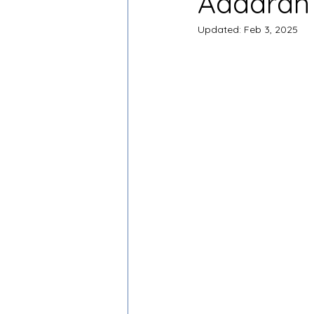
Adaaran 
Updated:
Feb 3, 2025