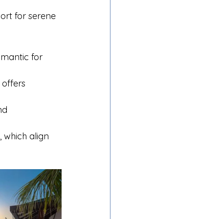
rt for serene 
omantic for 
 offers 
nd 
 which align 