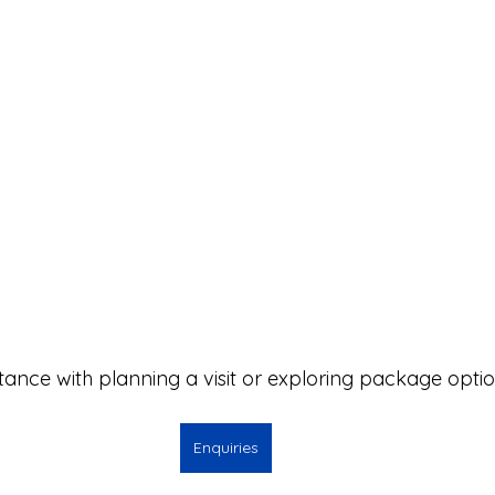
stance with planning a visit or exploring package opti
Enquiries