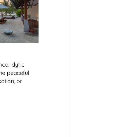
: idyllic 
the peaceful 
ation, or 