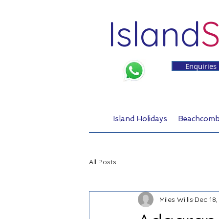
Island
S
Enquiries
Island Holidays
Beachcomb
All Posts
Miles Willis
Dec 18,