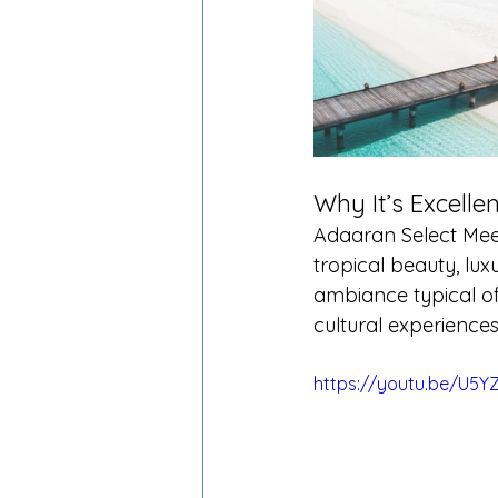
Why It’s Excellen
Adaaran Select Meed
tropical beauty, luxu
ambiance typical of
cultural experiences,
https://youtu.be/U5