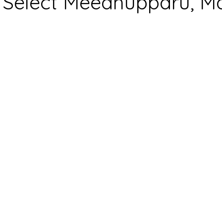
Select Meedhupparu, Ma