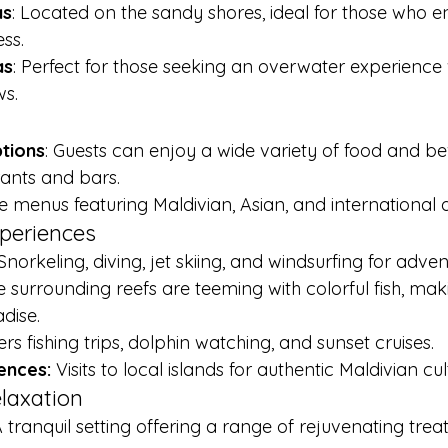
as
: Located on the sandy shores, ideal for those who en
ss.
as
: Perfect for those seeking an overwater experience 
ws.
ptions
: Guests can enjoy a wide variety of food and b
rants and bars.
e menus featuring Maldivian, Asian, and international d
xperiences
Snorkeling, diving, jet skiing, and windsurfing for adven
e surrounding reefs are teeming with colorful fish, maki
dise.
ers fishing trips, dolphin watching, and sunset cruises.
ences:
 Visits to local islands for authentic Maldivian cul
laxation
A tranquil setting offering a range of rejuvenating tre