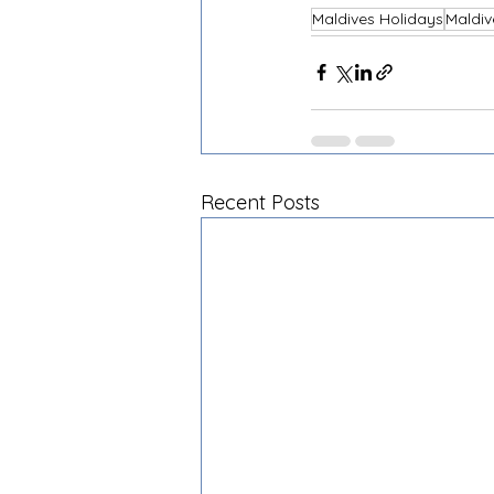
Maldives Holidays
Maldiv
Recent Posts