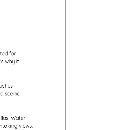
ted for 
s why it 
aches.
a scenic 
llas, Water 
thtaking views.