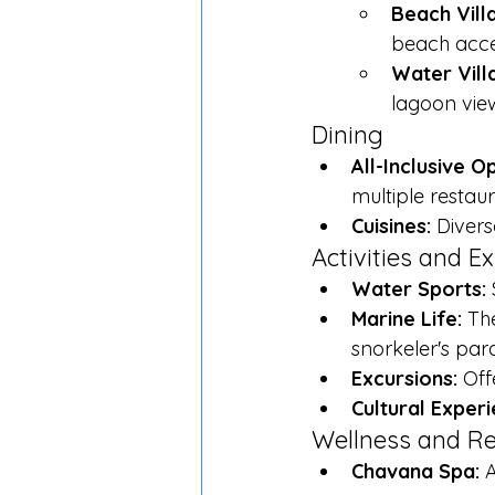
Beach Vill
beach acce
Water Vill
lagoon vie
Dining
All-Inclusive O
multiple restau
Cuisines:
 Divers
Activities and E
Water Sports:
 
Marine Life:
 Th
snorkeler's para
Excursions:
 Off
Cultural Experi
Wellness and Re
Chavana Spa:
 