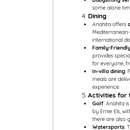
some alone time 
4. 
Dining
Anahita offers 
Mediterranean-i
international di
Family-Friendl
provides specia
for everyone, f
In-villa dining
: 
meals are delive
experience.
5. 
Activities fo
Golf
: Anahita i
by Ernie Els, w
there are also g
Watersports
: 