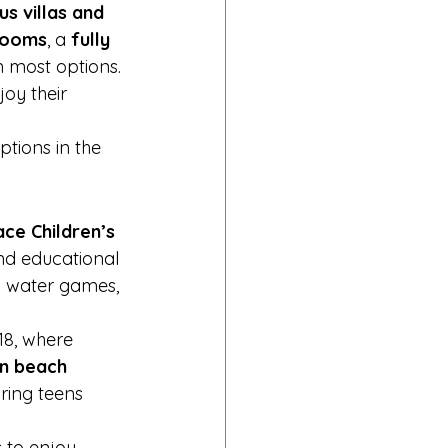
us villas and 
rooms
, a 
fully 
in most options. 
oy their 
options in the 
ce Children’s 
and educational 
d water games, 
18, where 
en beach 
ring teens 
s to enjoy 