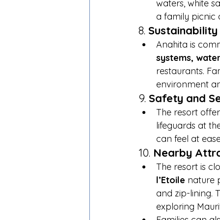
waters, white sa
a family picnic 
8. 
Sustainabilit
Anahita is comm
systems, water
restaurants. Fam
environment an
9. 
Safety and Se
The resort offer
lifeguards at t
can feel at eas
10. 
Nearby Attr
The resort is cl
l’Etoile
 nature 
and zip-lining.
exploring Maurit
Families can al