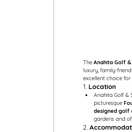
The 
Anahita Golf &
luxury, family-frien
excellent choice fo
1. 
Location
Anahita Golf & 
picturesque 
Fo
designed golf
gardens and off
2. 
Accommodat