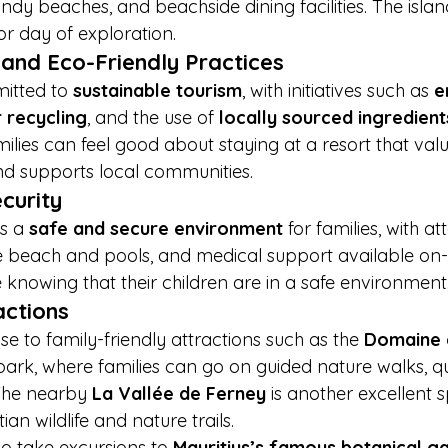
ndy beaches, and beachside dining facilities. The island
or day of exploration.
y and Eco-Friendly Practices
itted to 
sustainable tourism
, with initiatives such as 
e
 recycling
, and the use of 
locally sourced ingredient
ilies can feel good about staying at a resort that valu
d supports local communities.
curity
s a 
safe and secure environment
 for families, with att
he beach and pools, and medical support available on-s
e knowing that their children are in a safe environment
actions
ose to family-friendly attractions such as the 
Domaine 
park, where families can go on guided nature walks, qu
 The nearby 
La Vallée de Ferney
 is another excellent s
ian wildlife and nature trails.
so take excursions to 
Mauritius’s famous botanical g