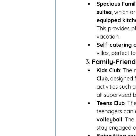
Spacious Family
suites
, which ar
equipped kitch
This provides pl
vacation.
Self-catering 
villas, perfect 
3. 
Family-Friendl
Kids Club
: The 
Club
, designed 
activities such a
all supervised b
Teens Club
: Th
teenagers can en
volleyball
. The
stay engaged a
Babysitting se