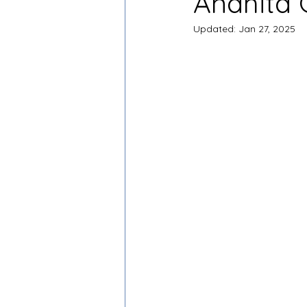
Anahita 
Updated:
Jan 27, 2025