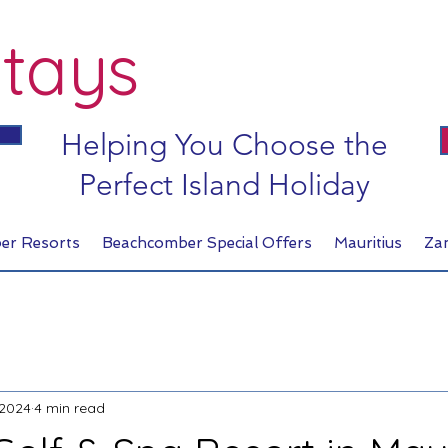
tays
Helping You Choose the
Perfect Island Holiday
er Resorts
Beachcomber Special Offers
Mauritius
Za
 2024
4 min read