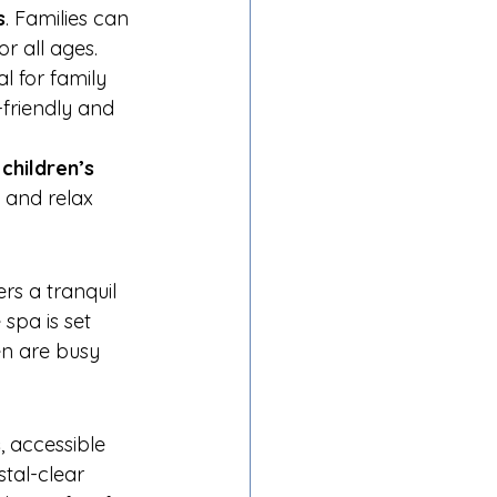
s
. Families can 
or all ages.
l for family 
-friendly and 
 
children’s 
m and relax 
ers a tranquil 
spa is set 
en are busy 
s
, accessible 
tal-clear 