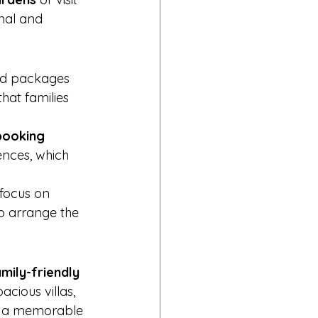
onal and 
zed packages 
that families 
booking 
ences, which 
focus on 
lp arrange the 
mily-friendly 
acious villas, 
te a memorable 