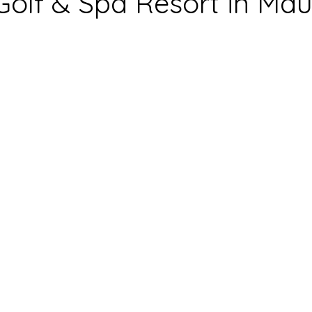
Golf & Spa Resort in Maur