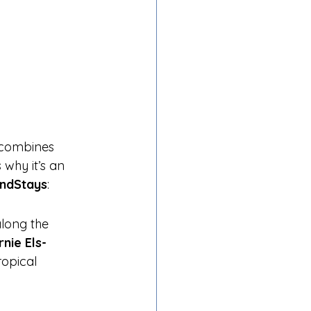
t combines 
 why it’s an 
andStays
:
along the 
rnie Els-
ropical 