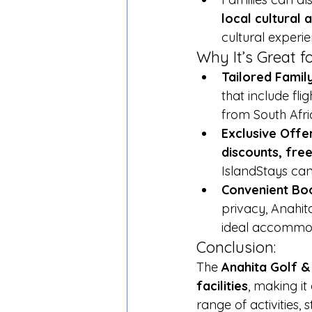
local cultural a
cultural experie
Why It’s Great fo
Tailored Fami
that include fli
from South Afri
Exclusive Offe
discounts, free
IslandStays can
Convenient Boo
privacy, Anahita
ideal accommoda
Conclusion:
The 
Anahita Golf &
facilities
, making it
range of activities,