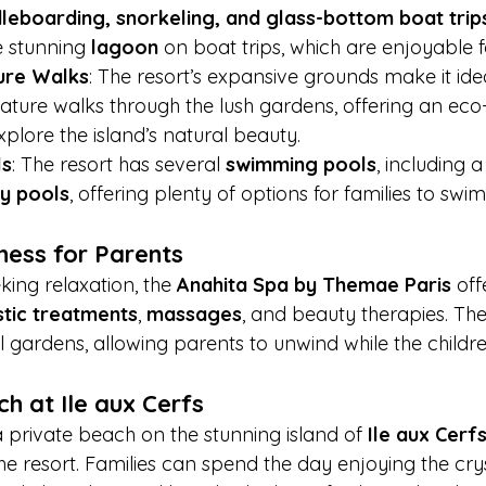
leboarding, snorkeling, and glass-bottom boat trip
e stunning 
lagoon
 on boat trips, which are enjoyable f
ure Walks
: The resort’s expansive grounds make it idea
 nature walks through the lush gardens, offering an eco
xplore the island’s natural beauty.
ls
: The resort has several 
swimming pools
, including a
ity pools
, offering plenty of options for families to swi
ness for Parents
king relaxation, the 
Anahita Spa by Themae Paris
 off
stic treatments
, 
massages
, and beauty therapies. The 
 gardens, allowing parents to unwind while the childr
h at Ile aux Cerfs
a private beach on the stunning island of 
Ile aux Cerf
he resort. Families can spend the day enjoying the crys