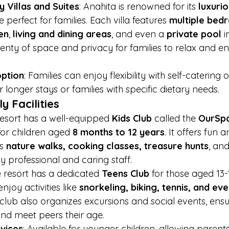
 Villas and Suites
: Anahita is renowned for its 
luxurio
e perfect for families. Each villa features 
multiple bed
en
, 
living and dining areas
, and even a 
private pool
 
enty of space and privacy for families to relax and enj
option
: Families can enjoy flexibility with self-catering 
for longer stays or families with specific dietary needs.
y Facilities
resort has a well-equipped 
Kids Club
 called the 
OurSpa
for children aged 
8 months to 12 years
. It offers fun 
s 
nature walks, cooking classes, treasure hunts
, an
y professional and caring staff.
e resort has a dedicated 
Teens Club
 for those aged 13-
joy activities like 
snorkeling, biking, tennis, and ev
 club also organizes excursions and social events, ensu
nd meet peers their age.
rvices
: Available for younger children, allowing parent