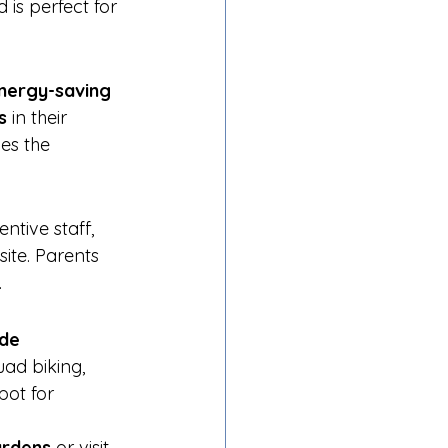
 is perfect for 
nergy-saving 
s
 in their 
es the 
entive staff, 
ite. Parents 
.
de 
ad biking, 
pot for 
ardens
 or visit 