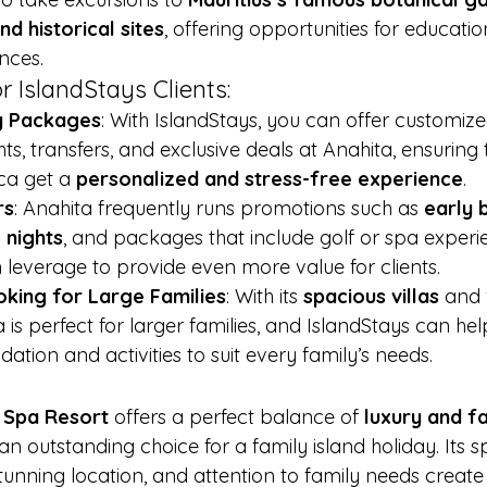
nd historical sites
, offering opportunities for educati
nces.
r IslandStays Clients:
ly Packages
: With IslandStays, you can offer customi
ghts, transfers, and exclusive deals at Anahita, ensuring 
ca get a 
personalized and stress-free experience
.
rs
: Anahita frequently runs promotions such as 
early 
 nights
, and packages that include golf or spa experi
 leverage to provide even more value for clients.
king for Large Families
: With its 
spacious villas
 and 
 is perfect for larger families, and IslandStays can he
tion and activities to suit every family’s needs.
 Spa Resort
 offers a perfect balance of 
luxury and fa
 an outstanding choice for a family island holiday. Its sp
 stunning location, and attention to family needs crea