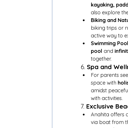
kayaking, padd
also explore th
Biking and Nat
biking trips or
active way to e
Swimming Poo
pool
 and 
infin
together.
6. 
Spa and Well
For parents see
space with 
holi
amidst peaceful
with activities.
7. 
Exclusive Beac
Anahita offers 
via boat from t