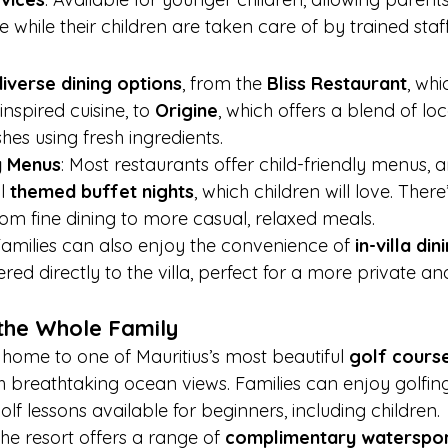
while their children are taken care of by trained staff
diverse dining options
, from the 
Bliss Restaurant
, whi
nspired cuisine, to 
Origine
, which offers a blend of lo
shes using fresh ingredients.
y Menus
: Most restaurants offer child-friendly menus, a
l 
themed buffet nights
, which children will love. Ther
rom fine dining to more casual, relaxed meals.
Families can also enjoy the convenience of 
in-villa din
red directly to the villa, perfect for a more private an
r the Whole Family
s home to one of Mauritius’s most beautiful 
golf cours
ith breathtaking ocean views. Families can enjoy golfin
olf lessons available for beginners, including children.
The resort offers a range of 
complimentary waterspo