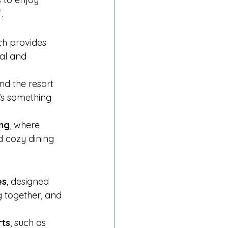
.
ch provides 
cal and 
nd the resort 
e’s something 
ing
, where 
d cozy dining 
es
, designed 
g together, and 
rts
, such as 