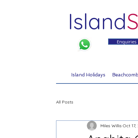
Island
S
Enquiries
Island Holidays
Beachcomb
All Posts
Miles Willis
Oct 17,