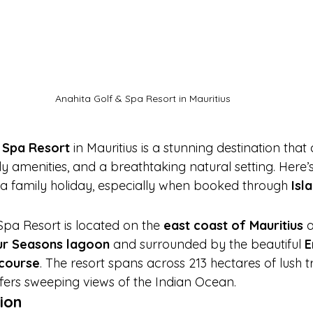
Anahita Golf & Spa Resort in Mauritius
 Spa Resort
 in Mauritius is a stunning destination tha
dly amenities, and a breathtaking natural setting. Here’s
r a family holiday, especially when booked through 
Isl
Spa Resort is located on the 
east coast of Mauritius
 
ur Seasons lagoon
 and surrounded by the beautiful 
E
 course
. The resort spans across 213 hectares of lush t
ers sweeping views of the Indian Ocean.
ion