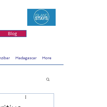
Blog
nzibar
Madagascar
More