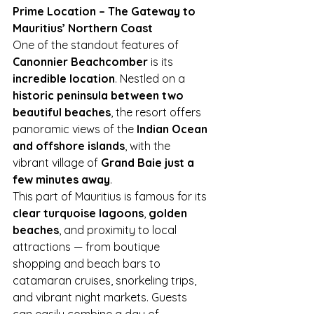
Prime Location – The Gateway to 
Mauritius’ Northern Coast
One of the standout features of 
Canonnier Beachcomber
 is its 
incredible location
. Nestled on a 
historic peninsula between two 
beautiful beaches
, the resort offers 
panoramic views of the 
Indian Ocean 
and offshore islands
, with the 
vibrant village of 
Grand Baie just a 
few minutes away
.
This part of Mauritius is famous for its 
clear turquoise lagoons
, 
golden 
beaches
, and proximity to local 
attractions — from boutique 
shopping and beach bars to 
catamaran cruises, snorkeling trips, 
and vibrant night markets. Guests 