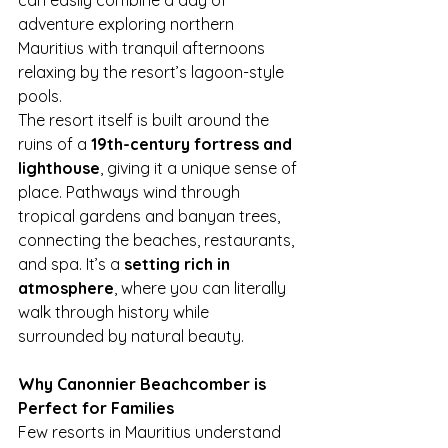
can easily combine a day of 
adventure exploring northern 
Mauritius with tranquil afternoons 
relaxing by the resort’s lagoon-style 
pools.
The resort itself is built around the 
ruins of a 
19th-century fortress and 
lighthouse
, giving it a unique sense of 
place. Pathways wind through 
tropical gardens and banyan trees, 
connecting the beaches, restaurants, 
and spa. It’s a 
setting rich in 
atmosphere
, where you can literally 
walk through history while 
surrounded by natural beauty.
Why Canonnier Beachcomber is 
Perfect for Families
Few resorts in Mauritius understand 