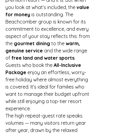
premium resort — and it is. But when 
you look at what’s included, the 
value 
for money
 is outstanding. The 
Beachcomber group is known for its 
commitment to excellence, and every 
aspect of your stay reflects this: from 
the 
gourmet dining
 to the 
warm, 
genuine service
 and the wide range 
of 
free land and water sports
.
Guests who book the 
All-Inclusive 
Package
 enjoy an effortless, worry-
free holiday where almost everything 
is covered. It’s ideal for families who 
want to manage their budget upfront 
while still enjoying a top-tier resort 
experience.
The high repeat-guest rate speaks 
volumes — many visitors return year 
after year, drawn by the relaxed 