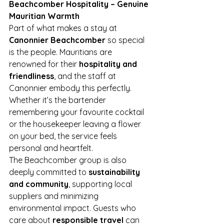
Beachcomber Hospitality – Genuine 
Mauritian Warmth
Part of what makes a stay at 
Canonnier Beachcomber
 so special 
is the people. Mauritians are 
renowned for their 
hospitality and 
friendliness
, and the staff at 
Canonnier embody this perfectly. 
Whether it’s the bartender 
remembering your favourite cocktail 
or the housekeeper leaving a flower 
on your bed, the service feels 
personal and heartfelt.
The Beachcomber group is also 
deeply committed to 
sustainability 
and community
, supporting local 
suppliers and minimizing 
environmental impact. Guests who 
care about 
responsible travel
 can 