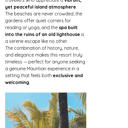
travellers who appreciate a 
vibrant, 
yet peaceful island atmosphere
. 
The beaches are never crowded, the 
gardens offer quiet corners for 
reading or yoga, and the 
spa built 
into the ruins of an old lighthouse
 is 
a serene escape like no other.
The combination of history, nature, 
and elegance makes this resort truly 
timeless — perfect for anyone seeking 
a genuine Mauritian experience in a 
setting that feels both 
exclusive and 
welcoming
.