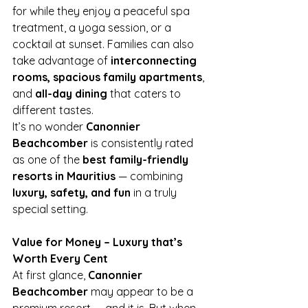
for while they enjoy a peaceful spa 
treatment, a yoga session, or a 
cocktail at sunset. Families can also 
take advantage of 
interconnecting 
rooms, spacious family apartments
, 
and 
all-day dining
 that caters to 
different tastes.
It’s no wonder 
Canonnier 
Beachcomber
 is consistently rated 
as one of the 
best family-friendly 
resorts in Mauritius
 — combining 
luxury, safety, and fun
 in a truly 
special setting.
Value for Money – Luxury that’s 
Worth Every Cent
At first glance, 
Canonnier 
Beachcomber
 may appear to be a 