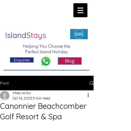
Island
Stays
Helping You Choose the
Perfect Island Holiday
Enquiries
Blog
Post
Miles Willis
Oct 16, 2025
5 min read
Canonnier Beachcomber
Golf Resort & Spa