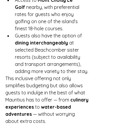
Access to 
Mont Choisy Le 
Golf
 nearby, with preferential 
rates for guests who enjoy 
golfing on one of the island’s 
finest 18-hole courses.
Guests also have the option of 
dining interchangeably
 at 
selected Beachcomber sister 
resorts (subject to availability 
and transport arrangements), 
adding more variety to their stay.
This inclusive offering not only 
simplifies budgeting but also allows 
guests to indulge in the best of what 
Mauritius has to offer — from 
culinary 
experiences
 to 
water-based 
adventures
 — without worrying 
about extra costs.