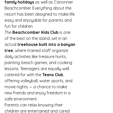
family holidays
 as well as Canonnier 
Beachcomber. Everything about the 
resort has been designed to make life 
easy and enjoyable for parents and 
fun for children.
The 
Beachcomber Kids Club
 is one 
of the best on the island, set in an 
actual 
treehouse built into a banyan 
tree
, where trained staff organize 
daily activities like treasure hunts, 
painting, beach games, and cooking 
lessons. Teenagers are equally well 
catered for with the 
Teens Club
, 
offering volleyball, water sports, and 
movie nights — a chance to make 
new friends and enjoy freedom in a 
safe environment.
Parents can relax knowing their 
children are entertained and cared 