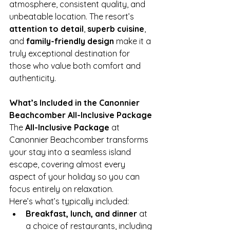
atmosphere, consistent quality, and 
unbeatable location. The resort’s 
attention to detail
, 
superb cuisine
, 
and 
family-friendly design
 make it a 
truly exceptional destination for 
those who value both comfort and 
authenticity.
What’s Included in the Canonnier 
Beachcomber All-Inclusive Package
The 
All-Inclusive Package
 at 
Canonnier Beachcomber transforms 
your stay into a seamless island 
escape, covering almost every 
aspect of your holiday so you can 
focus entirely on relaxation.
Here’s what’s typically included:
Breakfast, lunch, and dinner
 at 
a choice of restaurants, including 