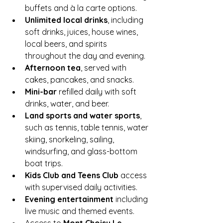
buffets and à la carte options.
Unlimited local drinks
, including 
soft drinks, juices, house wines, 
local beers, and spirits 
throughout the day and evening.
Afternoon tea
, served with 
cakes, pancakes, and snacks.
Mini-bar
 refilled daily with soft 
drinks, water, and beer.
Land sports and water sports
, 
such as tennis, table tennis, water 
skiing, snorkeling, sailing, 
windsurfing, and glass-bottom 
boat trips.
Kids Club and Teens Club
 access 
with supervised daily activities.
Evening entertainment
 including 
live music and themed events.