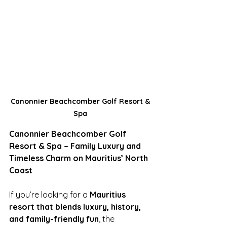
Canonnier Beachcomber Golf Resort & 
Spa 
Canonnier Beachcomber Golf 
Resort & Spa – Family Luxury and 
Timeless Charm on Mauritius’ North 
Coast
If you’re looking for a 
Mauritius 
resort that blends luxury, history, 
and family-friendly fun
, the 