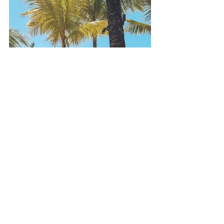
Plan Your Stay with IslandStays
At 
IslandStays
, we work closely with 