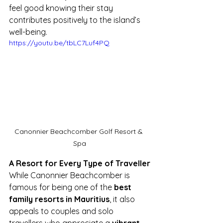
feel good knowing their stay 
contributes positively to the island’s 
well-being.
https://youtu.be/tbLC7Luf4PQ
Canonnier Beachcomber Golf Resort & 
Spa
A Resort for Every Type of Traveller
While Canonnier Beachcomber is 
famous for being one of the 
best 
family resorts in Mauritius
, it also 
appeals to couples and solo 