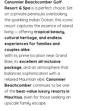
Canonnier Beachcomber Golf 
Resort & Spa
 is a perfect choice. Set 
on a private peninsula overlooking 
the sparkling Indian Ocean, this iconic 
resort captures the essence of island 
living — offering 
tropical beauty, 
cultural heritage, and endless 
experiences for families and 
couples alike
.
With its prime location near Grand 
Baie, its 
excellent all-inclusive 
package
, and an atmosphere that 
balances sophistication with a 
relaxed Mauritian vibe, 
Canonnier 
Beachcomber
 continues to be one 
of the 
best-value luxury resorts in 
Mauritius
, even for those seeking an 
upscale family escape.