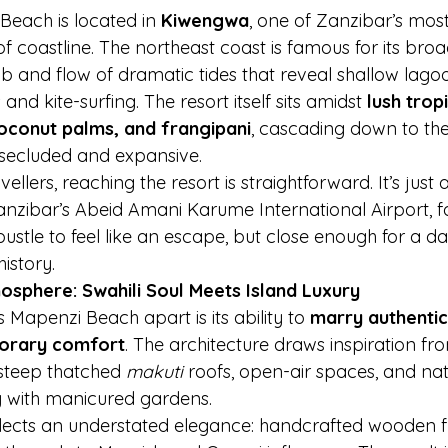
each is located in 
Kiwengwa
, one of Zanzibar’s most
of coastline. The northeast coast is famous for its bro
 and flow of dramatic tides that reveal shallow lagoon
nd kite-surfing. The resort itself sits amidst 
lush trop
coconut palms, and frangipani
, cascading down to the
 secluded and expansive.
vellers, reaching the resort is straightforward. It’s just
anzibar’s Abeid Amani Karume International Airport, 
stle to feel like an escape, but close enough for a day
history.
osphere: Swahili Soul Meets Island Luxury
Mapenzi Beach apart is its ability to 
marry authentic
porary comfort
. The architecture draws inspiration fro
 steep thatched 
makuti
 roofs, open-air spaces, and nat
y with manicured gardens.
eflects an understated elegance: handcrafted wooden f