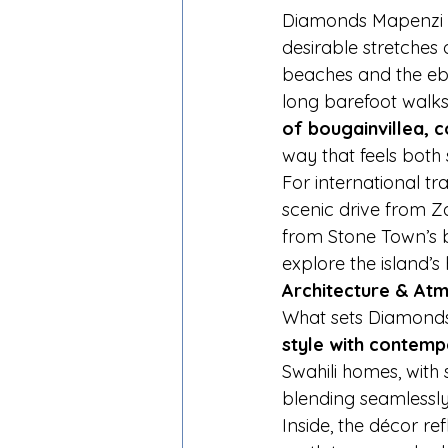
Diamonds Mapenzi B
desirable stretches 
beaches and the ebb
long barefoot walks a
of bougainvillea, 
way that feels both
For international tra
scenic drive from Z
from Stone Town’s bu
explore the island’s 
Architecture & Atm
What sets Diamonds 
style with contem
Swahili homes, with
blending seamlessl
Inside, the décor r