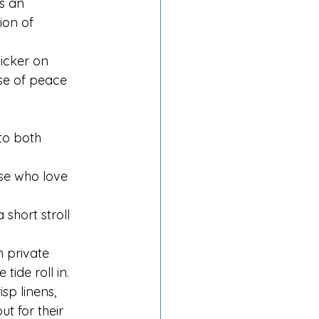
s an 
ion of 
licker on 
se of peace 
to both 
se who love 
short stroll 
 private 
ide roll in.
sp linens, 
t for their 