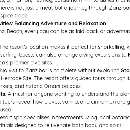
 here is not just a meal, but a journey through Zanzibar
 spice trade.
vities: Balancing Adventure and Relaxation
i Beach, every day can be as laid-back or adventur
The resort’s location makes it perfect for snorkelling, 
e surfing. Guests can also arrange diving excursions to 
ca’s premier dive sites.
 No visit to Zanzibar is complete without exploring 
Sto
ritage Site. The resort offers guided tours through its
arkets, and historic Omani palaces.
ts:
 A must for anyone wanting to understand the island
 tours reveal how cloves, vanilla, and cinnamon are g
used.
esort spa specialises in treatments using local botanica
tuals designed to rejuvenate both body and spirit.