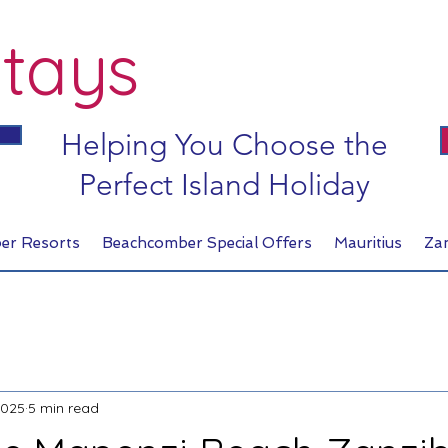
tays
Helping You Choose the
Perfect Island Holiday
er Resorts
Beachcomber Special Offers
Mauritius
Za
2025
5 min read