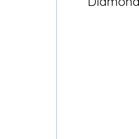
Diamond