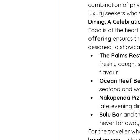
combination of pri
luxury seekers who 
Dining: A Celebrati
Food is at the hear
offering
 ensures th
designed to showca
The Palms Res
freshly caught s
flavour.
Ocean Reef Bea
seafood and woo
Nakupenda Piz
late-evening din
Sulu Bar
 and th
never far away
For the traveller wh
local spices
 — clov