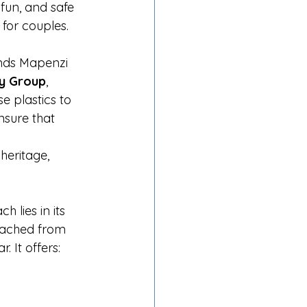
 fun, and safe 
for couples.
onds Mapenzi 
ty Group
, 
e plastics to 
nsure that 
eritage, 
 lies in its 
etached from 
 It offers: