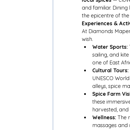
and familiar. Dining
the epicentre of the
Experiences & Acti
At Diamonds Mapenz
wish.
Water Sports:
 
sailing, and kit
one of East Afri
Cultural Tours:
UNESCO World He
alleys, spice m
Spice Farm Visi
these immersive
harvested, and 
Wellness:
 The r
massages and ri