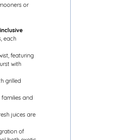
ymooners or 
-inclusive 
, each 
ist, featuring 
urst with 
h grilled 
 families and 
esh juices are 
ration of 
el both exotic 