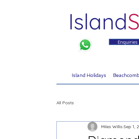
Island
S
Enquiries
Island Holidays
Beachcomb
All Posts
Miles Willis
Sep 1, 