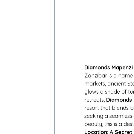
Diamonds Mapenzi B
Zanzibar is a name t
markets, ancient S
glows a shade of tu
retreats, 
Diamonds 
resort that blends b
seeking a seamless 
beauty, this is a des
Location: A Secret