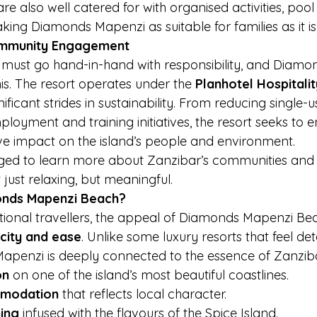
re also well catered for with organised activities, pool
ng Diamonds Mapenzi as suitable for families as it is 
Community Engagement
 must go hand-in-hand with responsibility, and Diam
is. The resort operates under the 
Planhotel Hospitali
ficant strides in sustainability. From reducing single-us
loyment and training initiatives, the resort seeks to e
ive impact on the island’s people and environment.
ged to learn more about Zanzibar’s communities and h
just relaxing, but meaningful.
nds Mapenzi Beach?
ional travellers, the appeal of Diamonds Mapenzi Beach
icity and ease
. Unlike some luxury resorts that feel d
Mapenzi is deeply connected to the essence of Zanzibar.
on
 on one of the island’s most beautiful coastlines.
mmodation
 that reflects local character.
ning
 infused with the flavours of the Spice Island.