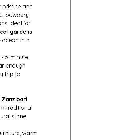
 pristine and 
ad, powdery 
s, ideal for 
ical gardens 
 ocean in a 
 a 45-minute 
far enough 
 trip to 
 Zanzibari 
m traditional 
ural stone 
urniture, warm 