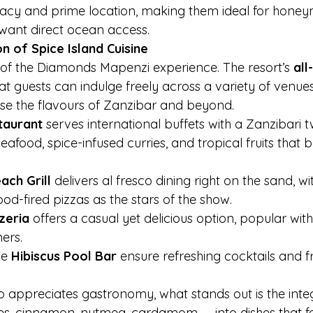
vacy and prime location, making them ideal for hone
want direct ocean access.
on of Spice Island Cuisine
t of the Diamonds Mapenzi experience. The resort’s 
all
at guests can indulge freely across a variety of venues
se the flavours of Zanzibar and beyond.
taurant
 serves international buffets with a Zanzibari tw
eafood, spice-infused curries, and tropical fruits that b
ch Grill
 delivers al fresco dining right on the sand, wit
d-fired pizzas as the stars of the show.
zeria
 offers a casual yet delicious option, popular with
ers.
e 
Hibiscus Pool Bar
 ensure refreshing cocktails and fr
.
o appreciates gastronomy, what stands out is the integ
es, cinnamon, nutmeg, cardamom — into dishes that fe