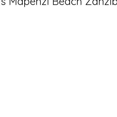
s Mapenzi Beach Zanzi