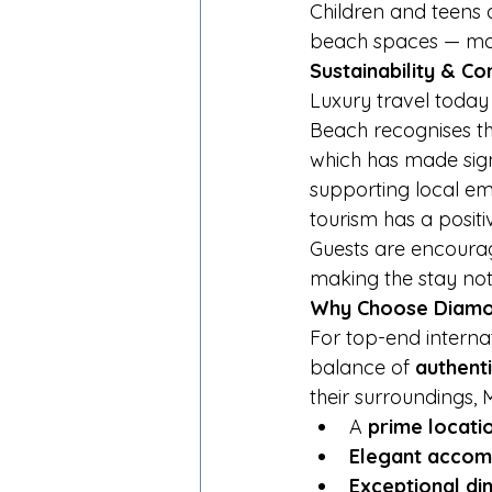
Children and teens a
beach spaces — maki
Sustainability & 
Luxury travel today
Beach recognises th
which has made signi
supporting local emp
tourism has a posit
Guests are encoura
making the stay not 
Why Choose Diamo
For top-end internat
balance of 
authent
their surroundings, 
A 
prime locati
Elegant acco
Exceptional di