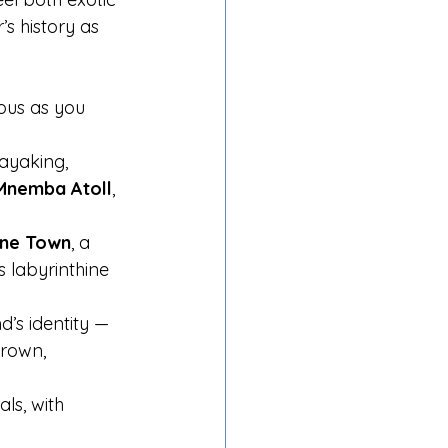
’s history as 
ous as you 
kayaking, 
Mnemba Atoll
, 
ne Town
, a 
 labyrinthine 
’s identity — 
rown, 
ls, with 