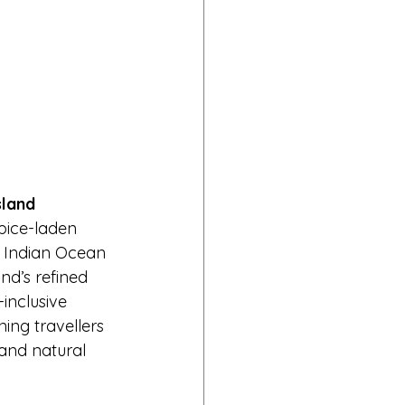
sland
pice-laden 
 Indian Ocean 
nd’s refined 
inclusive 
ing travellers 
and natural 