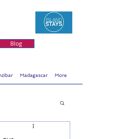
Blog
nzibar
Madagascar
More