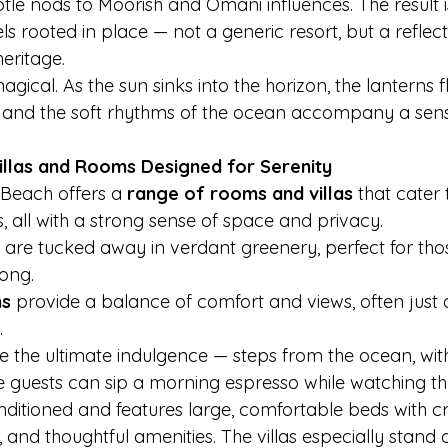
tle nods to Moorish and Omani influences. The result i
s rooted in place — not a generic resort, but a reflect
eritage.
gical. As the sun sinks into the horizon, the lanterns f
, and the soft rhythms of the ocean accompany a sen
llas and Rooms Designed for Serenity
each offers a 
range of rooms and villas
 that cater 
, all with a strong sense of space and privacy.
 are tucked away in verdant greenery, perfect for tho
ong.
ms
 provide a balance of comfort and views, often just a 
.
re the ultimate indulgence — steps from the ocean, with
guests can sip a morning espresso while watching the t
ditioned and features large, comfortable beds with cri
d thoughtful amenities. The villas especially stand ou