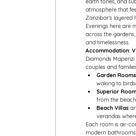
earth tones, and sub
atmosphere that feel
Zanzibar’s layered h
Evenings here are ma
across the gardens
and timelessness.
Accommodation: Vi
Diamonds Mapenzi B
couples and families
Garden Rooms
waking to birds
Superior Roo
from the beach
Beach Villas
 a
verandas where 
Each room is air-con
modern bathrooms, an