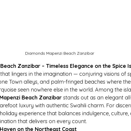
Diamonds Mapenzi Beach Zanzibar
each Zanzibar – Timeless Elegance on the Spice I
hat lingers in the imagination — conjuring visions of s
tone Town alleys, and palm-fringed beaches where the
rquoise seen nowhere else in the world. Among the isla
Mapenzi Beach Zanzibar
 stands out as an elegant all-
arefoot luxury with authentic Swahili charm. For discern
holiday experience that balances indulgence, culture, 
tination that delivers on every count.
 Haven on the Northeast Coast