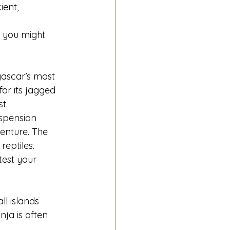
ient, 
e you might 
gascar’s most 
or its jagged 
t.
uspension 
enture. The 
reptiles.
est your 
l islands 
ja is often 