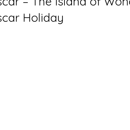
ar – The Island of Won
car Holiday