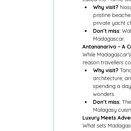
Why visit?
 Nosy
pristine beaches
private yacht c
Don’t miss:
 Wal
Madagascar.
Antananarivo – A Cu
While Madagascar’s 
reason travellers com
Why visit?
 Tana
architecture, an
spending a day 
wonders.
Don’t miss:
 The
Malagasy cuisine
Luxury Meets Adve
What sets Madagasca