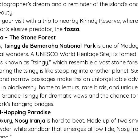
photographer’s dream and a reminder of the island’s anc
auty.
r your visit with a trip to nearby Kirindy Reserve, wher
’s elusive predator, the 
fossa
.
a – The Stone Forest
, 
Tsingy de Bemaraha National Park
 is one of Mada
al wonders. A UNESCO World Heritage Site, it’s famed f
s known as “tsingy,” which resemble a vast stone fores
oring the tsingy is like stepping into another planet. S
 and narrow passages make this an unforgettable adv
h in biodiversity, home to lemurs, rare birds, and unique 
 Grande Tsingy for dramatic views and the chance to t
rk’s hanging bridges.
nd-Hopping Paradise
xury, 
Nosy Iranja
 is hard to beat. Made up of two smal
er-white sandbar that emerges at low tide, Nosy Iran
land.”