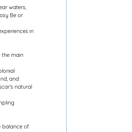
ear waters, 
Nosy Be or 
experiences in 
 the main 
lonial 
and, and 
car’s natural 
mpling 
e balance of 