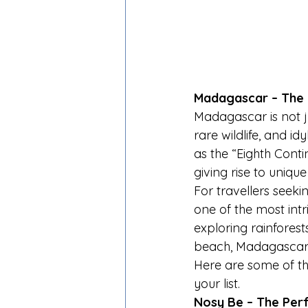
Madagascar – The 
Madagascar is not ju
rare wildlife, and id
as the “Eighth Conti
giving rise to uniq
For travellers seeki
one of the most int
exploring rainforests
beach, Madagascar d
Here are some of t
your list.
Nosy Be – The Per