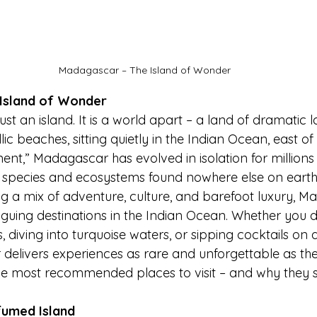
Madagascar – The Island of Wonder
Island of Wonder
st an island. It is a world apart – a land of dramatic 
yllic beaches, sitting quietly in the Indian Ocean, east o
nent,” Madagascar has evolved in isolation for millions 
ue species and ecosystems found nowhere else on earth
ng a mix of adventure, culture, and barefoot luxury, M
riguing destinations in the Indian Ocean. Whether you 
, diving into turquoise waters, or sipping cocktails on a
elivers experiences as rare and unforgettable as the i
he most recommended places to visit – and why they 
fumed Island