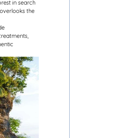
rest in search 
 overlooks the 
de 
 treatments, 
entic 