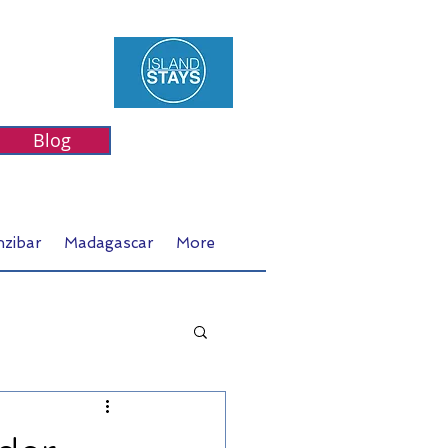
Blog
nzibar
Madagascar
More