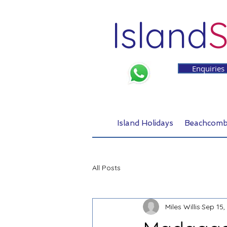
Island
S
Enquiries
Island Holidays
Beachcomb
All Posts
Miles Willis
Sep 15,