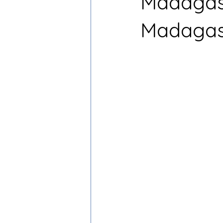
Madagasc
Madagas