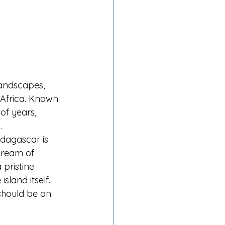
landscapes, 
f Africa. Known 
of years, 
.
adagascar is 
dream of 
 pristine 
sland itself.
should be on 