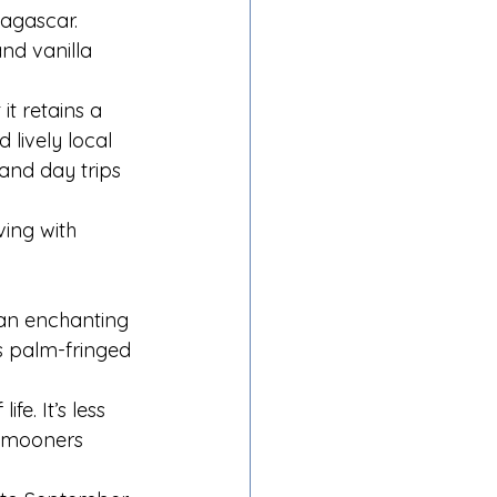
dagascar. 
nd vanilla 
t retains a 
 lively local 
and day trips 
ing with 
 an enchanting 
s palm-fringed 
e. It’s less 
eymooners 