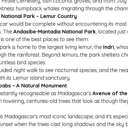
 Pirate Cemetery, lush coconut groves, and from July
witness humpback whales migrating through the chann
 National Park – Lemur Country
scar would be complete without encountering its most
. The 
Andasibe-Mantadia National Park
, located just
is one of the best places to see them.
park is home to the largest living lemur, the 
Indri
, who
ugh the rainforest. Beyond lemurs, the park shelters c
ntless bird species.
uided night walk to see nocturnal species, and the n
th its Lemur Island sanctuary.
babs – A Natural Monument
nstantly recognisable as Madagascar’s 
Avenue of th
h towering, centuries-old trees that look as though th
 is Madagascar’s most iconic landscape, and it’s espec
sunset when the trees cast long shadows and the sky b