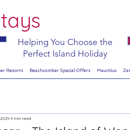
tays
Helping You Choose the
Perfect Island Holiday
er Resorts
Beachcomber Special Offers
Mauritius
Za
 2025
4 min read