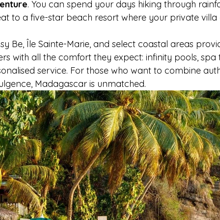
venture
. You can spend your days hiking through rainfo
eat to a five-star beach resort where your private villa
sy Be, Île Sainte-Marie, and select coastal areas provi
ers with all the comfort they expect: infinity pools, spa
rsonalised service. For those who want to combine auth
dulgence, Madagascar is unmatched.