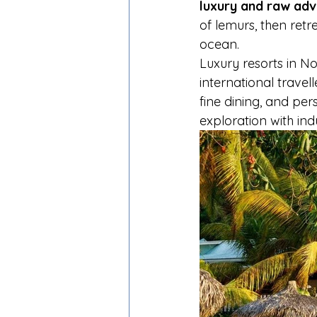
luxury and raw ad
of lemurs, then retr
ocean.
Luxury resorts in No
international travell
fine dining, and pe
exploration with in