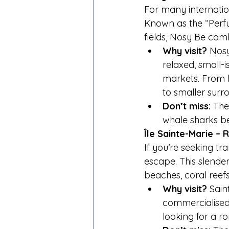
For many internation
Known as the “Perfu
fields, Nosy Be com
Why visit?
 Nosy
relaxed, small-is
markets. From h
to smaller surr
Don’t miss:
 The
whale sharks 
Île Sainte-Marie –
If you’re seeking tran
escape. This slender
beaches, coral reefs
Why visit?
 Sain
commercialised
looking for a ro