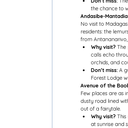
Don’t miss:
 The
the chance to 
Andasibe-Mantadia
No visit to Madaga
residents: the lemurs
from Antananarivo, 
Why visit?
 The 
calls echo thro
orchids, and cou
Don’t miss:
 A g
Forest Lodge wi
Avenue of the Bao
Few places are as i
dusty road lined wit
out of a fairytale.
Why visit?
 This
at sunrise and 