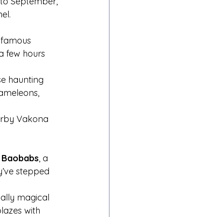
 to September, 
el.
 famous 
 a few hours 
se haunting 
hameleons, 
earby Vakona 
e Baobabs
, a 
ey’ve stepped 
ially magical 
lazes with 