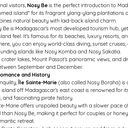
al visitors, 
Nosy Be
 is the perfect introduction to Ma
med Island” for its fragrant ylang-ylang plantations a
bines natural beauty with laid-back island charm.
 Be is Madagascar’s most developed tourism hub, yet i
land feel. It’s famous for its beaches, luxury resorts, and
ere, you can enjoy world-class diving, sunset cruises, 
ounding islands like Nosy Komba and Nosy Sakatia.
 crater lakes, Mount Passot’s panoramic views, and div
between September and December.
 Romance and History
quility, 
Île Sainte-Marie
 (also called Nosy Boraha) is
 island off Madagascar’s east coast is renowned for it
, and fascinating pirate history.
te-Marie offers unspoiled beauty with a slower pace of lif
 than Nosy Be, making it perfect for couples or hon
mantic retreat.