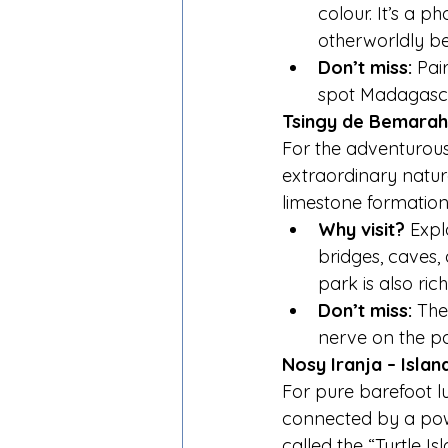
colour. It’s a 
otherworldly be
Don’t miss:
 Pai
spot Madagascar
Tsingy de Bemarah
For the adventurous
extraordinary natur
limestone formation
Why visit?
 Expl
bridges, caves,
park is also ric
Don’t miss:
 The
nerve on the pa
Nosy Iranja – Isla
For pure barefoot lu
connected by a powd
called the “Turtle Is