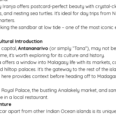
 Iranja offers postcard-perfect beauty with crystal-cl
, and nesting sea turtles. It’s ideal for day trips from 
harters.
king the sandbar at low tide – one of the most iconic 
ltural Introduction
capital, 
Antananarivo
 (or simply “Tana”), may not be
e, it’s worth exploring for its culture and history.
 offers a window into Malagasy life with its markets, co
d hilltop palaces. It’s the gateway to the rest of the isl
here provides context before heading off to Madagas
 Royal Palace, the bustling Analakely market, and sa
 in a local restaurant.
nture
r apart from other Indian Ocean islands is its uniqu