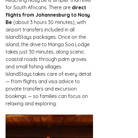
for South Africans. There are 
direct 
flights from Johannesburg to Nosy 
Be
 (about 3 hours 30 minutes), with 
airport transfers included in all 
IslandStays packages. Once on the 
island, the drive to Manga Soa Lodge 
takes just 30 minutes, along scenic 
coastal roads through palm groves 
and small fishing villages.
IslandStays takes care of every detail 
— from flights and visa advice to 
private transfers and excursion 
bookings — so families can focus on 
relaxing and exploring.