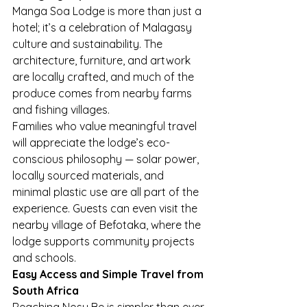
Manga Soa Lodge is more than just a 
hotel; it’s a celebration of Malagasy 
culture and sustainability. The 
architecture, furniture, and artwork 
are locally crafted, and much of the 
produce comes from nearby farms 
and fishing villages.
Families who value meaningful travel 
will appreciate the lodge’s eco-
conscious philosophy — solar power, 
locally sourced materials, and 
minimal plastic use are all part of the 
experience. Guests can even visit the 
nearby village of Befotaka, where the 
lodge supports community projects 
and schools.
Easy Access and Simple Travel from 
South Africa
Reaching Nosy Be is simpler than ever 