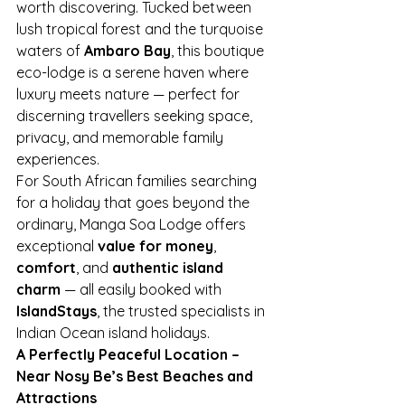
worth discovering. Tucked between 
lush tropical forest and the turquoise 
waters of 
Ambaro Bay
, this boutique 
eco-lodge is a serene haven where 
luxury meets nature — perfect for 
discerning travellers seeking space, 
privacy, and memorable family 
experiences.
For South African families searching 
for a holiday that goes beyond the 
ordinary, Manga Soa Lodge offers 
exceptional 
value for money
, 
comfort
, and 
authentic island 
charm
 — all easily booked with 
IslandStays
, the trusted specialists in 
Indian Ocean island holidays.
A Perfectly Peaceful Location – 
Near Nosy Be’s Best Beaches and 
Attractions