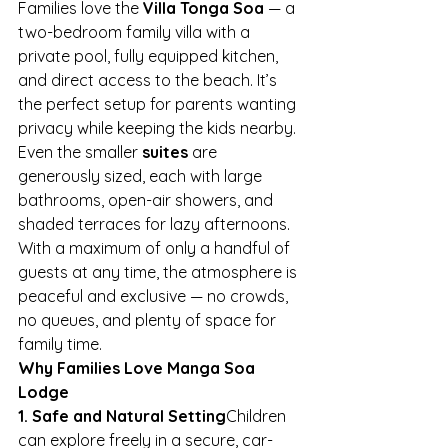
Families love the 
Villa Tonga Soa
 — a 
two-bedroom family villa with a 
private pool, fully equipped kitchen, 
and direct access to the beach. It’s 
the perfect setup for parents wanting 
privacy while keeping the kids nearby.
Even the smaller 
suites
 are 
generously sized, each with large 
bathrooms, open-air showers, and 
shaded terraces for lazy afternoons. 
With a maximum of only a handful of 
guests at any time, the atmosphere is 
peaceful and exclusive — no crowds, 
no queues, and plenty of space for 
family time.
Why Families Love Manga Soa 
Lodge
1. Safe and Natural Setting
Children 
can explore freely in a secure, car-