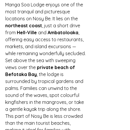
Manga Soa Lodge enjoys one of the 
most tranquil and picturesque 
locations on Nosy Be. It lies on the 
northeast coast
, just a short drive 
from 
Hell-Ville
 and 
Ambatoloaka
, 
offering easy access to restaurants, 
markets, and island excursions — 
while remaining wonderfully secluded.
Set above the sea with sweeping 
views over the 
private beach of 
Befotaka Bay
, the lodge is 
surrounded by tropical gardens and 
palms. Families can unwind to the 
sound of the waves, spot colourful 
kingfishers in the mangroves, or take 
a gentle kayak trip along the shore.
This part of Nosy Be is less crowded 
than the main tourist beaches, 
making it ideal for families with 