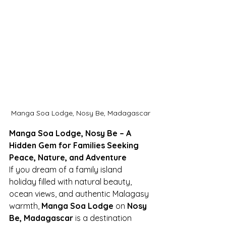
Manga Soa Lodge, Nosy Be, Madagascar
Manga Soa Lodge, Nosy Be – A 
Hidden Gem for Families Seeking 
Peace, Nature, and Adventure
If you dream of a family island 
holiday filled with natural beauty, 
ocean views, and authentic Malagasy 
warmth, 
Manga Soa Lodge
 on 
Nosy 
Be, Madagascar
 is a destination 