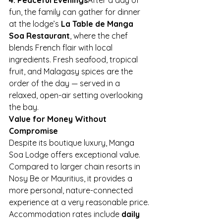
fun, the family can gather for dinner 
at the lodge’s 
La Table de Manga 
Soa Restaurant
, where the chef 
blends French flair with local 
ingredients. Fresh seafood, tropical 
fruit, and Malagasy spices are the 
order of the day — served in a 
relaxed, open-air setting overlooking 
the bay.
Value for Money Without 
Compromise
Despite its boutique luxury, Manga 
Soa Lodge offers exceptional value. 
Compared to larger chain resorts in 
Nosy Be or Mauritius, it provides a 
more personal, nature-connected 
experience at a very reasonable price.
Accommodation rates include 
daily 