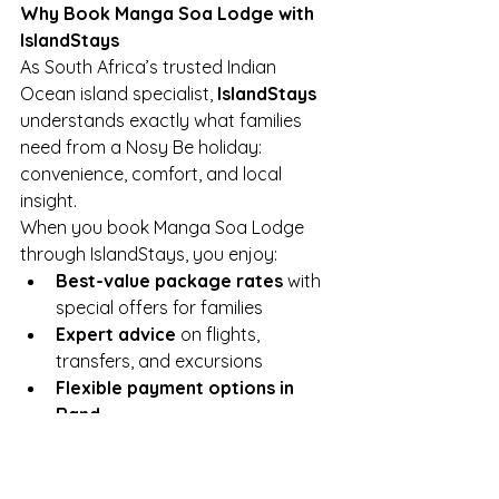
Why Book Manga Soa Lodge with 
IslandStays
As South Africa’s trusted Indian 
Ocean island specialist, 
IslandStays
understands exactly what families 
need from a Nosy Be holiday: 
convenience, comfort, and local 
insight.
When you book Manga Soa Lodge 
through IslandStays, you enjoy:
Best-value package rates
 with 
special offers for families
Expert advice
 on flights, 
transfers, and excursions
Flexible payment options in 
Rand
Local support
 and service 
throughout your trip
Final Thoughts