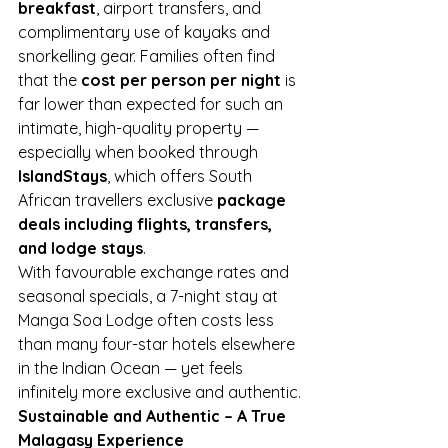
breakfast
, airport transfers, and 
complimentary use of kayaks and 
snorkelling gear. Families often find 
that the 
cost per person per night
 is 
far lower than expected for such an 
intimate, high-quality property — 
especially when booked through 
IslandStays
, which offers South 
African travellers exclusive 
package 
deals including flights, transfers, 
and lodge stays
.
With favourable exchange rates and 
seasonal specials, a 7-night stay at 
Manga Soa Lodge often costs less 
than many four-star hotels elsewhere 
in the Indian Ocean — yet feels 
infinitely more exclusive and authentic.
Sustainable and Authentic – A True 
Malagasy Experience