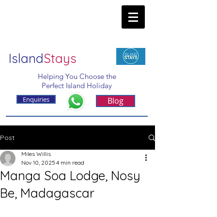
Island
Stays
Helping You Choose the
Perfect Island Holiday
Enquiries
Blog
Post
Miles Willis
Nov 10, 2025
4 min read
Manga Soa Lodge, Nosy
Be, Madagascar