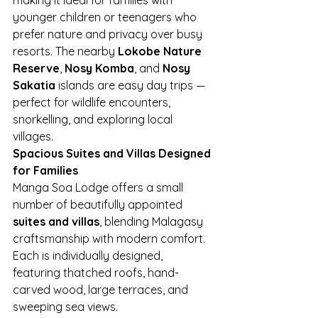
younger children or teenagers who 
prefer nature and privacy over busy 
resorts. The nearby 
Lokobe Nature 
Reserve
, 
Nosy Komba
, and 
Nosy 
Sakatia
 islands are easy day trips — 
perfect for wildlife encounters, 
snorkelling, and exploring local 
villages.
Spacious Suites and Villas Designed 
for Families
Manga Soa Lodge offers a small 
number of beautifully appointed 
suites and villas
, blending Malagasy 
craftsmanship with modern comfort. 
Each is individually designed, 
featuring thatched roofs, hand-
carved wood, large terraces, and 
sweeping sea views.