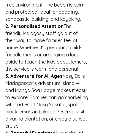
free environment. The beach is calm 
and protected, ideal for paddling, 
sandcastle-building, and kayaking.
2. Personalised Attention
The 
friendly Malagasy staff go out of 
their way to make families feel at 
home. Whether it’s preparing child-
friendly meals or arranging a local 
guide to teach the kids about lemurs, 
the service is warm and personal.
3. Adventure for All Ages
Nosy Be is 
Madagascar’s adventure island — 
and Manga Soa Lodge makes it easy 
to explore. Families can go snorkelling 
with turtles at Nosy Sakatia, spot 
black lemurs in Lokobe Reserve, visit 
a vanilla plantation, or enjoy a sunset 
cruise.
4. Peaceful Evenings
After a day of 