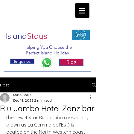
Island
Stays
Helping You Choose the
Perfect Island Holiday
Enquiries
Blog
Post
Miles Willis
Dec 18, 2023
2 min read
Riu Jambo Hotel Zanzibar
The new 4 Star Riu Jambo (previously 
known as La Gemma dell'Est) is 
located on the North Western coast 