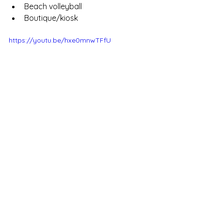
Beach volleyball
Boutique/kiosk
https://youtu.be/hxe0mnwTFfU
Enquiries