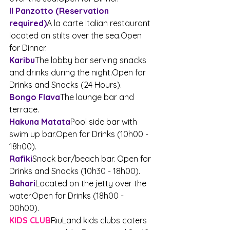
Il Panzotto (Reservation 
required)
A la carte Italian restaurant 
located on stilts over the 
sea.Open
for Dinner.
Karibu
The lobby bar serving snacks 
and drinks during the 
night.Open
 for 
Drinks and Snacks (24 Hours).
Bongo Flava
The lounge bar and 
terrace.
Hakuna Matata
Pool side bar with 
swim up 
bar.Open
 for Drinks (10h00 - 
18h00).
Rafiki
Snack bar/beach bar. Open for 
Drinks and Snacks (10h30 - 18h00).
Bahari
Located on the jetty over the 
water.Open
 for Drinks (18h00 - 
00h00).
KIDS CLUB
RiuLand kids clubs caters 