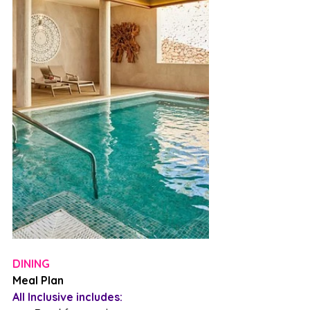
DINING
Meal Plan
All Inclusive includes: