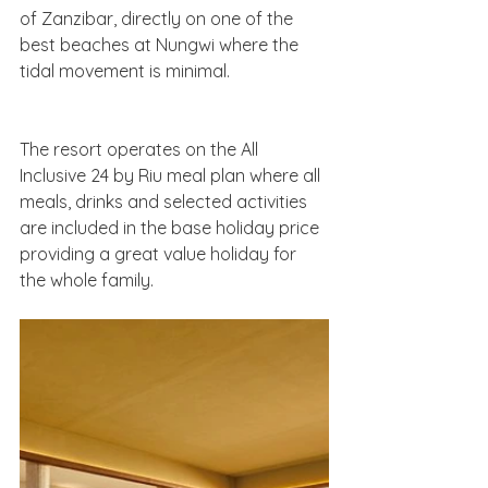
of Zanzibar, directly on one of the 
best beaches at Nungwi where the 
tidal movement is minimal.
The resort operates on the All 
Inclusive 24 by Riu meal plan where all 
meals, drinks and selected activities 
are included in the base holiday price 
providing a great value holiday for 
the whole family.