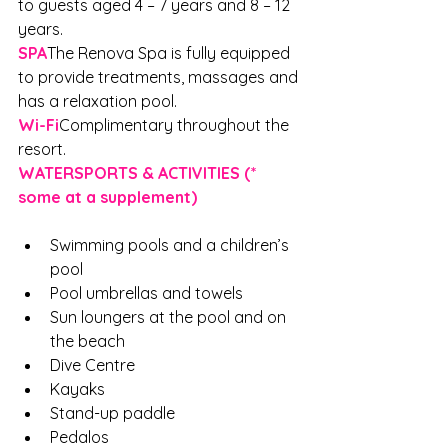
to guests aged 4 – 7 years and 8 – 12 
years.
SPA
The Renova Spa is fully equipped 
to provide treatments, massages and 
has a relaxation pool.
Wi-Fi
Complimentary throughout the 
resort.
WATERSPORTS & ACTIVITIES (* 
some at a supplement)
Swimming pools and a children’s 
pool
Pool umbrellas and towels
Sun loungers at the pool and on 
the beach
Dive Centre
Kayaks
Stand-up paddle
Pedalos