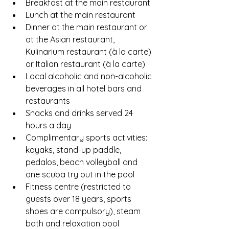
Breakfast at the main restaurant
Lunch at the main restaurant
Dinner at the main restaurant or 
at the Asian restaurant, 
Kulinarium restaurant (à la carte) 
or Italian restaurant (à la carte)
Local alcoholic and non-alcoholic 
beverages in all hotel bars and 
restaurants
Snacks and drinks served 24 
hours a day
Complimentary sports activities: 
kayaks, stand-up paddle, 
pedalos, beach volleyball and 
one scuba try out in the pool
Fitness centre (restricted to 
guests over 18 years, sports 
shoes are compulsory), steam 
bath and relaxation pool