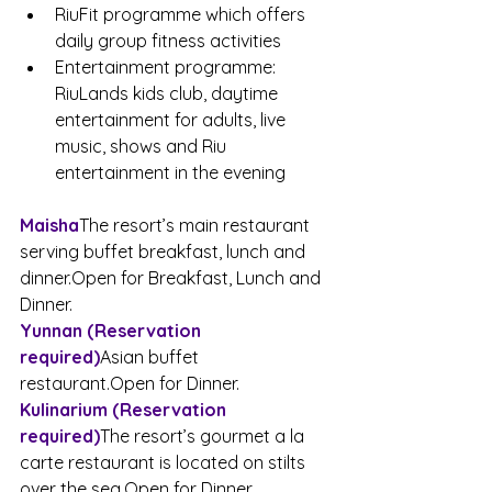
RiuFit programme which offers 
daily group fitness activities
Entertainment programme: 
RiuLands kids club, daytime 
entertainment for adults, live 
music, shows and Riu 
entertainment in the evening
Maisha
The resort’s main restaurant 
serving buffet breakfast, lunch and 
dinner.Open
 for Breakfast, Lunch and 
Dinner.
Yunnan (Reservation 
required)
Asian buffet 
restaurant.Open
 for Dinner.
Kulinarium (Reservation 
required)
The resort’s gourmet a la 
carte restaurant is located on stilts 
over the 
sea.Open
 for Dinner.