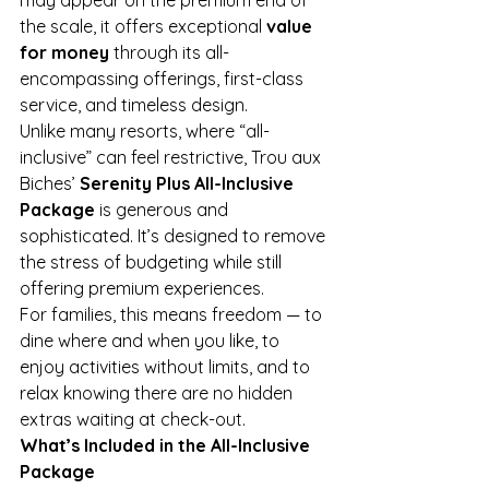
the scale, it offers exceptional 
value 
for money
 through its all-
encompassing offerings, first-class 
service, and timeless design.
Unlike many resorts, where “all-
inclusive” can feel restrictive, Trou aux 
Biches’ 
Serenity Plus All-Inclusive 
Package
 is generous and 
sophisticated. It’s designed to remove 
the stress of budgeting while still 
offering premium experiences.
For families, this means freedom — to 
dine where and when you like, to 
enjoy activities without limits, and to 
relax knowing there are no hidden 
extras waiting at check-out.
What’s Included in the All-Inclusive 
Package