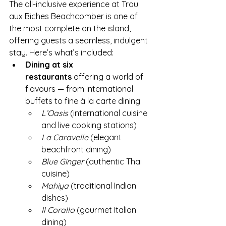
The all-inclusive experience at Trou 
aux Biches Beachcomber is one of 
the most complete on the island, 
offering guests a seamless, indulgent 
stay. Here’s what’s included:
Dining at six 
restaurants
 offering a world of 
flavours — from international 
buffets to fine à la carte dining:
L’Oasis
 (international cuisine 
and live cooking stations)
La Caravelle
 (elegant 
beachfront dining)
Blue Ginger
 (authentic Thai 
cuisine)
Mahiya
 (traditional Indian 
dishes)
Il Corallo
 (gourmet Italian 
dining)