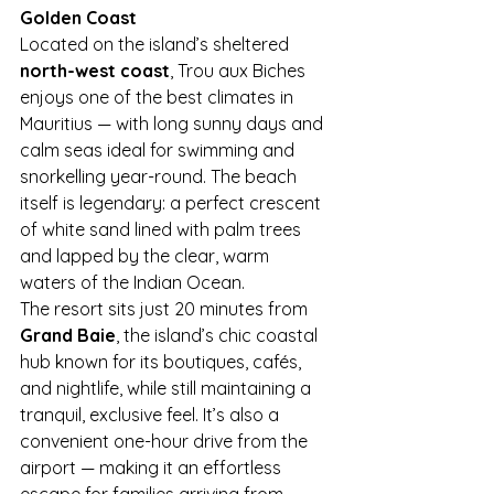
Golden Coast
Located on the island’s sheltered 
north-west coast
, Trou aux Biches 
enjoys one of the best climates in 
Mauritius — with long sunny days and 
calm seas ideal for swimming and 
snorkelling year-round. The beach 
itself is legendary: a perfect crescent 
of white sand lined with palm trees 
and lapped by the clear, warm 
waters of the Indian Ocean.
The resort sits just 20 minutes from 
Grand Baie
, the island’s chic coastal 
hub known for its boutiques, cafés, 
and nightlife, while still maintaining a 
tranquil, exclusive feel. It’s also a 
convenient one-hour drive from the 
airport — making it an effortless 
escape for families arriving from 