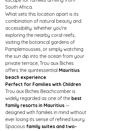
South Africa.
What sets this location apart is its 
combination of natural beauty and 
accessibility. Whether you’re 
exploring the nearby coral reefs, 
visiting the botanical gardens of 
Pamplemousses, or simply watching 
the sun dip into the ocean from your 
private terrace, Trou aux Biches 
offers the quintessential 
Mauritius 
beach experience
.
Perfect for Families with Children
Trou aux Biches Beachcomber is 
widely regarded as one of the 
best 
family resorts in Mauritius
 — 
designed with families in mind without 
ever losing its sense of refined luxury.
Spacious 
family suites and two-