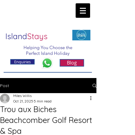
Island
Stays
Helping You Choose the
Perfect Island Holiday
Enquiries
Blog
Post
Miles Willis
Oct 21, 2025
5 min read
Trou aux Biches
Beachcomber Golf Resort
& Spa