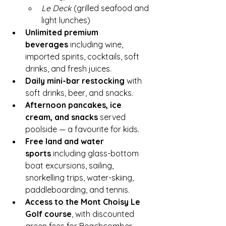
Le Deck
 (grilled seafood and 
light lunches)
Unlimited premium 
beverages
 including wine, 
imported spirits, cocktails, soft 
drinks, and fresh juices.
Daily mini-bar restocking
 with 
soft drinks, beer, and snacks.
Afternoon pancakes, ice 
cream, and snacks
 served 
poolside — a favourite for kids.
Free land and water 
sports
 including glass-bottom 
boat excursions, sailing, 
snorkelling trips, water-skiing, 
paddleboarding, and tennis.
Access to the Mont Choisy Le 
Golf course
, with discounted 
green fees for Beachcomber 