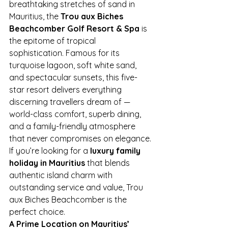
breathtaking stretches of sand in 
Mauritius, the 
Trou aux Biches 
Beachcomber Golf Resort & Spa
 is 
the epitome of tropical 
sophistication. Famous for its 
turquoise lagoon, soft white sand, 
and spectacular sunsets, this five-
star resort delivers everything 
discerning travellers dream of — 
world-class comfort, superb dining, 
and a family-friendly atmosphere 
that never compromises on elegance.
If you’re looking for a 
luxury family 
holiday in Mauritius
 that blends 
authentic island charm with 
outstanding service and value, Trou 
aux Biches Beachcomber is the 
perfect choice.
A Prime Location on Mauritius’ 