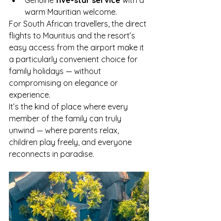
warm Mauritian welcome.
For South African travellers, the direct 
flights to Mauritius and the resort’s 
easy access from the airport make it 
a particularly convenient choice for 
family holidays — without 
compromising on elegance or 
experience.
It’s the kind of place where every 
member of the family can truly 
unwind — where parents relax, 
children play freely, and everyone 
reconnects in paradise.