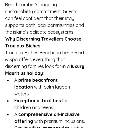
Beachcomber’s ongoing 
sustainability commitment. Guests 
can feel confident that their stay 
supports both local communities and 
the island’s delicate ecosystems.
Why Discerning Travellers Choose 
Trou aux Biches
Trou aux Biches Beachcomber Resort 
& Spa offers everything that 
discerning families look for in a 
luxury 
Mauritius holiday
:
A 
prime beachfront 
location
 with calm lagoon 
waters.
Exceptional facilities
 for 
children and teens.
A 
comprehensive all-inclusive 
offering
 with premium inclusions.
Genuine 
five-star service
 with a 