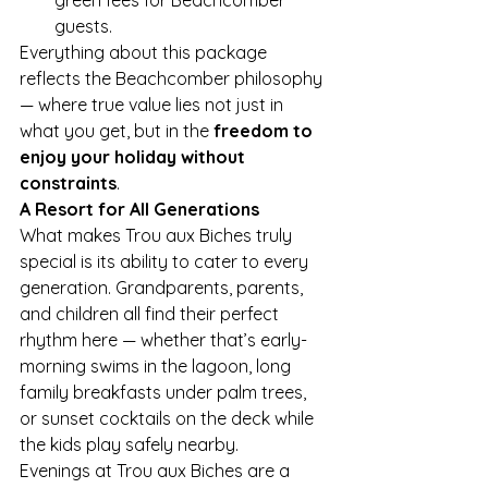
guests.
Everything about this package 
reflects the Beachcomber philosophy 
— where true value lies not just in 
what you get, but in the 
freedom to 
enjoy your holiday without 
constraints
.
A Resort for All Generations
What makes Trou aux Biches truly 
special is its ability to cater to every 
generation. Grandparents, parents, 
and children all find their perfect 
rhythm here — whether that’s early-
morning swims in the lagoon, long 
family breakfasts under palm trees, 
or sunset cocktails on the deck while 
the kids play safely nearby.
Evenings at Trou aux Biches are a 