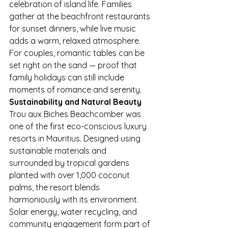
celebration of island life. Families 
gather at the beachfront restaurants 
for sunset dinners, while live music 
adds a warm, relaxed atmosphere. 
For couples, romantic tables can be 
set right on the sand — proof that 
family holidays can still include 
moments of romance and serenity.
Sustainability and Natural Beauty
Trou aux Biches Beachcomber was 
one of the first eco-conscious luxury 
resorts in Mauritius. Designed using 
sustainable materials and 
surrounded by tropical gardens 
planted with over 1,000 coconut 
palms, the resort blends 
harmoniously with its environment.
Solar energy, water recycling, and 
community engagement form part of 