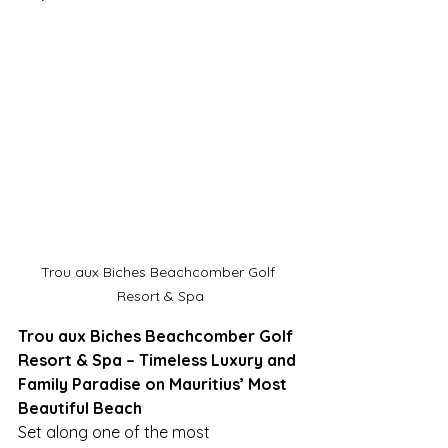
Trou aux Biches Beachcomber Golf 
Resort & Spa
Trou aux Biches Beachcomber Golf 
Resort & Spa – Timeless Luxury and 
Family Paradise on Mauritius’ Most 
Beautiful Beach
Set along one of the most 