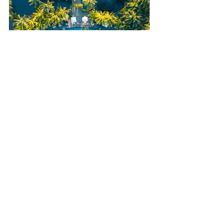
Book Your Family Holiday with 