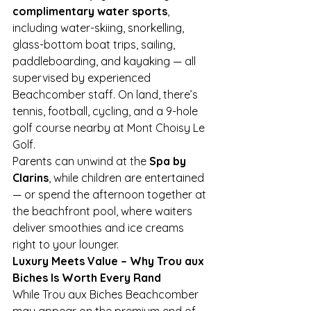
complimentary water sports
, 
including water-skiing, snorkelling, 
glass-bottom boat trips, sailing, 
paddleboarding, and kayaking — all 
supervised by experienced 
Beachcomber staff. On land, there’s 
tennis, football, cycling, and a 9-hole 
golf course nearby at Mont Choisy Le 
Golf.
Parents can unwind at the 
Spa by 
Clarins
, while children are entertained 
— or spend the afternoon together at 
the beachfront pool, where waiters 
deliver smoothies and ice creams 
right to your lounger.
Luxury Meets Value – Why Trou aux 
Biches Is Worth Every Rand
While Trou aux Biches Beachcomber 
may appear on the premium end of 