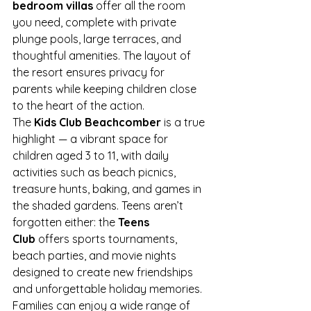
bedroom villas
 offer all the room 
you need, complete with private 
plunge pools, large terraces, and 
thoughtful amenities. The layout of 
the resort ensures privacy for 
parents while keeping children close 
to the heart of the action.
The 
Kids Club Beachcomber
 is a true 
highlight — a vibrant space for 
children aged 3 to 11, with daily 
activities such as beach picnics, 
treasure hunts, baking, and games in 
the shaded gardens. Teens aren’t 
forgotten either: the 
Teens 
Club
 offers sports tournaments, 
beach parties, and movie nights 
designed to create new friendships 
and unforgettable holiday memories.
Families can enjoy a wide range of 