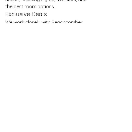
the best room options.
Exclusive Deals
We work closely with Beachcomber 
to secure 
competitive rates and 
value-added offers
, especially 
during peak travel periods.
Personal Service
From your first enquiry to your return 
home, you’ll deal with experienced 
professionals who genuinely care 
about your holiday experience.
Peace of Mind
Booking through a trusted South 
African specialist means you have 
support every step of the way—
before, during, and after your trip.