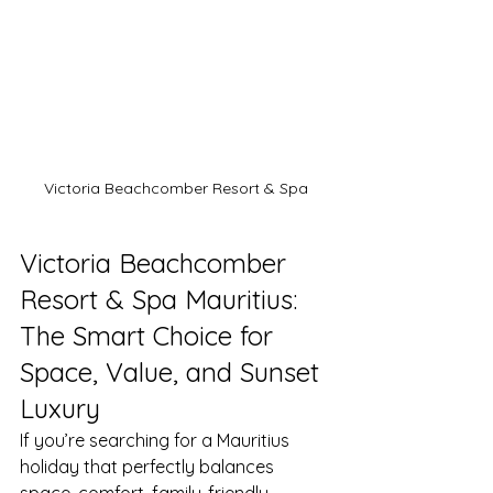
Victoria Beachcomber Resort & Spa
Victoria Beachcomber 
Resort & Spa Mauritius: 
The Smart Choice for 
Space, Value, and Sunset 
Luxury
If you’re searching for a Mauritius 
holiday that perfectly balances 
space, comfort, family-friendly 