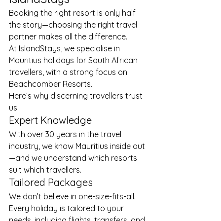
Booking the right resort is only half 
the story—choosing the right travel 
partner makes all the difference.
At IslandStays, we specialise in 
Mauritius holidays for South African 
travellers, with a strong focus on 
Beachcomber Resorts.
Here’s why discerning travellers trust 
us:
Expert Knowledge
With over 30 years in the travel 
industry, we know Mauritius inside out
—and we understand which resorts 
suit which travellers.
Tailored Packages
We don’t believe in one-size-fits-all. 
Every holiday is tailored to your 
needs, including flights, transfers, and 