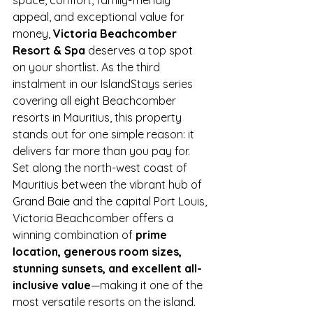
appeal, and exceptional value for 
money, 
Victoria Beachcomber 
Resort & Spa
 deserves a top spot 
on your shortlist. As the third 
instalment in our IslandStays series 
covering all eight Beachcomber 
resorts in Mauritius, this property 
stands out for one simple reason: it 
delivers far more than you pay for.
Set along the north-west coast of 
Mauritius between the vibrant hub of 
Grand Baie and the capital Port Louis, 
Victoria Beachcomber offers a 
winning combination of 
prime 
location, generous room sizes, 
stunning sunsets, and excellent all-
inclusive value
—making it one of the 
most versatile resorts on the island.