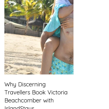
Why Discerning 
Travellers Book Victoria 
Beachcomber with 
IslandStays