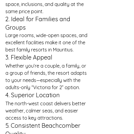
space, inclusions, and quality at the 
same price point.
2. Ideal for Families and 
Groups
Large rooms, wide-open spaces, and 
excellent facilities make it one of the 
best family resorts in Mauritius.
3. Flexible Appeal
Whether you’re a couple, a family, or 
a group of friends, the resort adapts 
to your needs—especially with the 
adults-only “Victoria for 2” option.
4. Superior Location
The north-west coast delivers better 
weather, calmer seas, and easier 
access to key attractions.
5. Consistent Beachcomber 
Quality