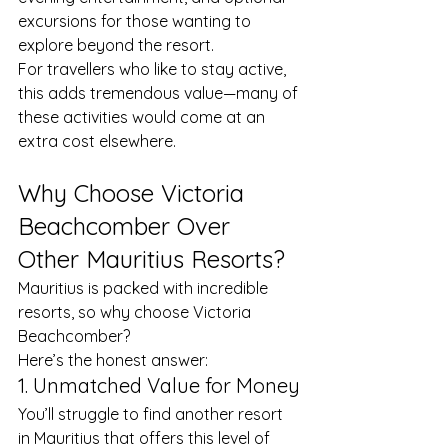
excursions for those wanting to 
explore beyond the resort.
For travellers who like to stay active, 
this adds tremendous value—many of 
these activities would come at an 
extra cost elsewhere.
Why Choose Victoria 
Beachcomber Over 
Other Mauritius Resorts?
Mauritius is packed with incredible 
resorts, so why choose Victoria 
Beachcomber?
Here’s the honest answer:
1. Unmatched Value for Money
You’ll struggle to find another resort 
in Mauritius that offers this level of 