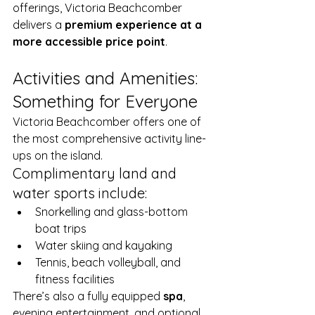
offerings, Victoria Beachcomber 
delivers a 
premium experience at a 
more accessible price point
.
Activities and Amenities: 
Something for Everyone
Victoria Beachcomber offers one of 
the most comprehensive activity line-
ups on the island.
Complimentary land and 
water sports include:
Snorkelling and glass-bottom 
boat trips
Water skiing and kayaking
Tennis, beach volleyball, and 
fitness facilities
There’s also a fully equipped 
spa
, 
evening entertainment, and optional 