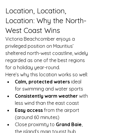
Location, Location, 
Location: Why the North-
West Coast Wins
Victoria Beachcomber enjoys a 
privileged position on Mauritius’ 
sheltered north-west coastline, widely 
regarded as one of the best regions 
for a holiday year-round.
Here’s why this location works so well:
Calm, protected waters
 ideal 
for swimming and water sports
Consistently warm weather
 with 
less wind than the east coast
Easy access
 from the airport 
(around 60 minutes)
Close proximity to 
Grand Baie
, 
the island’s main tourist hub