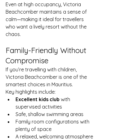
Even at high occupancy, Victoria 
Beachcomber maintains a sense of 
calm—making it ideal for travellers 
who want a lively resort without the 
chaos.
Family-Friendly Without 
Compromise
If you’re travelling with children, 
Victoria Beachcomber is one of the 
smartest choices in Mauritius.
Key highlights include:
Excellent kids club
 with 
supervised activities
Safe, shallow swimming areas
Family room configurations with 
plenty of space
A relaxed, welcoming atmosphere