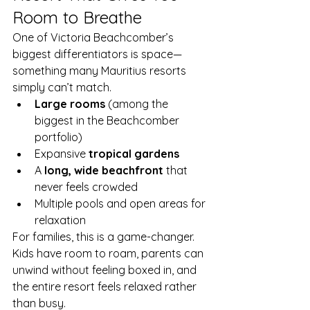
Room to Breathe
One of Victoria Beachcomber’s 
biggest differentiators is space—
something many Mauritius resorts 
simply can’t match.
Large rooms
 (among the 
biggest in the Beachcomber 
portfolio)
Expansive 
tropical gardens
A 
long, wide beachfront
 that 
never feels crowded
Multiple pools and open areas for 
relaxation
For families, this is a game-changer. 
Kids have room to roam, parents can 
unwind without feeling boxed in, and 
the entire resort feels relaxed rather 
than busy.