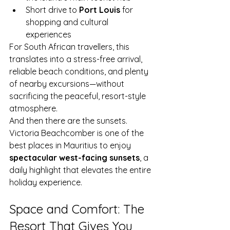
Short drive to 
Port Louis
 for 
shopping and cultural 
experiences
For South African travellers, this 
translates into a stress-free arrival, 
reliable beach conditions, and plenty 
of nearby excursions—without 
sacrificing the peaceful, resort-style 
atmosphere.
And then there are the sunsets. 
Victoria Beachcomber is one of the 
best places in Mauritius to enjoy 
spectacular west-facing sunsets
, a 
daily highlight that elevates the entire 
holiday experience.
Space and Comfort: The 
Resort That Gives You 