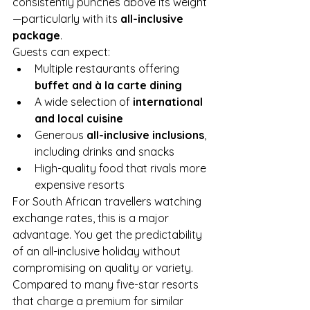
consistently punches above its weight
—particularly with its 
all-inclusive 
package
.
Guests can expect:
Multiple restaurants offering 
buffet and à la carte dining
A wide selection of 
international 
and local cuisine
Generous 
all-inclusive inclusions
, 
including drinks and snacks
High-quality food that rivals more 
expensive resorts
For South African travellers watching 
exchange rates, this is a major 
advantage. You get the predictability 
of an all-inclusive holiday without 
compromising on quality or variety.
Compared to many five-star resorts 
that charge a premium for similar 