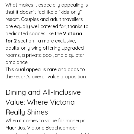
What makes it especially appealing is 
that it doesn’t feel like a “kids-only” 
resort. Couples and adult travellers 
are equally well catered for, thanks to 
dedicated spaces like the 
Victoria 
for 2
 section—a more exclusive, 
adults-only wing offering upgraded 
rooms, a private pool, and a quieter 
ambiance.
This dual appeal is rare and adds to 
the resort’s overall value proposition.
Dining and All-Inclusive 
Value: Where Victoria 
Really Shines
When it comes to value for money in 
Mauritius, Victoria Beachcomber 