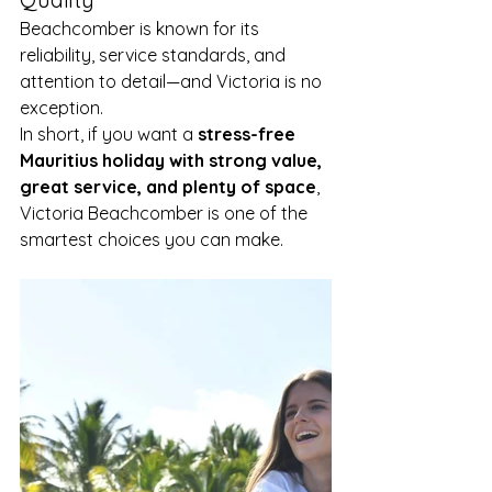
Beachcomber is known for its 
reliability, service standards, and 
attention to detail—and Victoria is no 
exception.
In short, if you want a 
stress-free 
Mauritius holiday with strong value, 
great service, and plenty of space
, 
Victoria Beachcomber is one of the 
smartest choices you can make.