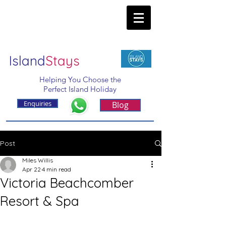
Island
Stays
Helping You Choose the
Perfect Island Holiday
Enquiries
Blog
Post
Miles Willis
Apr 22
4 min read
Victoria Beachcomber
Resort & Spa