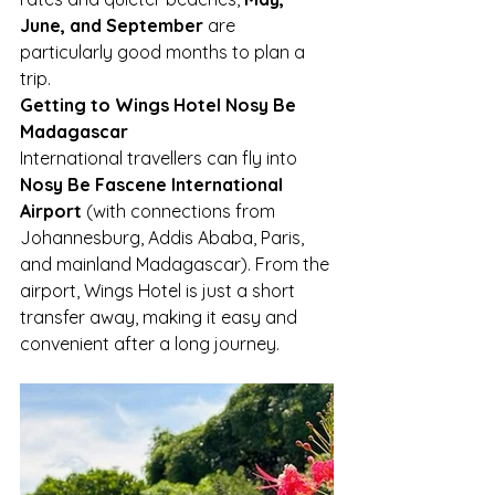
June, and September
 are 
particularly good months to plan a 
trip.
Getting to Wings Hotel Nosy Be 
Madagascar
International travellers can fly into 
Nosy Be Fascene International 
Airport
 (with connections from 
Johannesburg, Addis Ababa, Paris, 
and mainland Madagascar). From the 
airport, Wings Hotel is just a short 
transfer away, making it easy and 
convenient after a long journey.