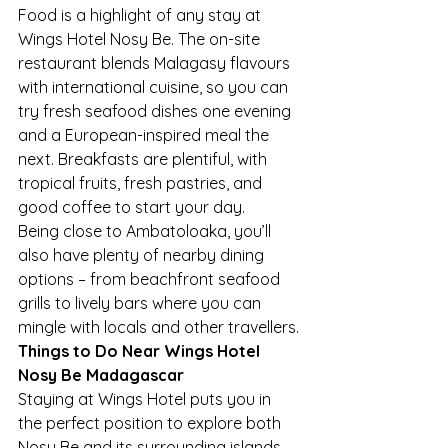
Food is a highlight of any stay at 
Wings Hotel Nosy Be. The on-site 
restaurant blends Malagasy flavours 
with international cuisine, so you can 
try fresh seafood dishes one evening 
and a European-inspired meal the 
next. Breakfasts are plentiful, with 
tropical fruits, fresh pastries, and 
good coffee to start your day.
Being close to Ambatoloaka, you’ll 
also have plenty of nearby dining 
options – from beachfront seafood 
grills to lively bars where you can 
mingle with locals and other travellers.
Things to Do Near Wings Hotel 
Nosy Be Madagascar
Staying at Wings Hotel puts you in 
the perfect position to explore both 
Nosy Be and its surrounding islands. 