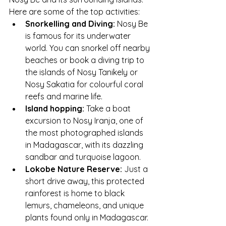
Here are some of the top activities:
Snorkelling and Diving:
 Nosy Be 
is famous for its underwater 
world. You can snorkel off nearby 
beaches or book a diving trip to 
the islands of Nosy Tanikely or 
Nosy Sakatia for colourful coral 
reefs and marine life.
Island hopping:
 Take a boat 
excursion to Nosy Iranja, one of 
the most photographed islands 
in Madagascar, with its dazzling 
sandbar and turquoise lagoon.
Lokobe Nature Reserve:
 Just a 
short drive away, this protected 
rainforest is home to black 
lemurs, chameleons, and unique 
plants found only in Madagascar.