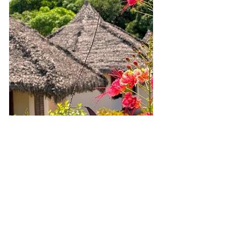
Final Thoughts – Wings Hotel Nosy 