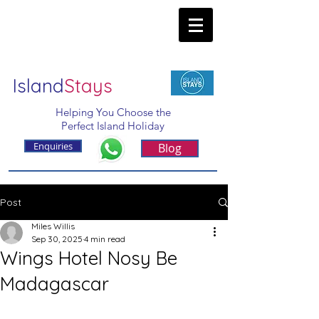
Island
Stays
Helping You Choose the
Perfect Island Holiday
Enquiries
Blog
Post
Miles Willis
Sep 30, 2025
4 min read
Wings Hotel Nosy Be
Madagascar