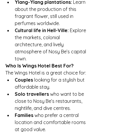
Ylang-Ylang plantations:
 Learn 
about the production of this 
fragrant flower, still used in 
perfumes worldwide.
Cultural life in Hell-Ville:
 Explore 
the markets, colonial 
architecture, and lively 
atmosphere of Nosy Be’s capital 
town.
Who Is Wings Hotel Best For?
The Wings Hotel is a great choice for:
Couples
 looking for a stylish but 
affordable stay.
Solo travellers
 who want to be 
close to Nosy Be’s restaurants, 
nightlife, and dive centres.
Families
 who prefer a central 
location and comfortable rooms 
at good value.