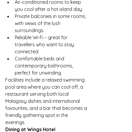
Air-conditioned rooms to keep 
you cool after a hot island day.
Private balconies in some rooms, 
with views of the lush 
surroundings.
Reliable Wi-Fi – great for 
travellers who want to stay 
connected.
Comfortable beds and 
contemporary bathrooms, 
perfect for unwinding.
Facilities include a relaxed swimming 
pool area where you can cool off, a 
restaurant serving both local 
Malagasy dishes and international 
favourites, and a bar that becomes a 
friendly gathering spot in the 
evenings.
Dining at Wings Hotel