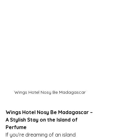
Wings Hotel Nosy Be Madagascar
Wings Hotel Nosy Be Madagascar – 
A Stylish Stay on the Island of 
Perfume
If you’re dreaming of an island 