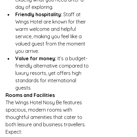
day of exploring.
Friendly hospitality:
 Staff at 
Wings Hotel are known for their 
warm welcome and helpful 
service, making you feel like a 
valued guest from the moment 
you arrive.
Value for money:
 It’s a budget-
friendly alternative compared to 
luxury resorts, yet offers high 
standards for international 
guests.
Rooms and Facilities
The Wings Hotel Nosy Be features 
spacious, modern rooms with 
thoughtful amenities that cater to 
both leisure and business travellers. 
Expect: