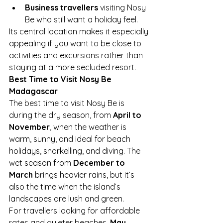
Business travellers
 visiting Nosy 
Be who still want a holiday feel.
Its central location makes it especially 
appealing if you want to be close to 
activities and excursions rather than 
staying at a more secluded resort.
Best Time to Visit Nosy Be 
Madagascar
The best time to visit Nosy Be is 
during the dry season, from 
April to 
November
, when the weather is 
warm, sunny, and ideal for beach 
holidays, snorkelling, and diving. The 
wet season from 
December to 
March
 brings heavier rains, but it’s 
also the time when the island’s 
landscapes are lush and green.
For travellers looking for affordable 
rates and quieter beaches, 
May, 