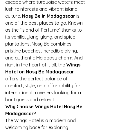
escape where turquoise waters meet 
lush rainforests and vibrant island 
culture, 
Nosy Be in Madagascar
 is 
one of the best places to go. Known 
as the “Island of Perfume” thanks to 
its vanilla, ylang-ylang, and spice 
plantations, Nosy Be combines 
pristine beaches, incredible diving, 
and authentic Malagasy charm. And 
right in the heart of it all, the 
Wings 
Hotel on Nosy Be Madagascar
offers the perfect balance of 
comfort, style, and affordability for 
international travellers looking for a 
boutique island retreat.
Why Choose Wings Hotel Nosy Be 
Madagascar?
The Wings Hotel is a modern and 
welcoming base for exploring 