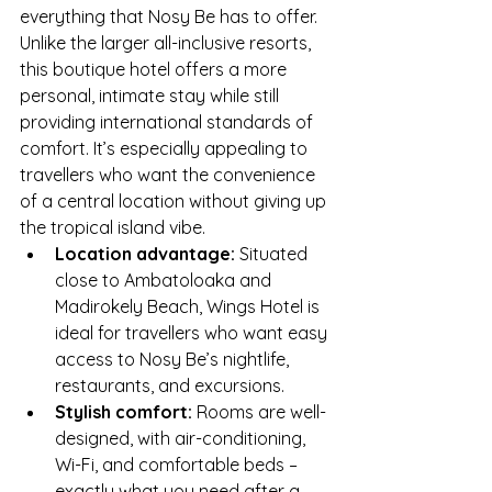
everything that Nosy Be has to offer. 
Unlike the larger all-inclusive resorts, 
this boutique hotel offers a more 
personal, intimate stay while still 
providing international standards of 
comfort. It’s especially appealing to 
travellers who want the convenience 
of a central location without giving up 
the tropical island vibe.
Location advantage:
 Situated 
close to Ambatoloaka and 
Madirokely Beach, Wings Hotel is 
ideal for travellers who want easy 
access to Nosy Be’s nightlife, 
restaurants, and excursions.
Stylish comfort:
 Rooms are well-
designed, with air-conditioning, 
Wi-Fi, and comfortable beds – 
exactly what you need after a 