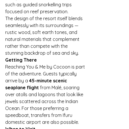
such as guided snorkelling trips 
focused on reef preservation.
The design of the resort itself blends 
seamlessly with its surroundings — 
rustic wood, soft earth tones, and 
natural materials that complement 
rather than compete with the 
stunning backdrop of sea and sky.
Getting There
Reaching You & Me by Cocoon is part 
of the adventure. Guests typically 
arrive by a 
45-minute scenic 
seaplane flight
 from Malé, soaring 
over atolls and lagoons that look like 
jewels scattered across the Indian 
Ocean. For those preferring a 
speedboat, transfers from Ifuru 
domestic airport are also possible.
When to Visit