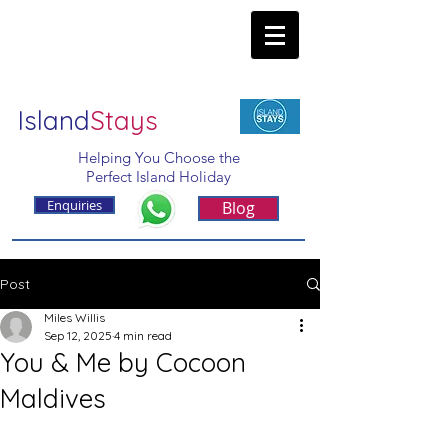
Island
Stays
Helping You Choose the
Perfect Island Holiday
Enquiries
Blog
Post
Miles Willis
Sep 12, 2025
4 min read
You & Me by Cocoon
Maldives