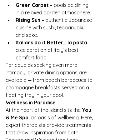
Green Carpet
 – poolside dining 
in a relaxed garden atmosphere.
Rising Sun
 – authentic Japanese 
cuisine with sushi, teppanyaki, 
and sake.
Italians do it Better… la pasta
 – 
a celebration of Italy’s best 
comfort food.
For couples seeking even more 
intimacy, private dining options are 
available — from beach barbecues to 
champagne breakfasts served on a 
floating tray in your pool.
Wellness in Paradise
At the heart of the island sits the 
You 
& Me Spa
, an oasis of wellbeing. Here, 
expert therapists provide treatments 
that draw inspiration from both 
Eastern and Western traditions. 