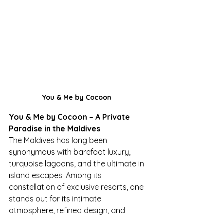
You & Me by Cocoon 
You & Me by Cocoon – A Private 
Paradise in the Maldives
The Maldives has long been 
synonymous with barefoot luxury, 
turquoise lagoons, and the ultimate in 
island escapes. Among its 
constellation of exclusive resorts, one 
stands out for its intimate 
atmosphere, refined design, and 