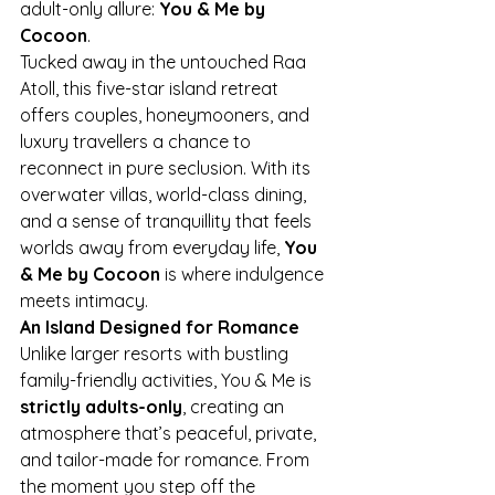
adult-only allure: 
You & Me by 
Cocoon
.
Tucked away in the untouched Raa 
Atoll, this five-star island retreat 
offers couples, honeymooners, and 
luxury travellers a chance to 
reconnect in pure seclusion. With its 
overwater villas, world-class dining, 
and a sense of tranquillity that feels 
worlds away from everyday life, 
You 
& Me by Cocoon
 is where indulgence 
meets intimacy.
An Island Designed for Romance
Unlike larger resorts with bustling 
family-friendly activities, You & Me is 
strictly adults-only
, creating an 
atmosphere that’s peaceful, private, 
and tailor-made for romance. From 
the moment you step off the 