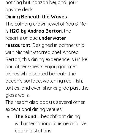
nothing but horizon beyond your 
private deck.
Dining Beneath the Waves
The culinary crown jewel of You & Me 
is 
H2O by Andrea Berton
, the 
resort’s unique 
underwater 
restaurant
. Designed in partnership 
with Michelin-starred chef Andrea 
Berton, this dining experience is unlike 
any other. Guests enjoy gourmet 
dishes while seated beneath the 
ocean’s surface, watching reef fish, 
turtles, and even sharks glide past the 
glass walls.
The resort also boasts several other 
exceptional dining venues:
The Sand
 – beachfront dining 
with international cuisine and live 
cooking stations.