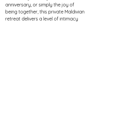
anniversary, or simply the joy of 
being together, this private Maldivian 
retreat delivers a level of intimacy 
and sophistication that few places on 
Earth can match.
It is more than a resort — it’s a 
sanctuary where love and luxury 
intertwine, and where every sunrise 
brings a new reason to fall in love with 
the Maldives all over again.