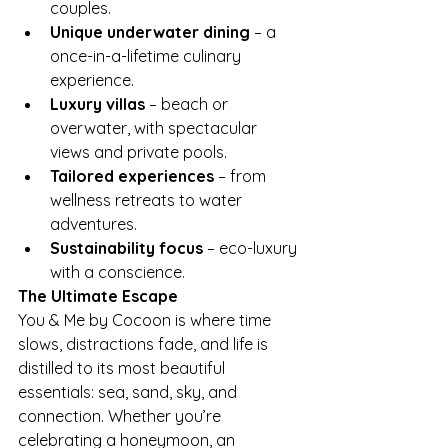
couples.
Unique underwater dining
 – a 
once-in-a-lifetime culinary 
experience.
Luxury villas
 – beach or 
overwater, with spectacular 
views and private pools.
Tailored experiences
 – from 
wellness retreats to water 
adventures.
Sustainability focus
 – eco-luxury 
with a conscience.
The Ultimate Escape
You & Me by Cocoon is where time 
slows, distractions fade, and life is 
distilled to its most beautiful 
essentials: sea, sand, sky, and 
connection. Whether you’re 
celebrating a honeymoon, an 