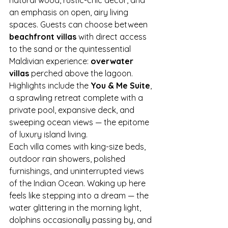
an emphasis on open, airy living 
spaces. Guests can choose between 
beachfront villas
 with direct access 
to the sand or the quintessential 
Maldivian experience: 
overwater 
villas
 perched above the lagoon.
Highlights include the 
You & Me Suite
, 
a sprawling retreat complete with a 
private pool, expansive deck, and 
sweeping ocean views — the epitome 
of luxury island living.
Each villa comes with king-size beds, 
outdoor rain showers, polished 
furnishings, and uninterrupted views 
of the Indian Ocean. Waking up here 
feels like stepping into a dream — the 
water glittering in the morning light, 
dolphins occasionally passing by, and 