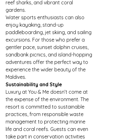
reef sharks, and vibrant coral 
gardens.
Water sports enthusiasts can also 
enjoy kayaking, stand-up 
paddleboarding, jet skiing, and sailing 
excursions. For those who prefer a 
gentler pace, sunset dolphin cruises, 
sandbank picnics, and island-hopping 
adventures offer the perfect way to 
experience the wider beauty of the 
Maldives.
Sustainability and Style
Luxury at You & Me doesn’t come at 
the expense of the environment. The 
resort is committed to sustainable 
practices, from responsible waste 
management to protecting marine 
life and coral reefs. Guests can even 
take part in conservation activities 