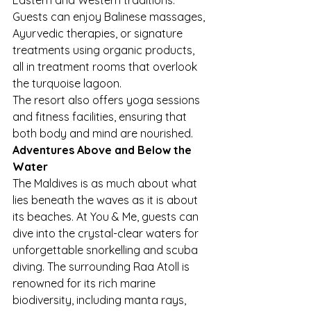
Guests can enjoy Balinese massages, 
Ayurvedic therapies, or signature 
treatments using organic products, 
all in treatment rooms that overlook 
the turquoise lagoon.
The resort also offers yoga sessions 
and fitness facilities, ensuring that 
both body and mind are nourished.
Adventures Above and Below the 
Water
The Maldives is as much about what 
lies beneath the waves as it is about 
its beaches. At You & Me, guests can 
dive into the crystal-clear waters for 
unforgettable snorkelling and scuba 
diving. The surrounding Raa Atoll is 
renowned for its rich marine 
biodiversity, including manta rays, 