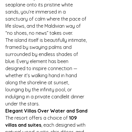
seaplane onto its pristine white 
sands, you’re immersed in a 
sanctuary of calm where the pace of 
life slows, and the Maldivian way of 
“no shoes, no news” takes over.
The island itself is beautifully intimate, 
framed by swaying palms and 
surrounded by endless shades of 
blue. Every element has been 
designed to inspire connection — 
whether it’s walking hand in hand 
along the shoreline at sunset, 
lounging by the infinity pool, or 
indulging in a private candlelit dinner 
under the stars.
Elegant Villas Over Water and Sand
The resort offers a choice of 
109 
villas and suites
, each designed with 
natural wood, rustic-chic décor, and 