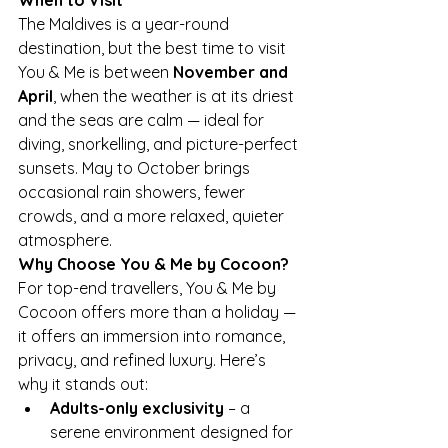
The Maldives is a year-round 
destination, but the best time to visit 
You & Me is between 
November and 
April
, when the weather is at its driest 
and the seas are calm — ideal for 
diving, snorkelling, and picture-perfect 
sunsets. May to October brings 
occasional rain showers, fewer 
crowds, and a more relaxed, quieter 
atmosphere.
Why Choose You & Me by Cocoon?
For top-end travellers, You & Me by 
Cocoon offers more than a holiday — 
it offers an immersion into romance, 
privacy, and refined luxury. Here’s 
why it stands out:
Adults-only exclusivity
 – a 
serene environment designed for 