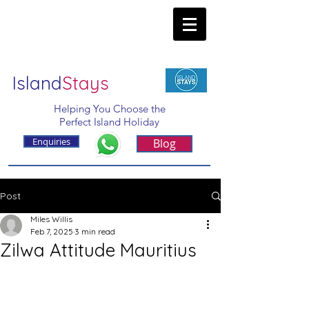
Island
Stays
Helping You Choose the
Perfect Island Holiday
Enquiries
Blog
Post
Miles Willis
Feb 7, 2025
3 min read
Zilwa Attitude Mauritius