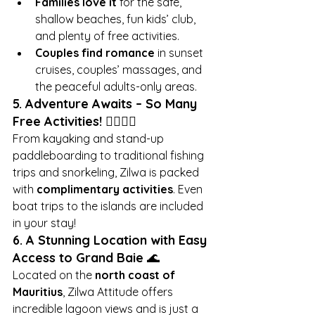
Families love it
 for the safe, 
shallow beaches, fun kids’ club, 
and plenty of free activities.
Couples find romance
 in sunset 
cruises, couples’ massages, and 
the peaceful adults-only areas.
5. Adventure Awaits – So Many 
Free Activities!
 🏄‍♂️🚣‍♀️
From kayaking and stand-up 
paddleboarding to traditional fishing 
trips and snorkeling, Zilwa is packed 
with 
complimentary activities
. Even 
boat trips to the islands are included 
in your stay!
6. A Stunning Location with Easy 
Access to Grand Baie
 🌊
Located on the 
north coast of 
Mauritius
, Zilwa Attitude offers 
incredible lagoon views and is just a 