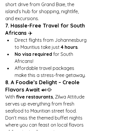
short drive from Grand Baie, the 
island’s hub for shopping, nightlife, 
and excursions.
7. Hassle-Free Travel for South 
Africans
 ✈️
Direct flights from Johannesburg 
to Mauritius take just 
4 hours
.
No visa required
 for South 
Africans!
Affordable travel packages 
make this a stress-free getaway.
8. A Foodie’s Delight – Creole 
Flavors Await
 🍛🥘
With 
five restaurants
, Zilwa Attitude 
serves up everything from fresh 
seafood to Mauritian street food. 
Don’t miss the themed buffet nights 
where you can feast on local flavors 