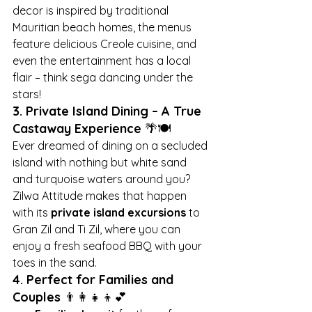
decor is inspired by traditional 
Mauritian beach homes, the menus 
feature delicious Creole cuisine, and 
even the entertainment has a local 
flair – think sega dancing under the 
stars!
3. Private Island Dining – A True 
Castaway Experience
 🌴🍽️
Ever dreamed of dining on a secluded 
island with nothing but white sand 
and turquoise waters around you? 
Zilwa Attitude makes that happen 
with its 
private island excursions
 to 
Gran Zil and Ti Zil, where you can 
enjoy a fresh seafood BBQ with your 
toes in the sand.
4. Perfect for Families and 
Couples
 👨‍👩‍👧‍👦💕