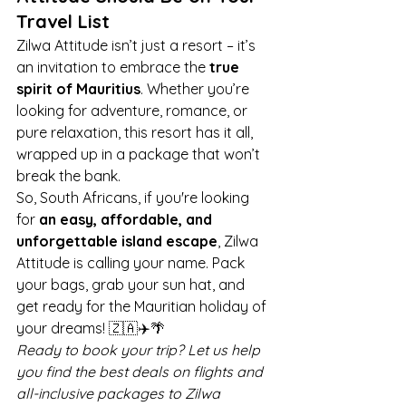
Travel List
Zilwa Attitude isn’t just a resort – it’s 
an invitation to embrace the 
true 
spirit of Mauritius
. Whether you’re 
looking for adventure, romance, or 
pure relaxation, this resort has it all, 
wrapped up in a package that won’t 
break the bank.
So, South Africans, if you're looking 
for 
an easy, affordable, and 
unforgettable island escape
, Zilwa 
Attitude is calling your name. Pack 
your bags, grab your sun hat, and 
get ready for the Mauritian holiday of 
your dreams! 🇿🇦✈️🌴
Ready to book your trip? Let us help 
you find the best deals on flights and 
all-inclusive packages to Zilwa 