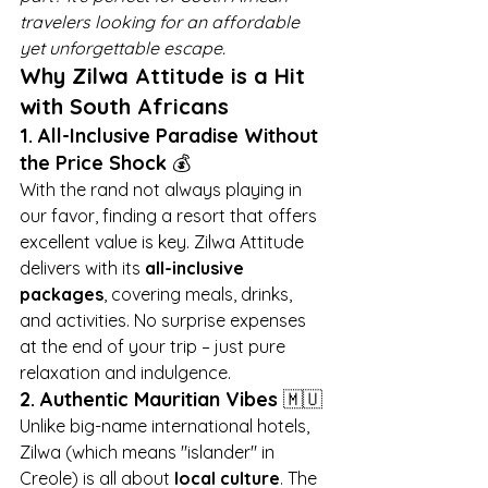
travelers looking for an affordable 
yet unforgettable escape.
Why Zilwa Attitude is a Hit 
with South Africans
1. All-Inclusive Paradise Without 
the Price Shock
 💰
With the rand not always playing in 
our favor, finding a resort that offers 
excellent value is key. Zilwa Attitude 
delivers with its 
all-inclusive 
packages
, covering meals, drinks, 
and activities. No surprise expenses 
at the end of your trip – just pure 
relaxation and indulgence.
2. Authentic Mauritian Vibes
 🇲🇺
Unlike big-name international hotels, 
Zilwa (which means "islander" in 
Creole) is all about 
local culture
. The 