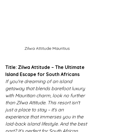
Zilwa Attitude Mauritius
Title: Zilwa Attitude – The Ultimate 
Island Escape for South Africans
If you're dreaming of an island 
getaway that blends barefoot luxury 
with Mauritian charm, look no further 
than Zilwa Attitude. This resort isn't 
just a place to stay – it's an 
experience that immerses you in the 
laid-back island lifestyle. And the best 
part? It’s perfect for South African 