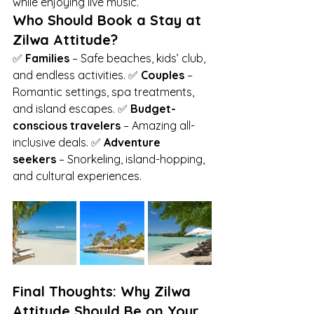
while enjoying live music.
Who Should Book a Stay at 
Zilwa Attitude?
✅ 
Families
 – Safe beaches, kids’ club, 
and endless activities. ✅ 
Couples
 – 
Romantic settings, spa treatments, 
and island escapes. ✅ 
Budget-
conscious travelers
 – Amazing all-
inclusive deals. ✅ 
Adventure 
seekers
 – Snorkeling, island-hopping, 
and cultural experiences.
Final Thoughts: Why Zilwa 
Attitude Should Be on Your 