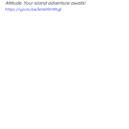
Attitude. Your island adventure awaits!
https://youtu.be/knWtlm9ltyE
Zilwa Attitude Mauritius
Enquiries
Mauritius
Mauritius holiday packages
Mauritius holiday
Mauritius resorts
Zilwa Attitude Mauritius
Mauritius hotels
Mauritius prices
book Mauritius