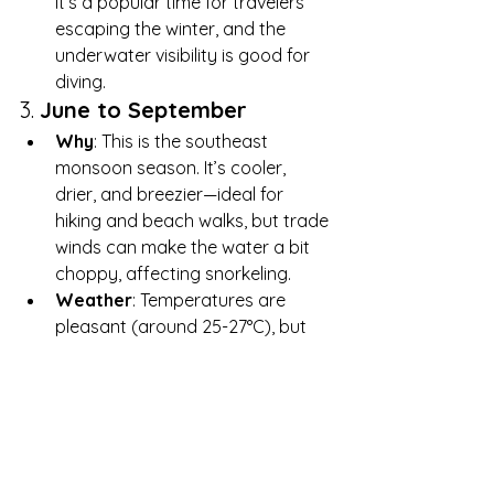
It’s a popular time for travelers 
escaping the winter, and the 
underwater visibility is good for 
diving.
3. 
June to September
Why
: This is the southeast 
monsoon season. It’s cooler, 
drier, and breezier—ideal for 
hiking and beach walks, but trade 
winds can make the water a bit 
choppy, affecting snorkeling.
Weather
: Temperatures are 
pleasant (around 25-27°C), but 
winds can create stronger waves 
on the southeastern shores.
For snorkeling, diving, and calm 
beach conditions, April, May, October, 
and November are ideal. However, 
the Seychelles’ year-round tropical 