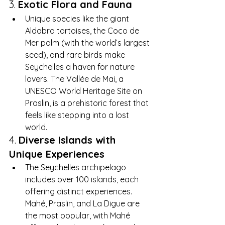
3. 
Exotic Flora and Fauna
Unique species like the giant 
Aldabra tortoises, the Coco de 
Mer palm (with the world’s largest 
seed), and rare birds make 
Seychelles a haven for nature 
lovers. The Vallée de Mai, a 
UNESCO World Heritage Site on 
Praslin, is a prehistoric forest that 
feels like stepping into a lost 
world.
4. 
Diverse Islands with 
Unique Experiences
The Seychelles archipelago 
includes over 100 islands, each 
offering distinct experiences. 
Mahé, Praslin, and La Digue are 
the most popular, with Mahé 