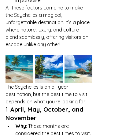
in paradise.
All these factors combine to make 
the Seychelles a magical, 
unforgettable destination. It’s a place 
where nature, luxury, and culture 
blend seamlessly, offering visitors an 
escape unlike any other!
The Seychelles is an all-year 
destination, but the best time to visit 
depends on what you’re looking for:
1. 
April, May, October, and 
November
Why
: These months are 
considered the best times to visit. 