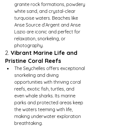
granite rock formations, powdery 
white sand, and crystal-clear 
turquoise waters. Beaches like 
Anse Source d’Argent and Anse 
Lazio are iconic and perfect for 
relaxation, snorkeling, or 
photography.
2. 
Vibrant Marine Life and 
Pristine Coral Reefs
The Seychelles offers exceptional 
snorkeling and diving 
opportunities with thriving coral 
reefs, exotic fish, turtles, and 
even whale sharks. Its marine 
parks and protected areas keep 
the waters teeming with life, 
making underwater exploration 
breathtaking.