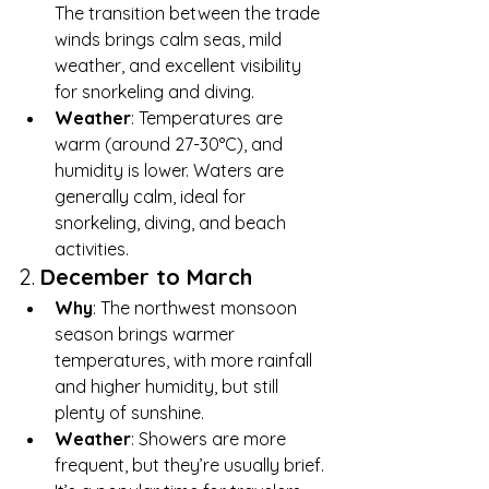
The transition between the trade 
winds brings calm seas, mild 
weather, and excellent visibility 
for snorkeling and diving.
Weather
: Temperatures are 
warm (around 27-30°C), and 
humidity is lower. Waters are 
generally calm, ideal for 
snorkeling, diving, and beach 
activities.
2. 
December to March
Why
: The northwest monsoon 
season brings warmer 
temperatures, with more rainfall 
and higher humidity, but still 
plenty of sunshine.
Weather
: Showers are more 
frequent, but they’re usually brief. 