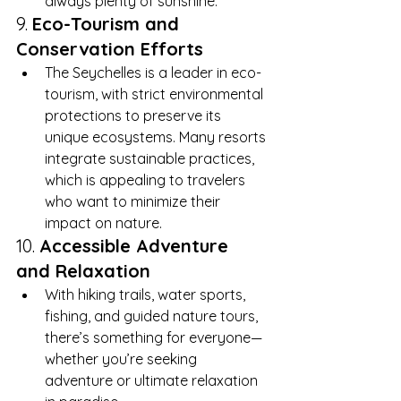
always plenty of sunshine.
9. 
Eco-Tourism and 
Conservation Efforts
The Seychelles is a leader in eco-
tourism, with strict environmental 
protections to preserve its 
unique ecosystems. Many resorts 
integrate sustainable practices, 
which is appealing to travelers 
who want to minimize their 
impact on nature.
10. 
Accessible Adventure 
and Relaxation
With hiking trails, water sports, 
fishing, and guided nature tours, 
there’s something for everyone—
whether you’re seeking 
adventure or ultimate relaxation 