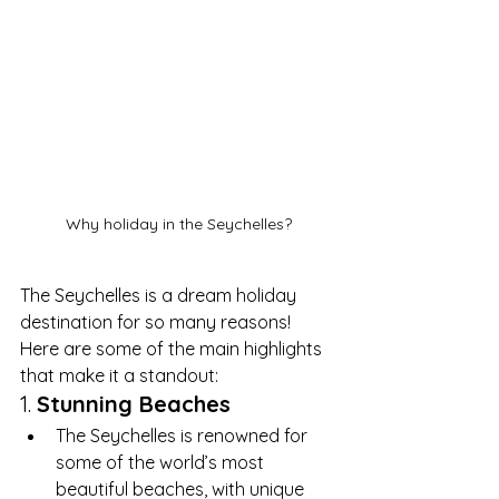
Why holiday in the Seychelles?
The Seychelles is a dream holiday 
destination for so many reasons! 
Here are some of the main highlights 
that make it a standout:
1. 
Stunning Beaches
The Seychelles is renowned for 
some of the world’s most 
beautiful beaches, with unique 