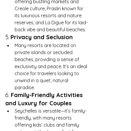
offering bustling markets and 
Creole culture, Praslin known for 
its luxurious resorts and nature 
reserves, and La Digue for its laid-
back vibe and beautiful beaches.
5. 
Privacy and Seclusion
Many resorts are located on 
private islands or secluded 
beaches, providing a sense of 
exclusivity and peace. It’s an ideal 
choice for travelers looking to 
unwind in a quiet, natural 
paradise.
6. 
Family-Friendly Activities 
and Luxury for Couples
Seychelles is versatile—it’s family-
friendly, with many resorts 
offering kids’ clubs and family 