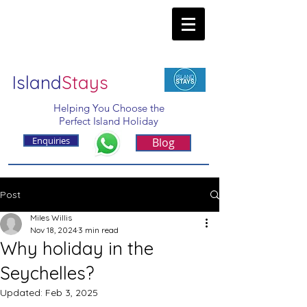
Island
Stays
Helping You Choose the
Perfect Island Holiday
Enquiries
Blog
Post
Miles Willis
Nov 18, 2024
3 min read
Why holiday in the
Seychelles?
Updated:
Feb 3, 2025