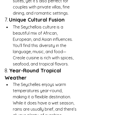
suites, yet it’s also perfect for 
couples with private villas, fine 
dining, and romantic settings.
7. 
Unique Cultural Fusion
The Seychellois culture is a 
beautiful mix of African, 
European, and Asian influences. 
You’ll find this diversity in the 
language, music, and food—
Creole cuisine is rich with spices, 
seafood, and tropical flavors.
8. 
Year-Round Tropical 
Weather
The Seychelles enjoys warm 
temperatures year-round, 
making it a flexible destination. 
While it does have a wet season, 
rains are usually brief, and there’s 