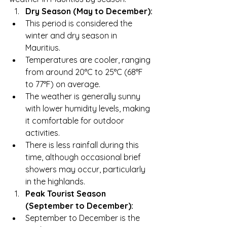
Dry Season (May to December):
This period is considered the 
winter and dry season in 
Mauritius.
Temperatures are cooler, ranging 
from around 20°C to 25°C (68°F 
to 77°F) on average.
The weather is generally sunny 
with lower humidity levels, making 
it comfortable for outdoor 
activities.
There is less rainfall during this 
time, although occasional brief 
showers may occur, particularly 
in the highlands.
Peak Tourist Season 
(September to December):
September to December is the 