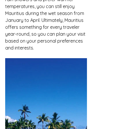
temperatures, you can still enjoy 
Mauritius during the wet season from 
January to April. Ultimately, Mauritius 
offers something for every traveler 
year-round, so you can plan your visit 
based on your personal preferences 
and interests.