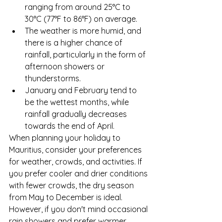
ranging from around 25°C to 
30°C (77°F to 86°F) on average.
The weather is more humid, and 
there is a higher chance of 
rainfall, particularly in the form of 
afternoon showers or 
thunderstorms.
January and February tend to 
be the wettest months, while 
rainfall gradually decreases 
towards the end of April.
When planning your holiday to 
Mauritius, consider your preferences 
for weather, crowds, and activities. If 
you prefer cooler and drier conditions 
with fewer crowds, the dry season 
from May to December is ideal. 
However, if you don't mind occasional 
rain showers and prefer warmer 