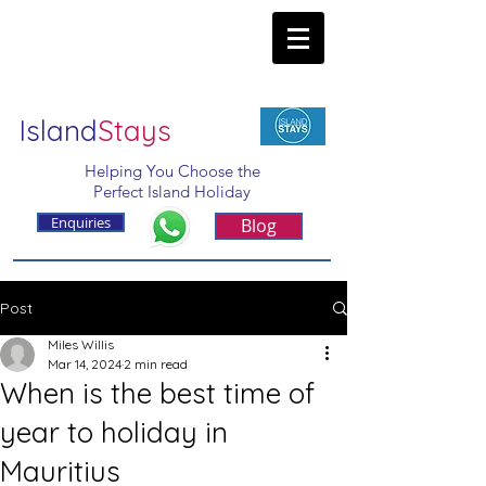
Island
Stays
Helping You Choose the
Perfect Island Holiday
Enquiries
Blog
Post
Miles Willis
Mar 14, 2024
2 min read
When is the best time of
year to holiday in
Mauritius