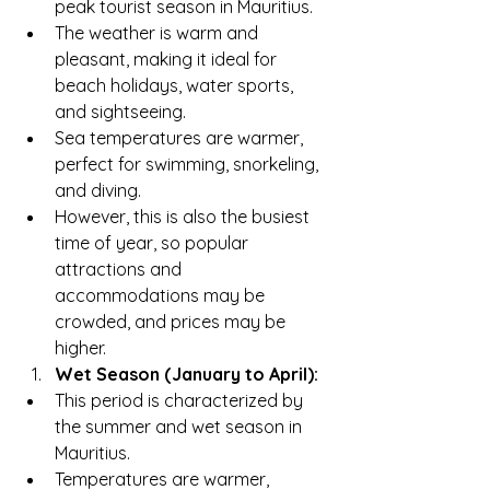
peak tourist season in Mauritius.
The weather is warm and 
pleasant, making it ideal for 
beach holidays, water sports, 
and sightseeing.
Sea temperatures are warmer, 
perfect for swimming, snorkeling, 
and diving.
However, this is also the busiest 
time of year, so popular 
attractions and 
accommodations may be 
crowded, and prices may be 
higher.
Wet Season (January to April):
This period is characterized by 
the summer and wet season in 
Mauritius.
Temperatures are warmer, 