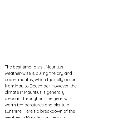
The best time to visit Mauritius 
weather-wise is during the dry and 
cooler months, which typically occur 
from May to December. However, the 
climate in Mauritius is generally 
pleasant throughout the year, with 
warm temperatures and plenty of 
sunshine. Here's a breakdown of the 
weather in Mauritius by season: