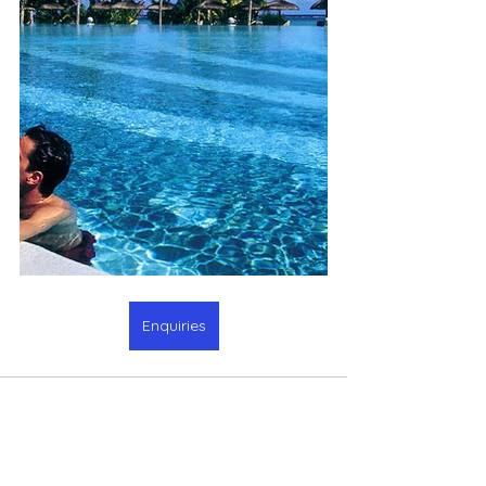
Enquiries