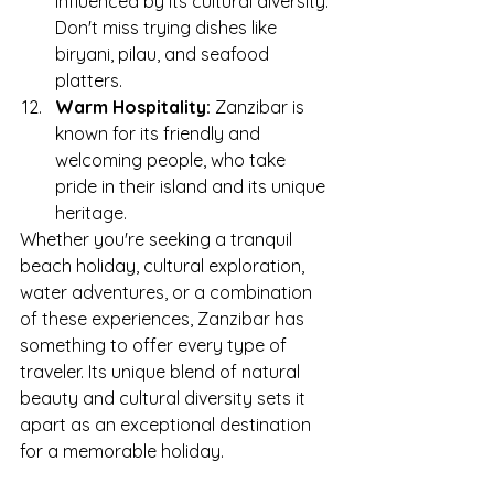
influenced by its cultural diversity. 
Don't miss trying dishes like 
biryani, pilau, and seafood 
platters.
Warm Hospitality:
 Zanzibar is 
known for its friendly and 
welcoming people, who take 
pride in their island and its unique 
heritage.
Whether you're seeking a tranquil 
beach holiday, cultural exploration, 
water adventures, or a combination 
of these experiences, Zanzibar has 
something to offer every type of 
traveler. Its unique blend of natural 
beauty and cultural diversity sets it 
apart as an exceptional destination 
for a memorable holiday.