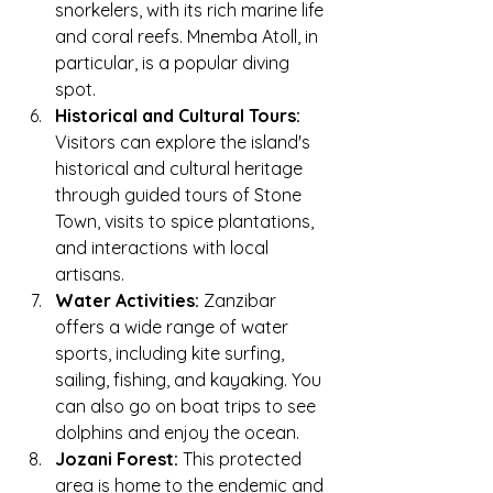
snorkelers, with its rich marine life 
and coral reefs. Mnemba Atoll, in 
particular, is a popular diving 
spot.
Historical and Cultural Tours:
Visitors can explore the island's 
historical and cultural heritage 
through guided tours of Stone 
Town, visits to spice plantations, 
and interactions with local 
artisans.
Water Activities:
 Zanzibar 
offers a wide range of water 
sports, including kite surfing, 
sailing, fishing, and kayaking. You 
can also go on boat trips to see 
dolphins and enjoy the ocean.
Jozani Forest:
 This protected 
area is home to the endemic and 