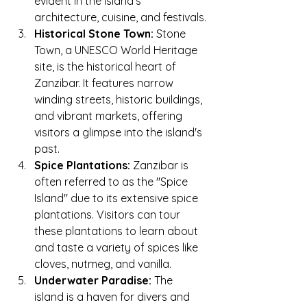
evident in the island's 
architecture, cuisine, and festivals.
Historical Stone Town:
 Stone 
Town, a UNESCO World Heritage 
site, is the historical heart of 
Zanzibar. It features narrow 
winding streets, historic buildings, 
and vibrant markets, offering 
visitors a glimpse into the island's 
past.
Spice Plantations:
 Zanzibar is 
often referred to as the "Spice 
Island" due to its extensive spice 
plantations. Visitors can tour 
these plantations to learn about 
and taste a variety of spices like 
cloves, nutmeg, and vanilla.
Underwater Paradise:
 The 
island is a haven for divers and 