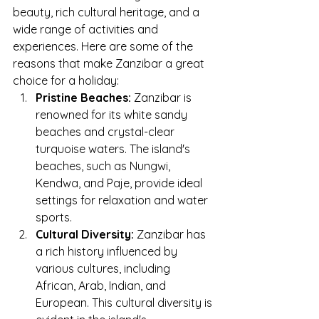
beauty, rich cultural heritage, and a 
wide range of activities and 
experiences. Here are some of the 
reasons that make Zanzibar a great 
choice for a holiday:
Pristine Beaches:
 Zanzibar is 
renowned for its white sandy 
beaches and crystal-clear 
turquoise waters. The island's 
beaches, such as Nungwi, 
Kendwa, and Paje, provide ideal 
settings for relaxation and water 
sports.
Cultural Diversity:
 Zanzibar has 
a rich history influenced by 
various cultures, including 
African, Arab, Indian, and 
European. This cultural diversity is 