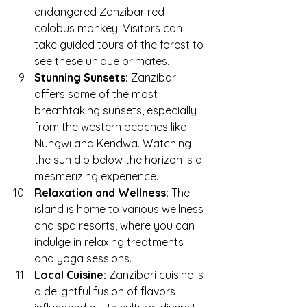
endangered Zanzibar red 
colobus monkey. Visitors can 
take guided tours of the forest to 
see these unique primates.
Stunning Sunsets:
 Zanzibar 
offers some of the most 
breathtaking sunsets, especially 
from the western beaches like 
Nungwi and Kendwa. Watching 
the sun dip below the horizon is a 
mesmerizing experience.
Relaxation and Wellness:
 The 
island is home to various wellness 
and spa resorts, where you can 
indulge in relaxing treatments 
and yoga sessions.
Local Cuisine:
 Zanzibari cuisine is 
a delightful fusion of flavors 