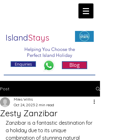
Island
Stays
Helping You Choose the
Perfect Island Holiday
Enquiries
Blog
Post
Miles Willis
Oct 24, 2023
2 min read
Zesty Zanzibar
Zanzibar is a fantastic destination for 
a holiday due to its unique 
combination of stunning natural 