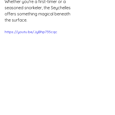
Whether you're a first-timer or a 
seasoned snorkeler, the Seychelles 
offers something magical beneath 
the surface.
https://youtu.be/JyBhp735cqc
Snorkeling in the Seychelles
Enquiries
Snorkeling in the Seychelles