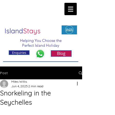
Island
Stays
Helping You Choose the
Perfect Island Holiday
Enquiries
Blog
Post
Miles Willis
Jun 4, 2025
2 min read
Snorkeling in the
Seychelles