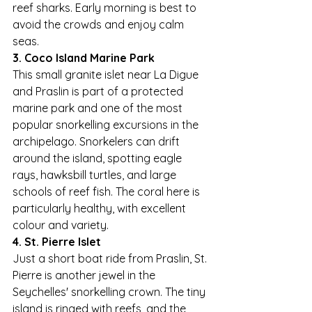
reef sharks. Early morning is best to 
avoid the crowds and enjoy calm 
seas.
3. Coco Island Marine Park
This small granite islet near La Digue 
and Praslin is part of a protected 
marine park and one of the most 
popular snorkelling excursions in the 
archipelago. Snorkelers can drift 
around the island, spotting eagle 
rays, hawksbill turtles, and large 
schools of reef fish. The coral here is 
particularly healthy, with excellent 
colour and variety.
4. St. Pierre Islet
Just a short boat ride from Praslin, St. 
Pierre is another jewel in the 
Seychelles' snorkelling crown. The tiny 
island is ringed with reefs, and the 