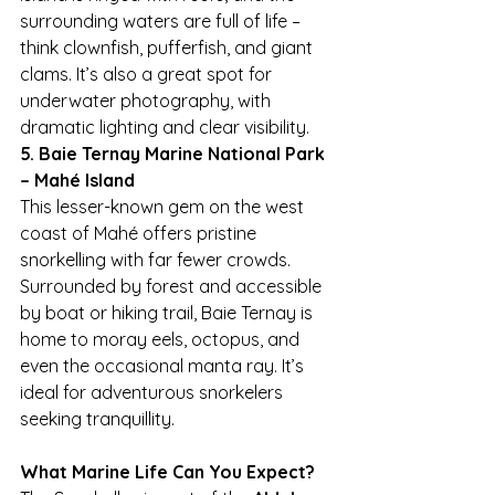
surrounding waters are full of life – 
think clownfish, pufferfish, and giant 
clams. It’s also a great spot for 
underwater photography, with 
dramatic lighting and clear visibility.
5. Baie Ternay Marine National Park 
– Mahé Island
This lesser-known gem on the west 
coast of Mahé offers pristine 
snorkelling with far fewer crowds. 
Surrounded by forest and accessible 
by boat or hiking trail, Baie Ternay is 
home to moray eels, octopus, and 
even the occasional manta ray. It’s 
ideal for adventurous snorkelers 
seeking tranquillity.
What Marine Life Can You Expect?