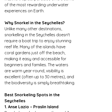
of the most rewarding underwater 
experiences on Earth.
Why Snorkel in the Seychelles?
Unlike many other destinations, 
snorkelling in the Seychelles doesn't 
require a boat trip to enjoy stunning 
reef life. Many of the islands have 
coral gardens just off the beach, 
making it easy and accessible for 
beginners and families. The waters 
are warm year-round, visibility is 
excellent (often up to 30 metres), and 
the biodiversity is simply breathtaking.
Best Snorkeling Spots in the 
Seychelles
1. Anse Lazio – Praslin Island