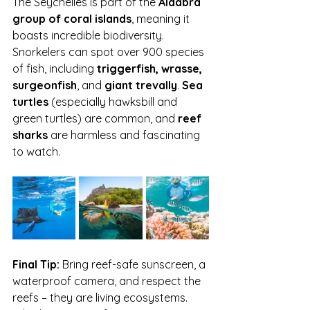
The Seychelles is part of the 
Aldabra 
group of coral islands
, meaning it 
boasts incredible biodiversity. 
Snorkelers can spot over 900 species 
of fish, including 
triggerfish, wrasse, 
surgeonfish
, and 
giant trevally
. 
Sea 
turtles
 (especially hawksbill and 
green turtles) are common, and 
reef 
sharks
 are harmless and fascinating 
to watch.
Final Tip:
 Bring reef-safe sunscreen, a 
waterproof camera, and respect the 
reefs – they are living ecosystems. 