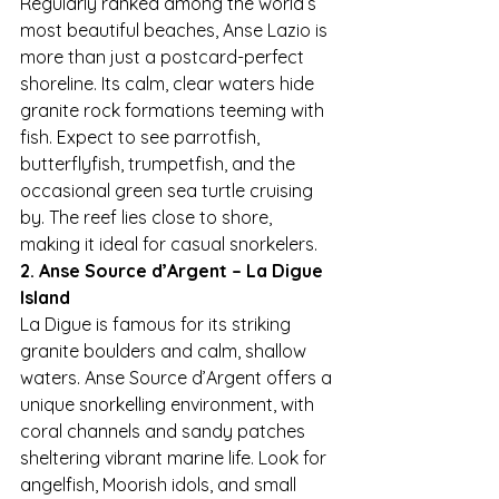
Regularly ranked among the world’s 
most beautiful beaches, Anse Lazio is 
more than just a postcard-perfect 
shoreline. Its calm, clear waters hide 
granite rock formations teeming with 
fish. Expect to see parrotfish, 
butterflyfish, trumpetfish, and the 
occasional green sea turtle cruising 
by. The reef lies close to shore, 
making it ideal for casual snorkelers.
2. Anse Source d’Argent – La Digue 
Island
La Digue is famous for its striking 
granite boulders and calm, shallow 
waters. Anse Source d’Argent offers a 
unique snorkelling environment, with 
coral channels and sandy patches 
sheltering vibrant marine life. Look for 
angelfish, Moorish idols, and small 