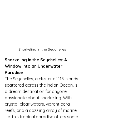
Snorkeling in the Seychelles
Snorkeling in the Seychelles: A 
Window into an Underwater 
Paradise
The Seychelles, a cluster of 115 islands 
scattered across the Indian Ocean, is 
a dream destination for anyone 
passionate about snorkelling. With 
crystal-clear waters, vibrant coral 
reefs, and a dazzling array of marine 
life, this tropical paradise offers some 