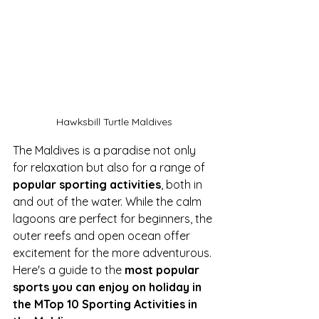
Hawksbill Turtle Maldives
The Maldives is a paradise not only 
for relaxation but also for a range of 
popular sporting activities
, both in 
and out of the water. While the calm 
lagoons are perfect for beginners, the 
outer reefs and open ocean offer 
excitement for the more adventurous. 
Here's a guide to the 
most popular 
sports you can enjoy on holiday in 
the MTop 10 Sporting Activities in 