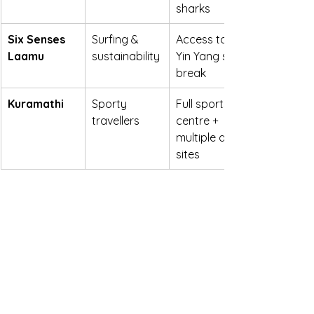
sharks
Six Senses 
Surfing & 
Access to 
Laamu
sustainability
Yin Yang surf 
break
Kuramathi
Sporty 
Full sports 
travellers
centre + 
multiple dive 
sites
https://youtu.be/vfevLUtzpg4