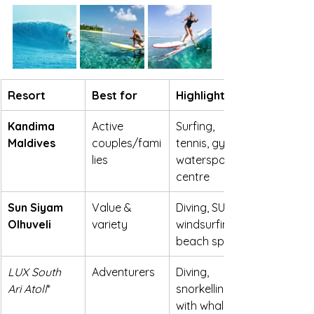
Resort
Best for
Highlights
Kandima 
Active 
Surfing, 
Maldives
couples/fami
tennis, gym, 
lies
watersports 
centre
Sun Siyam 
Value & 
Diving, SUP, 
Olhuveli
variety
windsurfing, 
beach sports
LUX South 
Adventurers
Diving, 
Ari Atoll
*
snorkelling 
with whale 