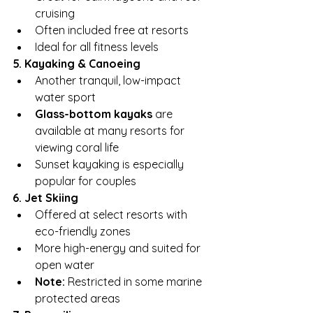
cruising
Often included free at resorts
Ideal for all fitness levels
5. Kayaking & Canoeing
Another tranquil, low-impact 
water sport
Glass-bottom kayaks
 are 
available at many resorts for 
viewing coral life
Sunset kayaking is especially 
popular for couples
6. Jet Skiing
Offered at select resorts with 
eco-friendly zones
More high-energy and suited for 
open water
Note:
 Restricted in some marine 
protected areas