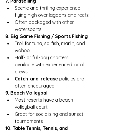
7. Parasailing
Scenic and thrilling experience 
flying high over lagoons and reefs
Often packaged with other 
watersports
8. Big Game Fishing / Sports Fishing
Troll for tuna, sailfish, marlin, and 
wahoo
Half- or full-day charters 
available with experienced local 
crews
Catch-and-release
 policies are 
often encouraged
9. Beach Volleyball
Most resorts have a beach 
volleyball court
Great for socialising and sunset 
tournaments
10. Table Tennis, Tennis, and 