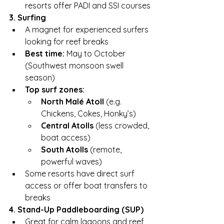
resorts offer PADI and SSI courses
3. Surfing
A magnet for experienced surfers 
looking for reef breaks
Best time:
 May to October 
(Southwest monsoon swell 
season)
Top surf zones:
North Malé Atoll
 (e.g. 
Chickens, Cokes, Honky’s)
Central Atolls
 (less crowded, 
boat access)
South Atolls
 (remote, 
powerful waves)
Some resorts have direct surf 
access or offer boat transfers to 
breaks
4. Stand-Up Paddleboarding (SUP)
Great for calm lagoons and reef 