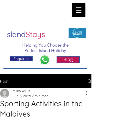
Island
Stays
Helping You Choose the
Perfect Island Holiday
Enquiries
Blog
Post
Miles Willis
Jun 6, 2025
2 min read
Sporting Activities in the
Maldives