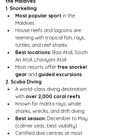
the Maldives
1. Snorkelling
Most popular sport
 in the 
Maldives
House reefs and lagoons are 
teeming with tropical fish, rays, 
turtles, and reef sharks
Best locations:
 Baa Atoll, South 
Ari Atoll, Lhaviyani Atoll
Most resorts offer 
free snorkel 
gear
 and 
guided excursions
2. Scuba Diving
A world-class diving destination 
with 
over 2,000 coral reefs
Known for manta rays, whale 
sharks, wrecks, and drift diving
Best season:
 December to May 
(calmer seas, best visibility)
Certified dive centres at most 