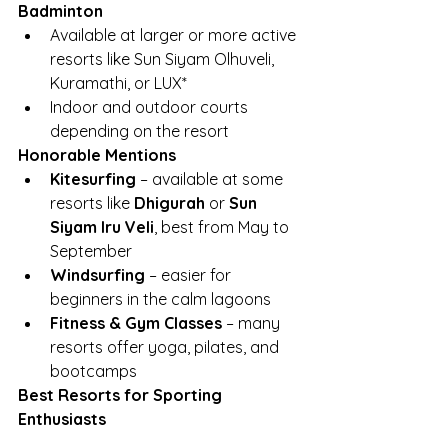
Badminton
Available at larger or more active 
resorts like Sun Siyam Olhuveli, 
Kuramathi, or LUX*
Indoor and outdoor courts 
depending on the resort
Honorable Mentions
Kitesurfing
 – available at some 
resorts like 
Dhigurah
 or 
Sun 
Siyam Iru Veli
, best from May to 
September
Windsurfing
 – easier for 
beginners in the calm lagoons
Fitness & Gym Classes
 – many 
resorts offer yoga, pilates, and 
bootcamps
Best Resorts for Sporting 
Enthusiasts