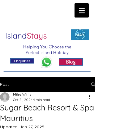
Island
Stays
Helping You Choose the
Perfect Island Holiday
Enquiries
Blog
Post
Miles Willis
Oct 21, 2024
4 min read
Sugar Beach Resort & Spa
Mauritius
Updated:
Jan 27, 2025