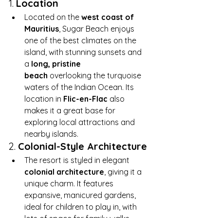
1. 
Location
Located on the 
west coast of 
Mauritius
, Sugar Beach enjoys 
one of the best climates on the 
island, with stunning sunsets and 
a 
long, pristine 
beach
 overlooking the turquoise 
waters of the Indian Ocean. Its 
location in 
Flic-en-Flac
 also 
makes it a great base for 
exploring local attractions and 
nearby islands.
2. 
Colonial-Style Architecture
The resort is styled in elegant 
colonial architecture
, giving it a 
unique charm. It features 
expansive, manicured gardens, 
ideal for children to play in, with 