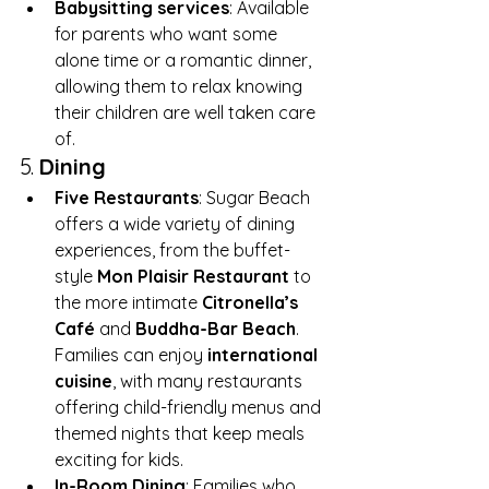
Babysitting services
: Available 
for parents who want some 
alone time or a romantic dinner, 
allowing them to relax knowing 
their children are well taken care 
of.
5. 
Dining
Five Restaurants
: Sugar Beach 
offers a wide variety of dining 
experiences, from the buffet-
style 
Mon Plaisir Restaurant
 to 
the more intimate 
Citronella’s 
Café
 and 
Buddha-Bar Beach
. 
Families can enjoy 
international 
cuisine
, with many restaurants 
offering child-friendly menus and 
themed nights that keep meals 
exciting for kids.
In-Room Dining
: Families who 