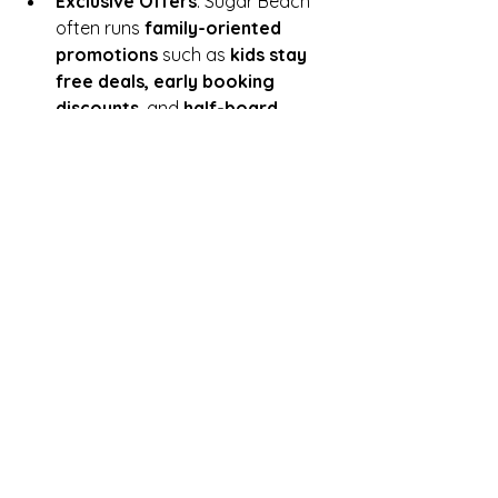
Exclusive Offers
: Sugar Beach 
often runs 
family-oriented 
promotions
 such as 
kids stay 
free deals, early booking 
discounts
, and 
half-board 
options
, which IslandStays can 
use to offer excellent value to 
clients.
Spacious and Flexible 
Accommodations
: With its 
family-sized rooms and suites, 
Sugar Beach is perfect for larger 
families, and IslandStays can help 
tailor the perfect mix of activities, 
dining, and excursions for a 
memorable family getaway.
Conclusion:
The 
Sugar Beach Resort & Spa
 is an 
outstanding destination for a 
family 