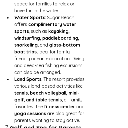
space for families to relax or 
have fun in the water.
Water Sports
: Sugar Beach 
offers 
complimentary water 
sports
, such as 
kayaking, 
windsurfing, paddleboarding, 
snorkeling
, and 
glass-bottom 
boat trips
, ideal for family-
friendly ocean exploration. Diving 
and deep-sea fishing excursions 
can also be arranged.
Land Sports
: The resort provides 
various land-based activities like 
tennis, beach volleyball, mini-
golf, and table tennis
, all family 
favorites. The 
fitness center
 and 
yoga sessions
 are also great for 
parents wanting to stay active.
7. 
Golf and Spa for Parents