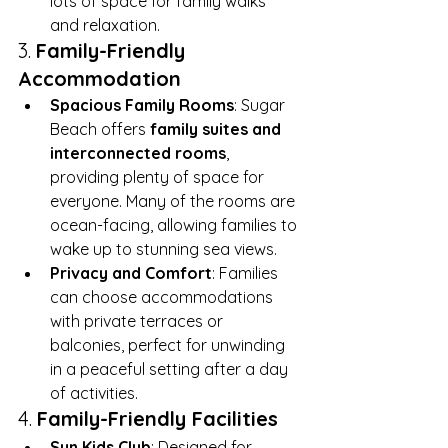
lots of space for family walks 
and relaxation.
3. 
Family-Friendly 
Accommodation
Spacious Family Rooms
: Sugar 
Beach offers 
family suites and 
interconnected rooms
, 
providing plenty of space for 
everyone. Many of the rooms are 
ocean-facing, allowing families to 
wake up to stunning sea views.
Privacy and Comfort
: Families 
can choose accommodations 
with private terraces or 
balconies, perfect for unwinding 
in a peaceful setting after a day 
of activities.
4. 
Family-Friendly Facilities
Sun Kids Club
: Designed for 