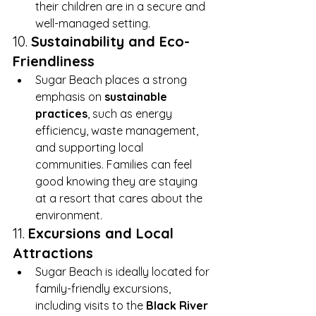
their children are in a secure and 
well-managed setting.
10. 
Sustainability and Eco-
Friendliness
Sugar Beach places a strong 
emphasis on 
sustainable 
practices
, such as energy 
efficiency, waste management, 
and supporting local 
communities. Families can feel 
good knowing they are staying 
at a resort that cares about the 
environment.
11. 
Excursions and Local 
Attractions
Sugar Beach is ideally located for 
family-friendly excursions, 
including visits to the 
Black River 