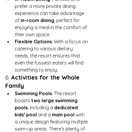
prefer a more private dining 
experience can take advantage 
of 
in-room dining
, perfect for 
enjoying a meal in the comfort of 
their own space.
Flexible Options
: With a focus on 
catering to various dietary 
needs, the resort ensures that 
even the fussiest eaters will find 
something to enjoy.
6. 
Activities for the Whole 
Family
Swimming Pools
: The resort 
boasts 
two large swimming 
pools
, including a 
dedicated 
kids’ pool
 and a 
main pool
 with 
a unique design featuring multiple 
swim-up areas. There's plenty of 