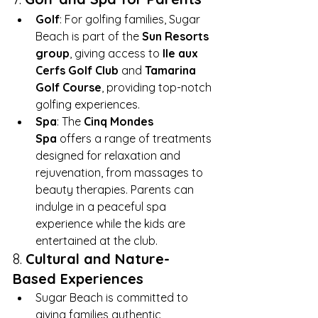
Golf
: For golfing families, Sugar 
Beach is part of the 
Sun Resorts 
group
, giving access to 
Ile aux 
Cerfs Golf Club
 and 
Tamarina 
Golf Course
, providing top-notch 
golfing experiences.
Spa
: The 
Cinq Mondes 
Spa
 offers a range of treatments 
designed for relaxation and 
rejuvenation, from massages to 
beauty therapies. Parents can 
indulge in a peaceful spa 
experience while the kids are 
entertained at the club.
8. 
Cultural and Nature-
Based Experiences
Sugar Beach is committed to 
giving families authentic 