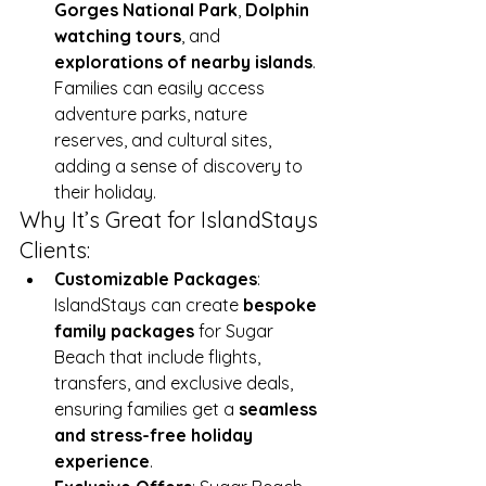
Gorges National Park
, 
Dolphin 
watching tours
, and 
explorations of nearby islands
. 
Families can easily access 
adventure parks, nature 
reserves, and cultural sites, 
adding a sense of discovery to 
their holiday.
Why It’s Great for IslandStays 
Clients:
Customizable Packages
: 
IslandStays can create 
bespoke 
family packages
 for Sugar 
Beach that include flights, 
transfers, and exclusive deals, 
ensuring families get a 
seamless 
and stress-free holiday 
experience
.