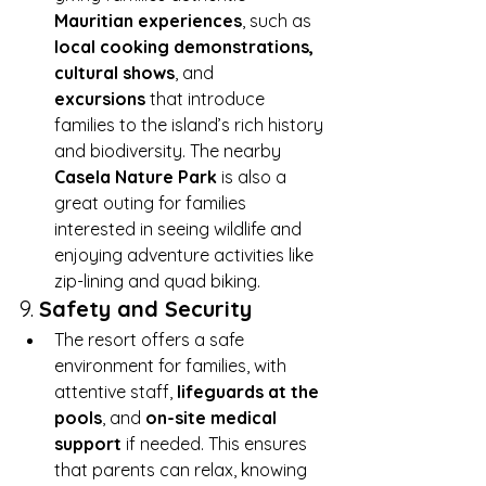
Mauritian experiences
, such as 
local cooking demonstrations, 
cultural shows
, and 
excursions
 that introduce 
families to the island’s rich history 
and biodiversity. The nearby 
Casela Nature Park
 is also a 
great outing for families 
interested in seeing wildlife and 
enjoying adventure activities like 
zip-lining and quad biking.
9. 
Safety and Security
The resort offers a safe 
environment for families, with 
attentive staff, 
lifeguards at the 
pools
, and 
on-site medical 
support
 if needed. This ensures 
that parents can relax, knowing 