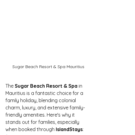
Sugar Beach Resort & Spa Mauritius
The 
Sugar Beach Resort & Spa
 in 
Mauritius is a fantastic choice for a 
family holiday, blending colonial 
charm, luxury, and extensive family-
friendly amenities. Here's why it 
stands out for families, especially 
when booked through 
IslandStays
: