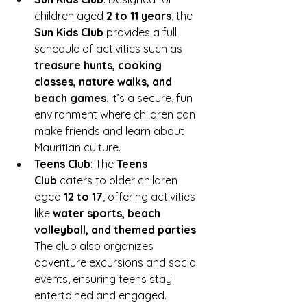
children aged 
2 to 11 years
, the 
Sun Kids Club
 provides a full 
schedule of activities such as 
treasure hunts, cooking 
classes, nature walks, and 
beach games
. It’s a secure, fun 
environment where children can 
make friends and learn about 
Mauritian culture.
Teens Club
: The 
Teens 
Club
 caters to older children 
aged 
12 to 17
, offering activities 
like 
water sports, beach 
volleyball, and themed parties
. 
The club also organizes 
adventure excursions and social 
events, ensuring teens stay 
entertained and engaged.